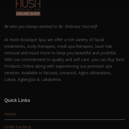
Be who you always wanted to Be. Embrace Yourself!
At Hush Boutique Spa, we offer a rich variety of facial
treatments, body therapies, medi-spa therapies, laser hair
removal and much more to keep you beautiful and youthful.
With our commitment to quality and self-care, you can Buy Best
Products Online along with experiencing our premium spa
services. Available in Nicosia, Limassol, Agios Athanasios,
Latsia, Aglangzia & Lakatamia.
Quick Links
Home
Order tracking