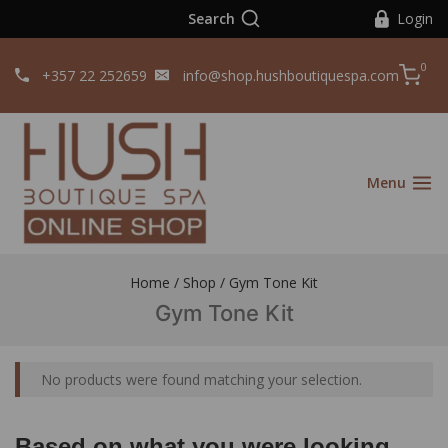
Search
Login
0
+357 22 252659
info@shop.hushboutiquespa.com
Menu
Home
/
Shop
/
Gym Tone Kit
Gym Tone Kit
No products were found matching your selection.
Based on what you were looking