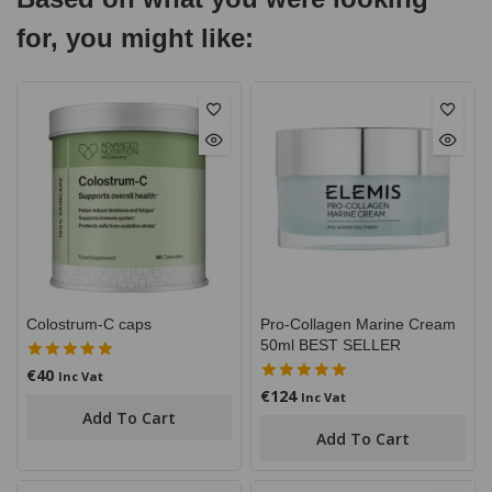
for, you might like:
Colostrum-C caps
Pro-Collagen Marine Cream
50ml BEST SELLER
€
40
5.00
Inc Vat
out of 5
€
124
5.00
Inc Vat
out of 5
Add To Cart
Add To Cart