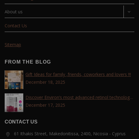
About us
Contact Us
Sitemap
FROM THE BLOG
Gift Ideas for family ,friends, coworkers and lovers !!!
December 18, 2025
Discover Environ’s most advanced retinol technology
with the Tri-Retinoid Complex!
December 17, 2025
CONTACT US
61 Ithakis Street, Makedonitissa, 2400, Nicosia - Cyprus