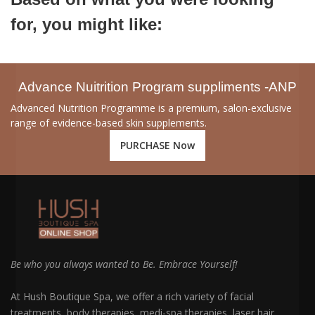
for, you might like:
Advance Nuitrition Program suppliments -ANP
Advanced Nutrition Programme is a premium, salon-exclusive
range of evidence-based skin supplements.
PURCHASE Now
Be who you always wanted to Be. Embrace Yourself!
At Hush Boutique Spa, we offer a rich variety of facial
treatments, body therapies, medi-spa therapies, laser hair