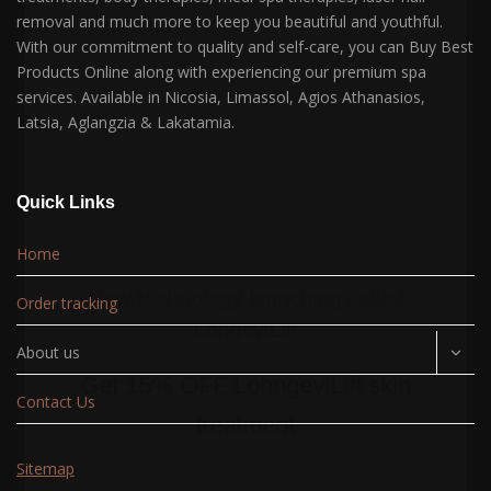
removal and much more to keep you beautiful and youthful.
With our commitment to quality and self-care, you can Buy Best
Products Online along with experiencing our premium spa
services. Available in Nicosia, Limassol, Agios Athanasios,
Latsia, Aglangzia & Lakatamia.
Quick Links
Home
New technology launching called
Order tracking
LongeviLift
About us
Get
15% OFF
LohngeviLift skin
Contact Us
treatment
Sitemap
Only for 1 Month!