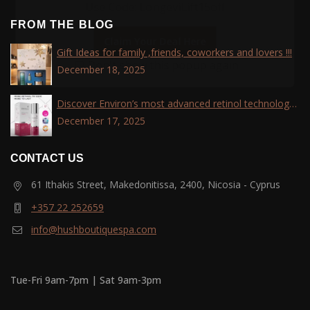
Use Code: LongeviLift15off
FROM THE BLOG
Claim Your Deal Here
Gift Ideas for family ,friends, coworkers and lovers !!!
Don't show this popup again
December 18, 2025
Discover Environ’s most advanced retinol technology
with the Tri-Retinoid Complex!
December 17, 2025
CONTACT US
61 Ithakis Street, Makedonitissa, 2400, Nicosia - Cyprus
+357 22 252659
info@hushboutiquespa.com
Tue-Fri 9am-7pm | Sat 9am-3pm