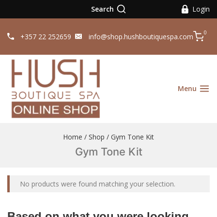
Search
Login
0
+357 22 252659
info@shop.hushboutiquespa.com
Menu
Home
/
Shop
/
Gym Tone Kit
Gym Tone Kit
No products were found matching your selection.
Based on what you were looking