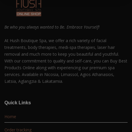
Be who you always wanted to Be. Embrace Yourself!
At Hush Boutique Spa, we offer a rich variety of facial
treatments, body therapies, medi-spa therapies, laser hair
removal and much more to keep you beautiful and youthful.
With our commitment to quality and self-care, you can Buy Best
Products Online along with experiencing our premium spa
services. Available in Nicosia, Limassol, Agios Athanasios,
Latsia, Aglangzia & Lakatamia.
Quick Links
Home
Order tracking