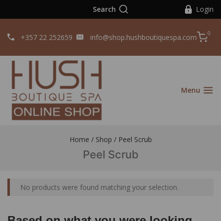
Search
Login
0
+357 22 252659
info@shop.hushboutiquespa.com
Menu
Home
/
Shop
/
Peel Scrub
Peel Scrub
No products were found matching your selection.
Based on what you were looking