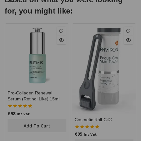
for, you might like:
Pro-Collagen Renewal
Serum (Retinol Like) 15ml
€
98
5.00
Inc Vat
out of 5
Cosmetic Roll-Cit®
Add To Cart
€
95
5.00
Inc Vat
out of 5