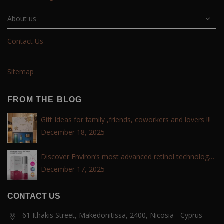
About us
Contact Us
Sitemap
FROM THE BLOG
Gift Ideas for family ,friends, coworkers and lovers !!!
December 18, 2025
Discover Environ’s most advanced retinol technology
with the Tri-Retinoid Complex!
December 17, 2025
CONTACT US
61 Ithakis Street, Makedonitissa, 2400, Nicosia - Cyprus