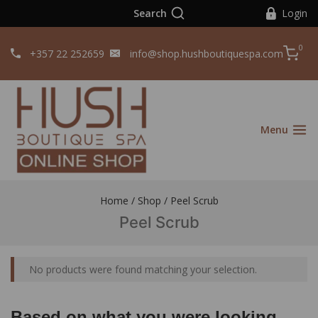
Search
Login
0
+357 22 252659
info@shop.hushboutiquespa.com
Menu
Home
/
Shop
/
Peel Scrub
Peel Scrub
No products were found matching your selection.
Based on what you were looking