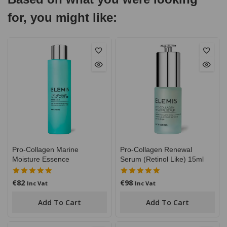
for, you might like:
Pro-Collagen Marine
Pro-Collagen Renewal
Moisture Essence
Serum (Retinol Like) 15ml
€
82
€
98
5.00
5.00
Inc Vat
Inc Vat
out of 5
out of 5
Add To Cart
Add To Cart