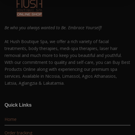
Be who you always wanted to Be. Embrace Yourself!
At Hush Boutique Spa, we offer a rich variety of facial
treatments, body therapies, medi-spa therapies, laser hair
removal and much more to keep you beautiful and youthful.
With our commitment to quality and self-care, you can Buy Best
Products Online along with experiencing our premium spa
services. Available in Nicosia, Limassol, Agios Athanasios,
Latsia, Aglangzia & Lakatamia.
Quick Links
Home
Order tracking