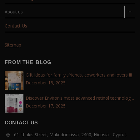
About us
Contact Us
Sitemap
FROM THE BLOG
Gift Ideas for family ,friends, coworkers and lovers !!!
December 18, 2025
Discover Environ’s most advanced retinol technology
with the Tri-Retinoid Complex!
December 17, 2025
CONTACT US
61 Ithakis Street, Makedonitissa, 2400, Nicosia - Cyprus