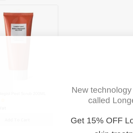
New technology 
tegist Peel Scrub 200ML
called Longe
Vat
Get
15% OFF
Lo
Add To Cart