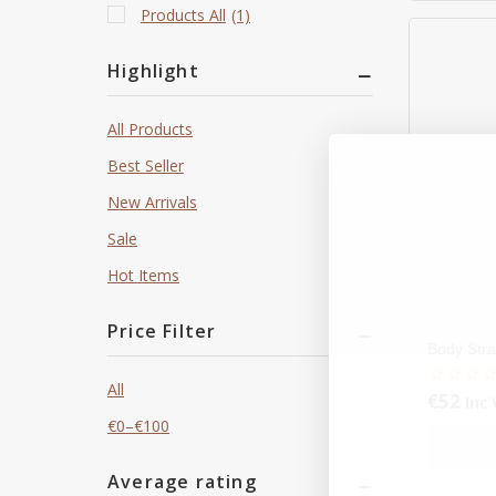
Products All
(1)
Highlight
All Products
Best Seller
New Arrivals
Sale
Hot Items
Price Filter
Body Stra
All
€
52
0
Inc 
out
€
0
–
€
100
of
5
Average rating