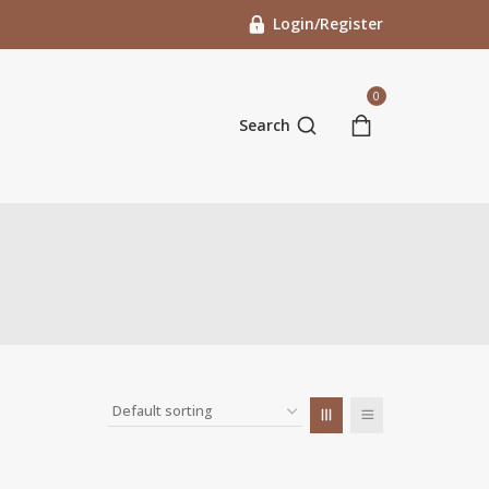
Login/Register
0
Search