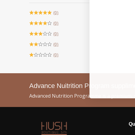
(0)
(0)
(0)
(0)
(0)
Advance Nuitrition Program suppli
Advanced Nutrition Programme is a premium, s
Qu