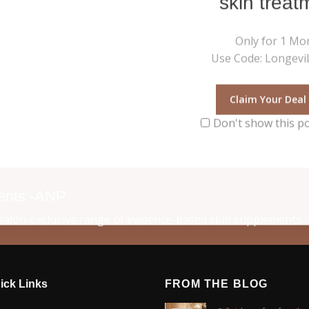
skin treat
Only for 1 Mo
Use Code: LongeviL
Claim Your Deal
Don't show this p
ments -ANP
alon-exclusive range of evidence-based skin supplements.
ick Links
FROM THE BLOG