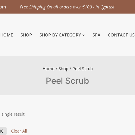
com
Free Shipping On all orders over €100 - in Cyprus!
HOME
SHOP
SHOP BY CATEGORY
SPA
CONTACT US
Home
/
Shop
/
Peel Scrub
Peel Scrub
single result
00
Clear All