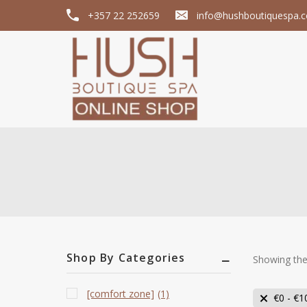
+357 22 252659
info@hushboutiquespa.
Shop By Categories
Showing the 
[comfort zone]
(1)
€
0
-
€
1