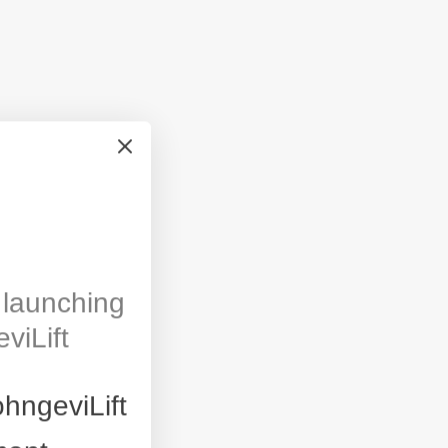
launching
viLift
hngeviLift