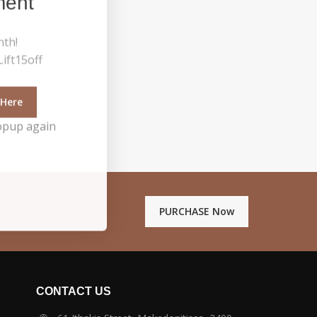
ment
nth!
ift15off
 Here
opup again
PURCHASE Now
CONTACT US