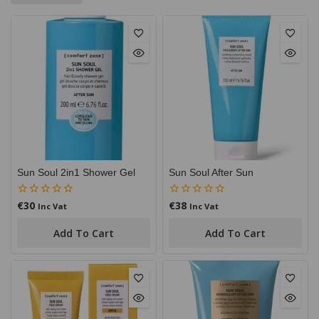
Sun Soul 2in1 Shower Gel
Sun Soul After Sun
€
30
€
38
0
0
Inc Vat
Inc Vat
out
out
of
of
Add To Cart
Add To Cart
5
5