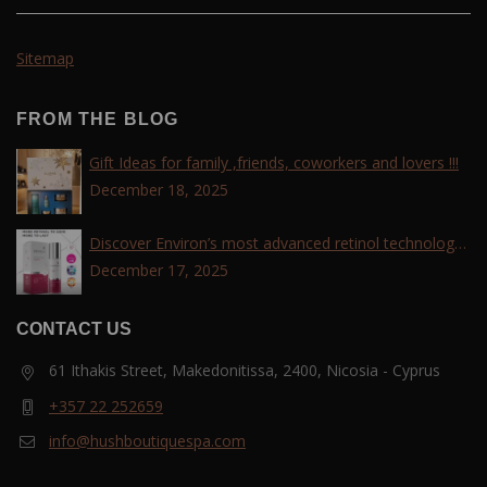
Sitemap
FROM THE BLOG
Gift Ideas for family ,friends, coworkers and lovers !!!
December 18, 2025
Discover Environ’s most advanced retinol technology
with the Tri-Retinoid Complex!
December 17, 2025
CONTACT US
61 Ithakis Street, Makedonitissa, 2400, Nicosia - Cyprus
+357 22 252659
info@hushboutiquespa.com