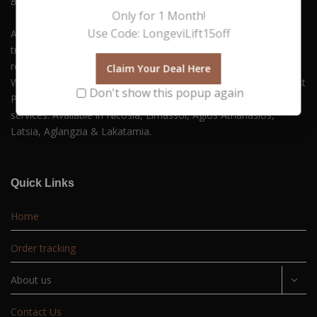
Be who you always wanted to Be. Embrace Yourself!
Only for 1 Month!
Use Code: LongeviLift15off
At Hush Boutique Spa, we offer a rich variety of facial
treatments, body therapies, medi-spa therapies, laser hair
removal and much more to keep you beautiful and youthful.
Claim Your Deal Here
With our commitment to quality and self-care, you can Buy Best
Don't show this popup again
Products Online along with experiencing our premium spa
services. Available in Nicosia, Limassol, Agios Athanasios,
Latsia, Aglangzia & Lakatamia.
Quick Links
Home
Order tracking
About us
Contact Us