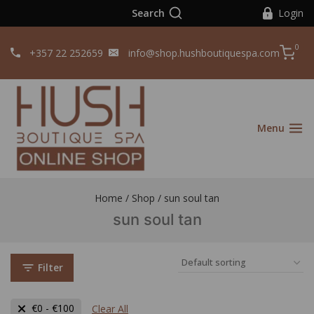
Search
Login
0
+357 22 252659
info@shop.hushboutiquespa.com
Menu
Home
/
Shop
/
sun soul tan
sun soul tan
Filter
€
0
-
€
100
Clear All