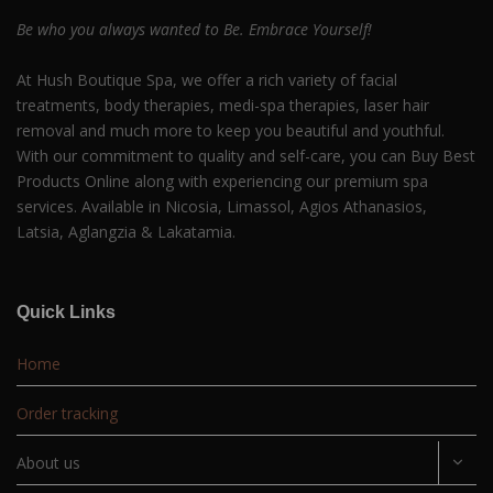
Be who you always wanted to Be. Embrace Yourself!
At Hush Boutique Spa, we offer a rich variety of facial
treatments, body therapies, medi-spa therapies, laser hair
removal and much more to keep you beautiful and youthful.
With our commitment to quality and self-care, you can Buy Best
Products Online along with experiencing our premium spa
services. Available in Nicosia, Limassol, Agios Athanasios,
Latsia, Aglangzia & Lakatamia.
Quick Links
Home
Order tracking
About us