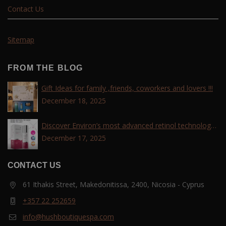
Contact Us
Sitemap
FROM THE BLOG
Gift Ideas for family ,friends, coworkers and lovers !!!
December 18, 2025
Discover Environ’s most advanced retinol technology
with the Tri-Retinoid Complex!
December 17, 2025
CONTACT US
61 Ithakis Street, Makedonitissa, 2400, Nicosia - Cyprus
+357 22 252659
info@hushboutiquespa.com