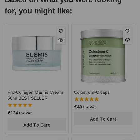
for, you might like:
Pro-Collagen Marine Cream
Colostrum-C caps
50ml BEST SELLER
€
40
5.00
Inc Vat
out of 5
€
124
5.00
Inc Vat
out of 5
Add To Cart
Add To Cart