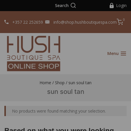
Search
Login
0
+357 22 252659
info@shop.hushboutiquespa.com
Menu
Home
/
Shop
/
sun soul tan
sun soul tan
No products were found matching your selection.
Based on what you were looking