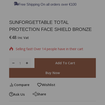
Free Shipping On all orders over €100
SUNFORGETTABLE TOTAL
PROTECTION FACE SHIELD BRONZE
€
48
10 products sold in last 4 hours
Inc Vat
Selling fast! Over 14 people have in their cart
Add To Cart
Buy Now
Compare
Wishlist
Share
Ask Us