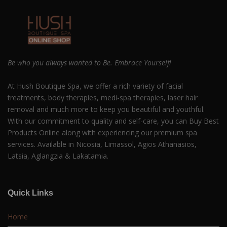
Be who you always wanted to Be. Embrace Yourself!
At Hush Boutique Spa, we offer a rich variety of facial
treatments, body therapies, medi-spa therapies, laser hair
removal and much more to keep you beautiful and youthful.
With our commitment to quality and self-care, you can Buy Best
Products Online along with experiencing our premium spa
services. Available in Nicosia, Limassol, Agios Athanasios,
Latsia, Aglangzia & Lakatamia.
Quick Links
Home