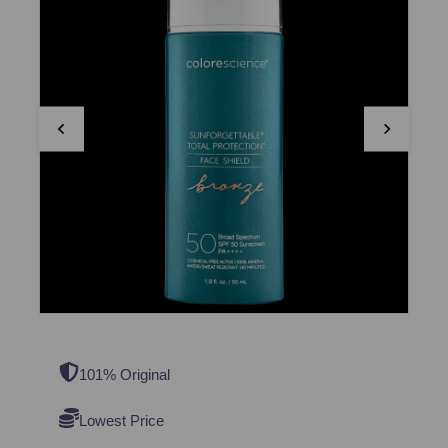
101% Original
Lowest Price