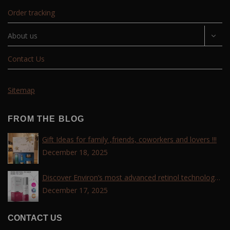
Order tracking
About us
Contact Us
Sitemap
FROM THE BLOG
Gift Ideas for family ,friends, coworkers and lovers !!!
December 18, 2025
Discover Environ’s most advanced retinol technology
with the Tri-Retinoid Complex!
December 17, 2025
CONTACT US