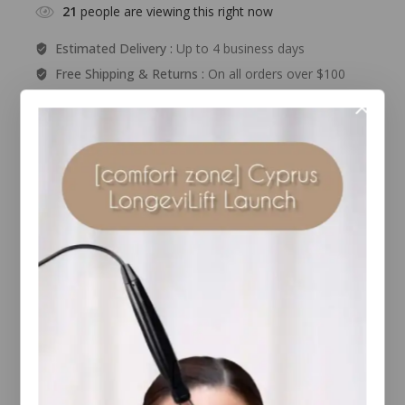
21
people are viewing this right now
Estimated Delivery :
Up to 4 business days
Free Shipping & Returns :
On all orders over $100
Guaranteed Safe And Secure Checkout
Description
Reviews(0)
Enjoy a perfect, natural sun-kissed glow all year
long without the damage! This powerful protector
features a beautiful..
RELATED PRODUCTS