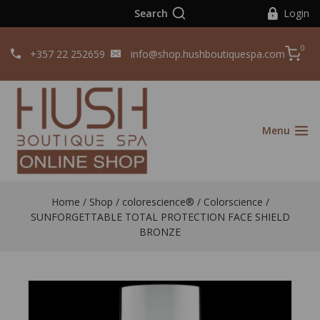
Search
Login
0
+357 22 252659
info@shop.hushboutiquespa.com
Menu
Home
/
Shop
/
colorescience®️
/
Colorscience
/
SUNFORGETTABLE TOTAL PROTECTION FACE SHIELD
BRONZE