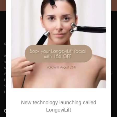
Be who you always wanted to Be. Embrace Yourself!
At Hush Boutique Spa, we offer a rich variety of facial
treatments, body therapies, medi-spa therapies, laser hair
removal and much more to keep you beautiful and youthful.
With our commitment to quality and self-care, you can Buy Best
Products Online along with experiencing our premium spa
services. Available in Nicosia, Limassol, Agios Athanasios,
Latsia, Aglangzia & Lakatamia.
New technology launching called
LongeviLift
Quick Links