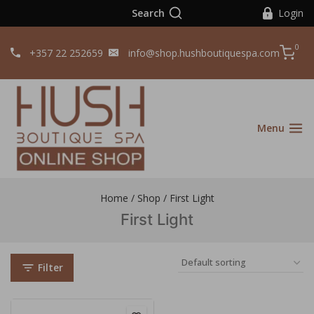
Search
Login
0
+357 22 252659
info@shop.hushboutiquespa.com
Menu
Home
/
Shop
/
First Light
First Light
Filter