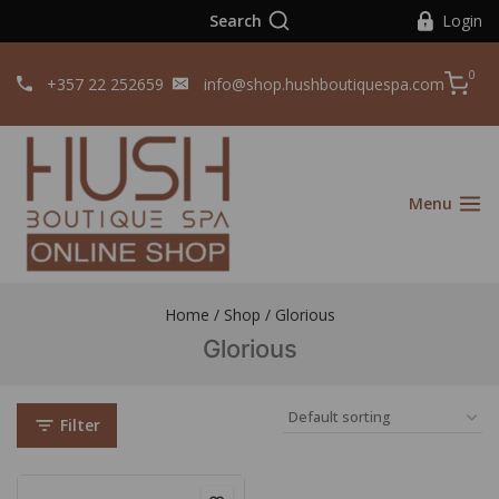
Search
Login
0
+357 22 252659
info@shop.hushboutiquespa.com
Menu
Home
/
Shop
/
Glorious
Glorious
Filter