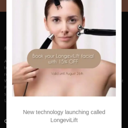
Be who you always wanted to Be. Embrace Yourself!
At Hush Boutique Spa, we offer a rich variety of facial
treatments, body therapies, medi-spa therapies, laser hair
removal and much more to keep you beautiful and youthful.
With our commitment to quality and self-care, you can Buy Best
Products Online along with experiencing our premium spa
services. Available in Nicosia, Limassol, Agios Athanasios,
Latsia, Aglangzia & Lakatamia.
New technology launching called
LongeviLift
Quick Links