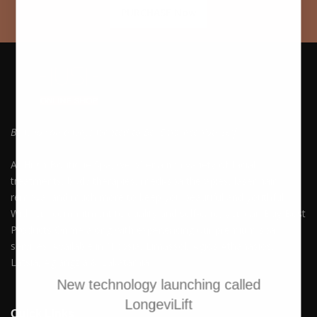
PURCHASE Now
Be who you always wanted to Be. Embrace Yourself!
At Hush Boutique Spa, we offer a rich variety of facial
treatments, body therapies, medi-spa therapies, laser hair
removal and much more to keep you beautiful and youthful.
With our commitment to quality and self-care, you can Buy Best
Products Online along with experiencing our premium spa
services. Available in Nicosia, Limassol, Agios Athanasios,
Latsia, Aglangzia & Lakatamia.
New technology launching called
LongeviLift
Quick Links