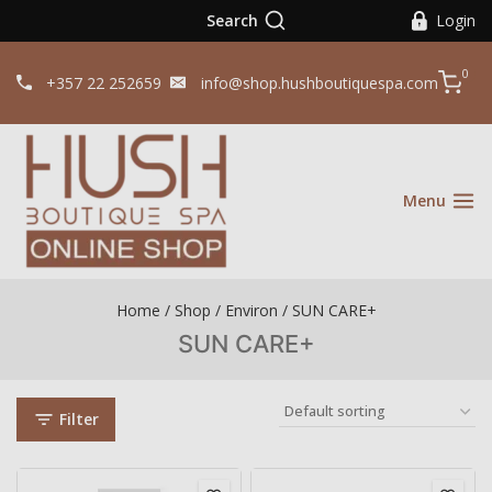
Search
Login
0
+357 22 252659
info@shop.hushboutiquespa.com
Menu
Home
/
Shop
/
Environ
/
SUN CARE+
SUN CARE+
Filter