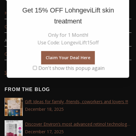
Get
15% OFF
LohngeviLift skin
Home
treatment
Order tracking
Only for 1 Month!
About us
Use Code: LongeviLift15off
Contact Us
Claim Your Deal Here
Don't show this popup again
Sitemap
FROM THE BLOG
Gift Ideas for family ,friends, coworkers and lovers !!!
December 18, 2025
Discover Environ’s most advanced retinol technology
with the Tri-Retinoid Complex!
December 17, 2025