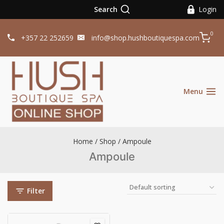
Search
Login
0
+357 22 252659
info@shop.hushboutiquespa.com
Menu
Home
/
Shop
/
Ampoule
Ampoule
Filter