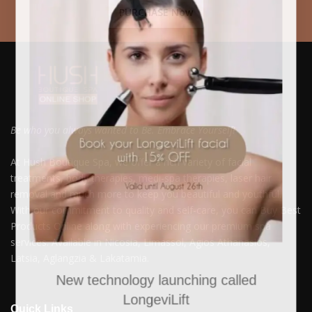
PURCHASE Now
Be who you always wanted to Be. Embrace Yourself!
At Hush Boutique Spa, we offer a rich variety of facial
treatments, body therapies, medi-spa therapies, laser hair
removal and much more to keep you beautiful and youthful.
With our commitment to quality and self-care, you can Buy Best
Products Online along with experiencing our premium spa
services. Available in Nicosia, Limassol, Agios Athanasios,
Latsia, Aglangzia & Lakatamia.
New technology launching called
LongeviLift
Quick Links