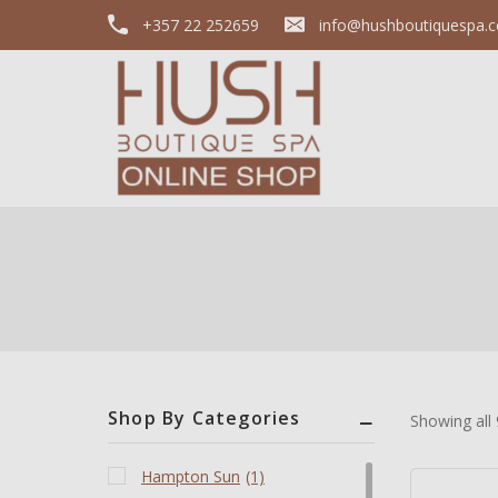
+357 22 252659
info@hushboutiquespa.
Shop By Categories
Showing all
Hampton Sun
(1)