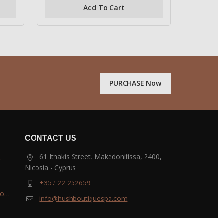
of
Add To Cart
5
PURCHASE Now
CONTACT US
61 Ithakis Street, Makedonitissa, 2400,
Nicosia - Cyprus
and
+357 22 252659
most
info@hushboutiquespa.com
ri-