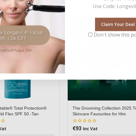
Use Code: LongeviL
Claim Your Deal
Don't show this p
table® Total Protection®
The Grooming Collection 2025 T
ld Flex SPF 50 -Tan
Skincare Favourites for Him
€
93
0
Vat
Inc Vat
out