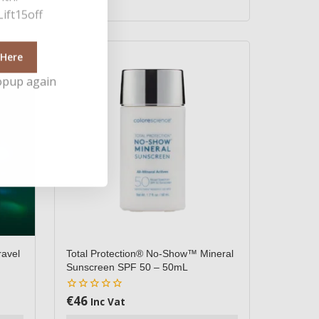
ift15off
 Here
opup again
ravel
Total Protection® No-Show™ Mineral
Sunscreen SPF 50 – 50mL
€
46
0
Inc Vat
out