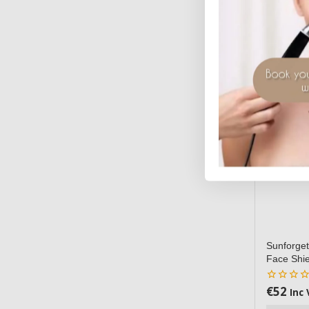
Sunforget
Face Shie
€
52
0
Inc 
out