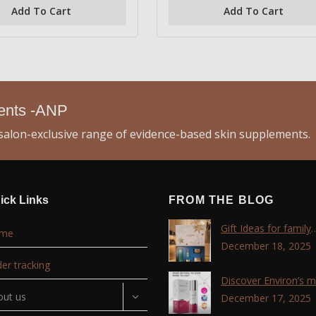
of
Add To Cart
Add To Cart
5
ments -ANP
alon-exclusive range of evidence-based skin supplements.
ick Links
FROM THE BLOG
Gift Ideas for family
me
,friends, coworkers 
December 18, 2025
lovers !!!
er tracking
Discover Environ’s 
out us
advanced retinol
December 17, 2025
technology with the T