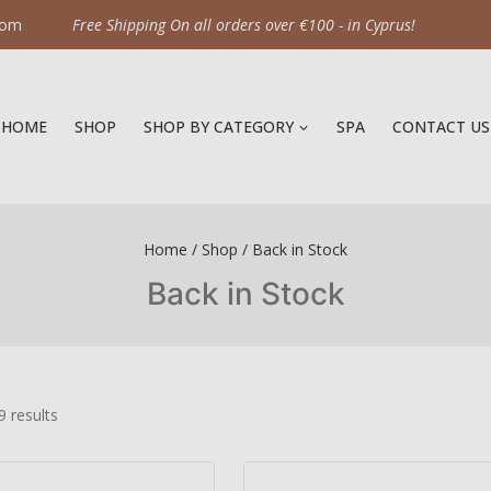
com
Free Shipping On all orders over €100 - in Cyprus!
HOME
SHOP
SHOP BY CATEGORY
SPA
CONTACT US
Home
/
Shop
/
Back in Stock
Back in Stock
9
results