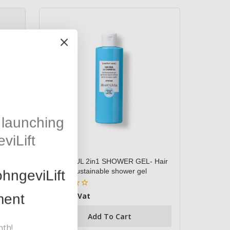
launching
viLift
SUN SOUL 2in1 SHOWER GEL- Hair
& body sustainable shower gel
hngeviLift
€
32
0
ment
Inc Vat
out
of
Add To Cart
5
nth!