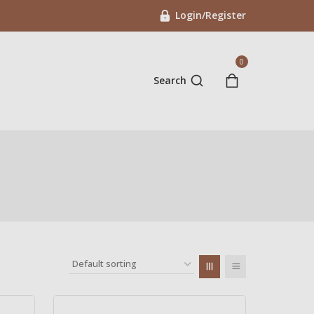
Login/Register
0
Search