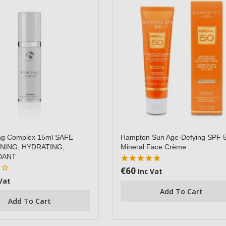
ing Complex 15ml SAFE
Hampton Sun Age-Defying SPF 
NING, HYDRATING,
Mineral Face Crème
DANT
€
60
5.00
Inc Vat
out of 5
Vat
Add To Cart
Add To Cart