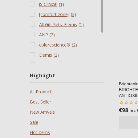
iS Clinical
(1)
[comfort zone]
(3)
All Gift Sets: Elemis
(1)
ANP
(2)
colorescience®️
(2)
Elemis
(2)
Environ
(1)
Highlight
Jane Iredale
(1)
Brighten
Limited Stock - Limited
(1)
BRIGHTE
All Products
Edition Travel Kits
ANTIOXI
Best Seller
Products All
(9)
€
98
0
Inc 
New Arrivals
Revitalash
(1)
out
of
Sale
5
Hot Items