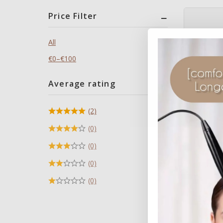
Price Filter
All
€
0
–
€
100
Average rating
(2)
(0)
(0)
Remedy cr
(0)
Cleanser 
skin’s nat
(0)
€
38
0
Inc 
out
of
5