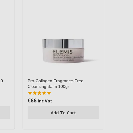
50
Pro-Collagen Fragrance-Free
Cleansing Balm 100gr
€
66
5.00
Inc Vat
out of 5
Add To Cart