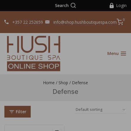
Search
Login
0
+357 22 252659
info@shop.hushboutiquespa.com
Menu
Home
/
Shop
/
Defense
Defense
Filter