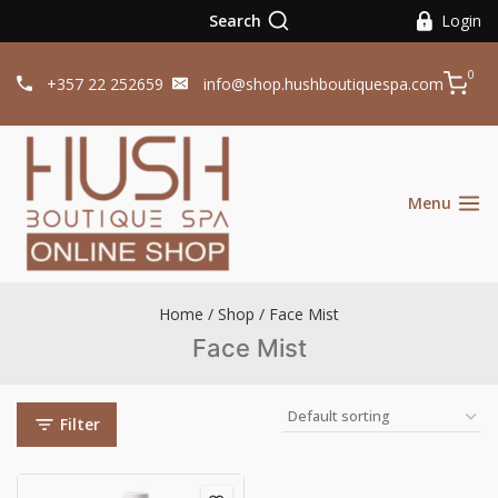
Search
Login
0
+357 22 252659
info@shop.hushboutiquespa.com
Menu
Home
/
Shop
/
Face Mist
Face Mist
Filter