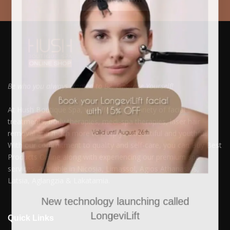
Be who you always wanted to Be. Embrace Yourself!
At Hush Boutique Spa, we offer a rich variety of facial
treatments, body therapies, medi-spa therapies, laser hair
removal and much more to keep you beautiful and youthful.
With our commitment to quality and self-care, you can Buy Best
Products Online along with experiencing our premium spa
services. Available in Nicosia, Limassol, Agios Athanasios,
Latsia, Aglangzia & Lakatamia.
New technology launching called
LongeviLift
Quick Links