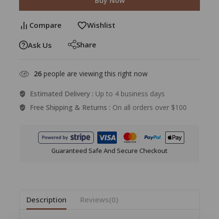
Buy Now
Compare
Wishlist
Share
Ask Us
26
people are viewing this right now
Estimated Delivery :
Up to 4 business days
Free Shipping & Returns :
On all orders over $100
Guaranteed Safe And Secure Checkout
Description
Reviews(0)