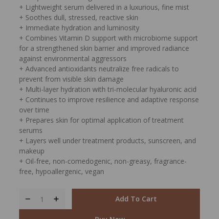
+ Lightweight serum delivered in a luxurious, fine mist
+ Soothes dull, stressed, reactive skin
+ Immediate hydration and luminosity
+ Combines Vitamin D support with microbiome support
for a strengthened skin barrier and improved radiance
against environmental aggressors
+ Advanced antioxidants neutralize free radicals to
prevent from visible skin damage
+ Multi-layer hydration with tri-molecular hyaluronic acid
+ Continues to improve resilience and adaptive response
over time
+ Prepares skin for optimal application of treatment
serums
+ Layers well under treatment products, sunscreen, and
makeup
+ Oil-free, non-comedogenic, non-greasy, fragrance-
free, hypoallergenic, vegan
Add To Cart