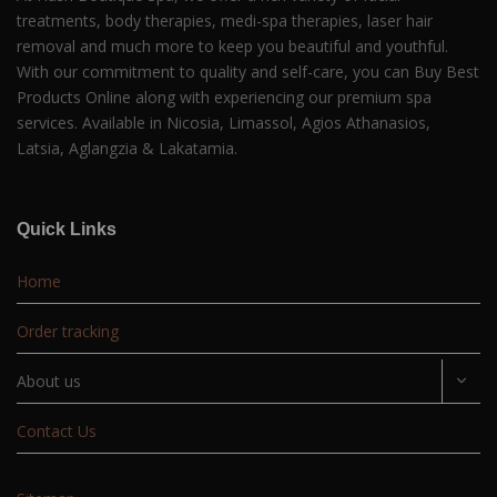
treatments, body therapies, medi-spa therapies, laser hair
removal and much more to keep you beautiful and youthful.
With our commitment to quality and self-care, you can Buy Best
Products Online along with experiencing our premium spa
services. Available in Nicosia, Limassol, Agios Athanasios,
Latsia, Aglangzia & Lakatamia.
Quick Links
Home
Order tracking
About us
Contact Us