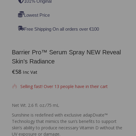
101% Original
Lowest Price
Free Shipping On all orders over €100
Barrier Pro™ Serum Spray NEW Reveal
Skin’s Radiance
€
58
8 products sold in last 18 hours
Inc Vat
Selling fast! Over 13 people have in their cart
Net Wt. 2.6 fl. oz./75 mL
Sunshine is redefined with exclusive adapDvate™
Technology that mimics the sun’s benefits to support
skin’s ability to produce necessary Vitamin D without the
UV exposure or damage.