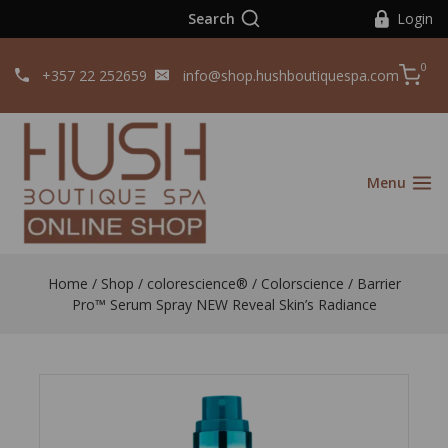
Search
Login
0
+357 22 252659
info@shop.hushboutiquespa.com
Menu
Home
/
Shop
/
colorescience®️
/
Colorscience
/
Barrier
Pro™ Serum Spray NEW Reveal Skin’s Radiance