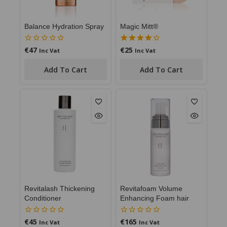
Balance Hydration Spray
Magic Mitt®
€
47
€
25
0
4.00
Inc Vat
Inc Vat
out
out of 5
of
Add To Cart
Add To Cart
5
Revitalash Thickening
Revitafoam Volume
Conditioner
Enhancing Foam hair
€
45
€
165
0
0
Inc Vat
Inc Vat