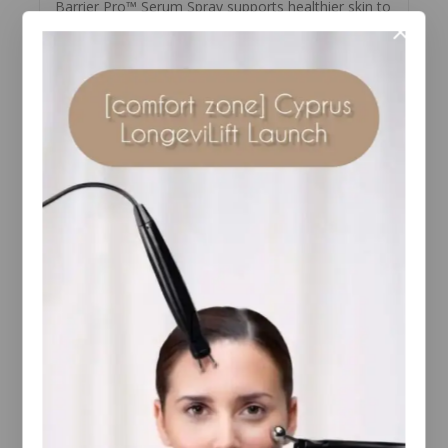
Barrier Pro™ Serum Spray supports healthier skin to
reveal its radiance, resilience, and luminosity.
Strengthen skin’s immunity to help resist visible
signs of aging and improve the appearance of
smoother, firmer, and balanced skin. Proprietary
adapDvate™ Technology blends effective
ingredients that help promote skin’s natural ability
to synthesize essential Vitamin D for immunity
support and immediate radiance with pre-, pro-, and
postbiotic benefits to support the skin’s microbiome
balance and barrier strength, and hydration. The
first of its kind: Colorescience UV-free vitamin D
support.
Suitable for all skin types.
YOU MAY ALSO LIKE…