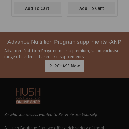
out
out
of
of
Add To Cart
Add To Cart
5
5
Advance Nuitrition Program suppliments -ANP
Advanced Nutrition Programme is a premium, salon-exclusive
range of evidence-based skin supplements.
PURCHASE Now
Be who you always wanted to Be. Embrace Yourself!
At Hush Boutique Spa, we offer a rich variety of facial