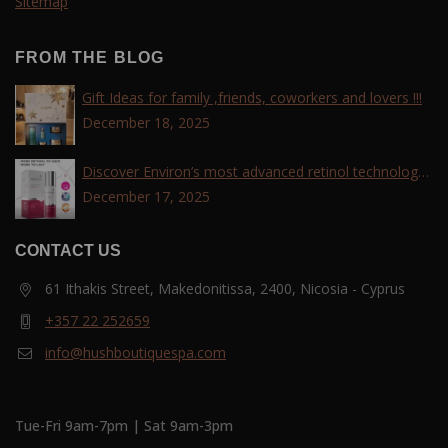
Sitemap
FROM THE BLOG
Gift Ideas for family ,friends, coworkers and lovers !!!
December 18, 2025
Discover Environ’s most advanced retinol technology
with the Tri-Retinoid Complex!
December 17, 2025
CONTACT US
61 Ithakis Street, Makedonitissa, 2400, Nicosia - Cyprus
+357 22 252659
info@hushboutiquespa.com
Tue-Fri 9am-7pm | Sat 9am-3pm