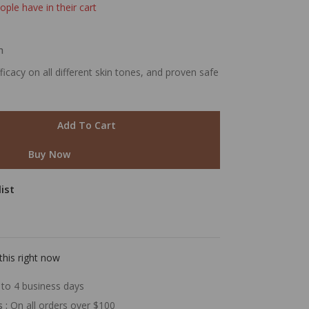
ople have in their cart
m
cacy on all different skin tones, and proven safe
Add To Cart
Buy Now
ist
this right now
to 4 business days
s :
On all orders over $100