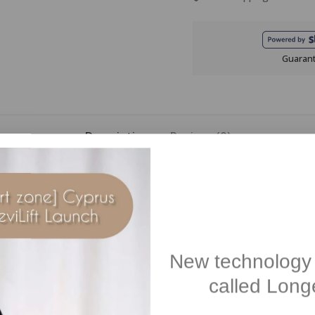
Guaran
Description
Reviews(0)
ated cosmetic treatment clinically tested to help target dark spots 
3-BRIGHT TECHNOLOGYTM helps to target dark spots, reducing their ap
serum is enriched with ZINGIBER EXTRACT and 4-BUTYLRESORCINOL, and 
Ideal for all skin types and skin tones. May be used during pregnancy.
New technology 
called Longe