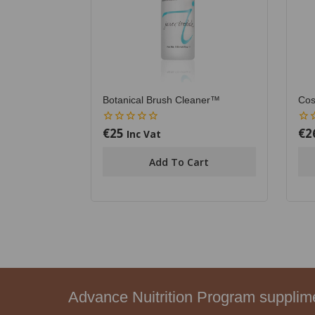
Botanical Brush Cleaner™
Cos
€
25
€
2
0
0
Inc Vat
out
out
of
of
Add To Cart
5
5
Advance Nuitrition Program suppli