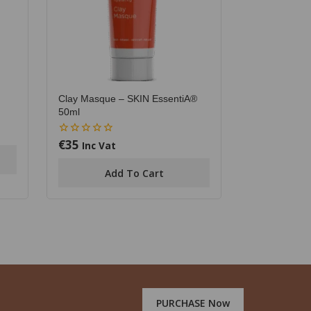
Clay Masque – SKIN EssentiA®
50ml
€
35
0
Inc Vat
out
of
Add To Cart
5
PURCHASE Now