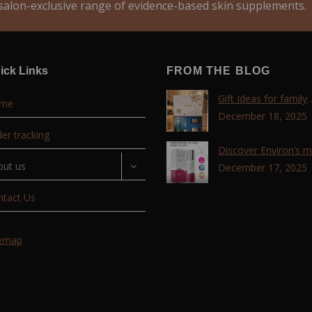
alon-exclusive range of evidence-based skin supplements.
ick Links
FROM THE BLOG
Gift Ideas for family
me
,friends, coworkers 
December 18, 2025
lovers !!!
er tracking
Discover Environ’s 
out us
advanced retinol
December 17, 2025
technology with the T
ntact Us
Retinoid Complex!
temap