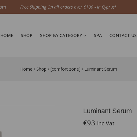
com
Free Shipping On all orders over €100 - in Cyprus!
HOME
SHOP
SHOP BY CATEGORY
SPA
CONTACT US
Home
/
Shop
/
[comfort zone]
/
Luminant Serum
Luminant Serum
€
93
Inc Vat
8 products sold in last