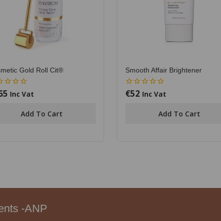
metic Gold Roll Cit®
Smooth Affair Brightener
65
€
52
0
Inc Vat
Inc Vat
out
of
Add To Cart
Add To Cart
5
ments -ANP