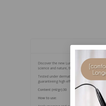
Discover the new Luminant Serum, a concentr
science and nature, the line’s innovative 
Tested under dermatological control, this 
guaranteeing high efficacy and tolerability. 
Content (ml/gr):30
How to use: