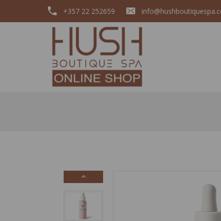
+357 22 252659
info@hushboutiquespa.