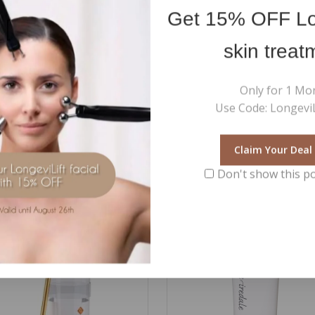
 Leave until completely absorbed and proceed with the cream. Avoid 
Get
15% OFF
Lo
skin treat
ene Glycol, Glycerin*, Coco-Caprylate/Caprate*, Propanediol*, Sucrose
*, Phenoxyethanol, Dicaprylyl Carbonate, Parfum / Fragrance, 4-Buty
Only for 1 Mo
iethylhexyl Syringylidenemalonate, Carbomer, Ethylhexylglycerin, Bo
Use Code: LongeviL
nt*
Claim Your Deal
Don't show this p