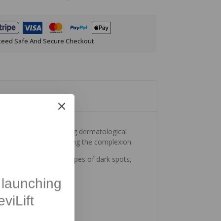
teed Safe And Secure Checkout
in just 28 days*. Merging dermatological
pearance and illuminating the complexion.
is suitable for all types of dark spots,
launching
viLift