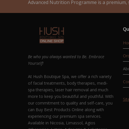
Advanced Nutrition Programme is a premium, s
Qu
Ho
Ord
Be who you always wanted to Be. Embrace
Yourself!
Ab
At Hush Boutique Spa, we offer a rich variety
Co
of facial treatments, body therapies, medi-
spa therapies, laser hair removal and much
more to keep you beautiful and youthful. With
Si
our commitment to quality and self-care, you
can Buy Best Products Online along with
experiencing our premium spa services.
Available in Nicosia, Limassol, Agios