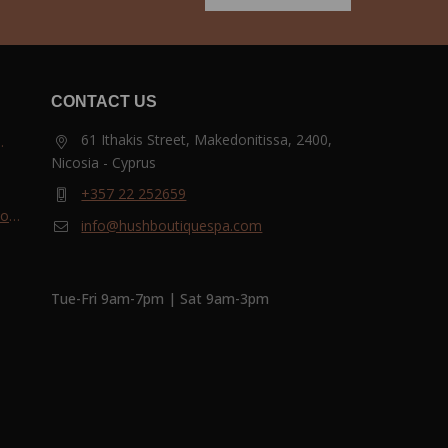
CONTACT US
61 Ithakis Street, Makedonitissa, 2400,
Nicosia - Cyprus
and
+357 22 252659
most
info@hushboutiquespa.com
ri-
Tue-Fri 9am-7pm | Sat 9am-3pm