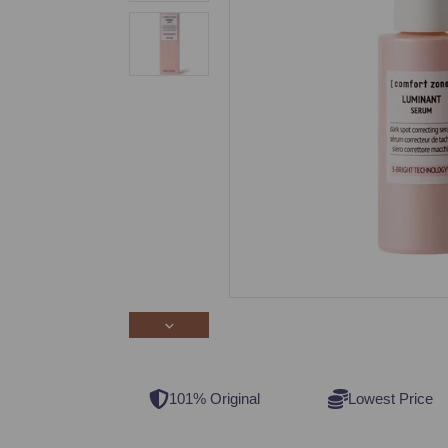
101% Original
Lowest Price