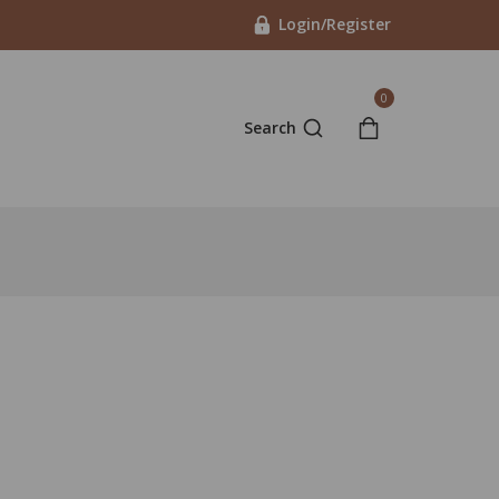
Login/Register
0
Search
 4 hours