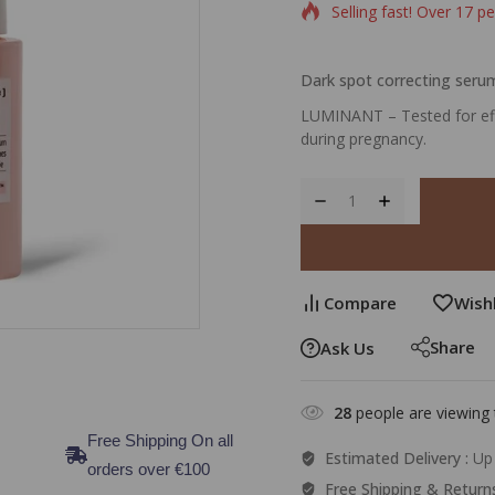
Selling fast! Over 17 pe
Dark spot correcting seru
LUMINANT – Tested for effi
during pregnancy.
Compare
Wishl
Share
Ask Us
28
people are viewing 
Free Shipping On all
Estimated Delivery :
Up 
orders over €100
Free Shipping & Return