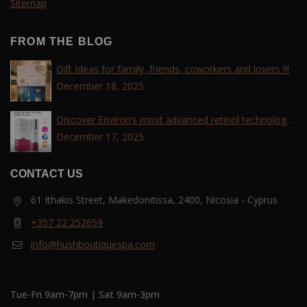
Sitemap
FROM THE BLOG
Gift Ideas for family ,friends, coworkers and lovers !!!
December 18, 2025
Discover Environ’s most advanced retinol technology
with the Tri-Retinoid Complex!
December 17, 2025
CONTACT US
61 Ithakis Street, Makedonitissa, 2400, Nicosia - Cyprus
+357 22 252659
info@hushboutiquespa.com
Tue-Fri 9am-7pm | Sat 9am-3pm