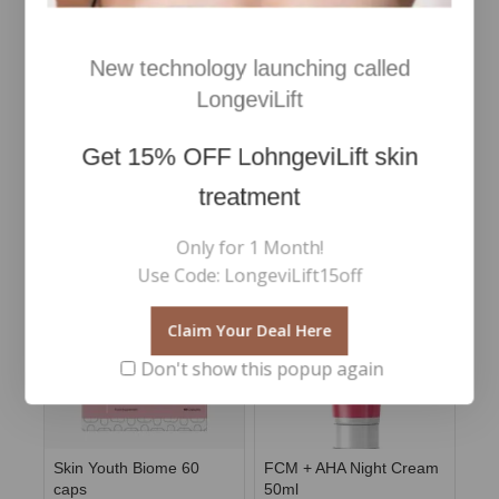
Active ingredients:
New technology launching called
Aqua / Water / Eau*, Glycerin*, Butylene Glycol*,
Propylene Glycol*, Niacinamide, Pentylene Glycol*,
LongeviLift
Phenoxyethanol, Sodium Hyaluronate*, Retinal*,
Ethylhexylglycerin, Acetyl Tetrapeptide-5
Get
15% OFF
LohngeviLift skin
treatment
RELATED PRODUCTS
Only for 1 Month!
Use Code: LongeviLift15off
Claim Your Deal Here
Don't show this popup again
Skin Youth Biome 60
FCM + AHA Night Cream
caps
50ml