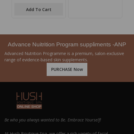
out
of
Add To Cart
5
Advance Nuitrition Program suppliments -ANP
Advanced Nutrition Programme is a premium, salon-exclusive
range of evidence-based skin supplements.
PURCHASE Now
Be who you always wanted to Be. Embrace Yourself!
At Hush Boutique Spa, we offer a rich variety of facial