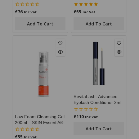
€
76
€
55
0
5.00
Inc Vat
Inc Vat
out
out of 5
of
Add To Cart
Add To Cart
5
RevitaLash- Advanced
Eyelash Conditioner 2ml
€
110
0
Low Foam Cleansing Gel
Inc Vat
out
200ml – SKIN EssentiA®
of
Add To Cart
5
€
55
0
Inc Vat