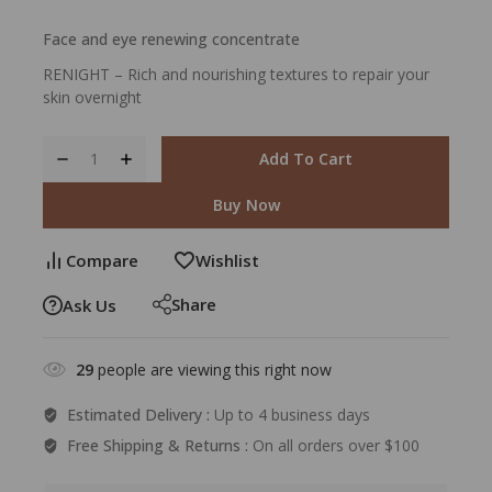
Face and eye renewing concentrate
RENIGHT – Rich and nourishing textures to repair your
skin overnight
Add To Cart
Buy Now
Compare
Wishlist
Share
Ask Us
29
people are viewing this right now
Estimated Delivery :
Up to 4 business days
Free Shipping & Returns :
On all orders over $100