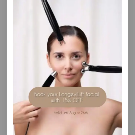
The texture was developed in [ comfort zone ]
laboratories to promote absorption and maximize
your skincare routine’s efficiency.
Content (ml/gr): 7×2
How to use:
Place the droplet counter on the head of the vial
and, with a decisive movement, open the vial by
breaking it in line with the pre-cut ring. Remove the
broken part and position the droplet counter on the
neck of the open vial.
Exert light pressure on the droplet counter to
release around half of its contents onto the palm of
your hand. Dab the product on your face, eye
contour and neck until fully absorbed. Then apply
your regular serum and cream.
Store the other half content avoiding light exposure
to repeat this application the next day evening.
97,5% natural-origin ingredients.