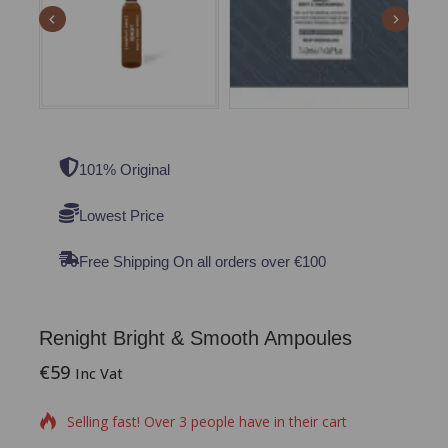
101% Original
Lowest Price
Free Shipping On all orders over €100
Renight Bright & Smooth Ampoules
€
59
14 products sold in last 6 hours
Inc Vat
Selling fast! Over 3 people have in their cart