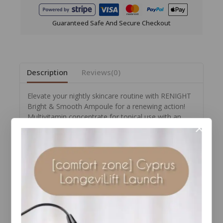
Guaranteed Safe And Secure Checkout
Description
Reviews(0)
Elevate your nightly skincare routine with RENIGHT
Bright & Smooth Ampoule for a renewing action!
Multivitamin concentrate for topical use with an
illuminating and smoothing effect for both your face
and eye contour area that counteract dull
complexions and the appearance of signs of aging
and puffiness.
The formula contains retinal and niacinamide which
act in synergy to renew skin and leave it more
radiant, while acetyl-tetrapeptide-5, a specific
peptide selected for the eye contour area gives it a
more soothed appearance.