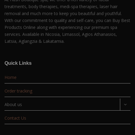
treatments, body therapies, medi-spa therapies, laser hair
removal and much more to keep you beautiful and youthful.
With our commitment to quality and self-care, you can Buy Best
Products Online along with experiencing our premium spa
services. Available in Nicosia, Limassol, Agios Athanasios,
Latsia, Aglangzia & Lakatamia.
Quick Links
Home
Order tracking
About us
Contact Us