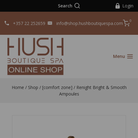
Search
Login
0
+357 22 252659
info@shop.hushboutiquespa.com
Menu
Home
/
Shop
/
[comfort zone]
/
Renight Bright & Smooth
Ampoules