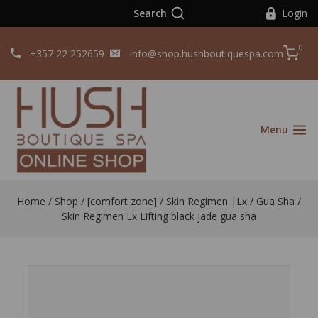
Search
Login
0
+357 22 252659
info@shop.hushboutiquespa.com
Menu
Home
/
Shop
/
[comfort zone]
/
Skin Regimen |Lx
/
Gua Sha /
Skin Regimen Lx Lifting black jade gua sha