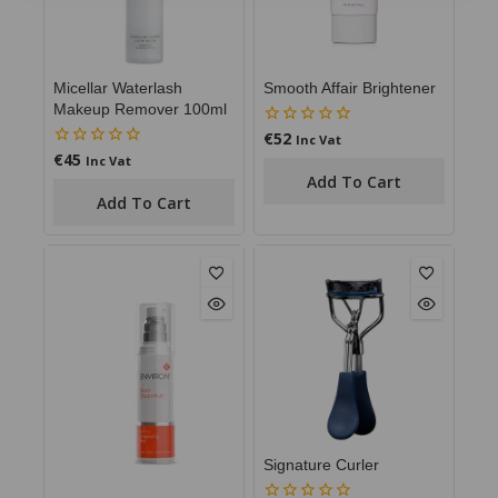
Micellar Waterlash
Smooth Affair Brightener
Makeup Remover 100ml
€
52
0
Inc Vat
out
€
45
0
Inc Vat
of
out
Add To Cart
5
of
Add To Cart
5
Signature Curler