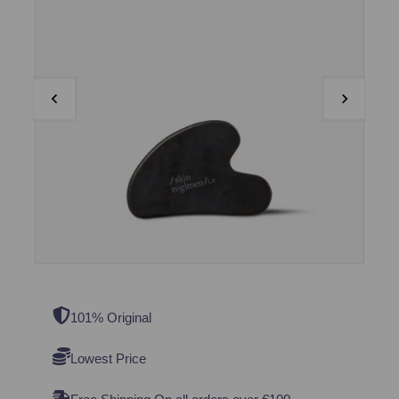
101% Original
Lowest Price