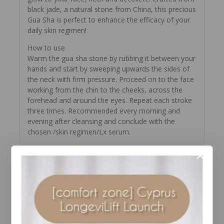
black jade, a natural stone from China, this precious
Gua Sha is perfect to enhance the efficacy of your
daily skin regimen!
How to use
Warm the gua sha stone by rubbing it between your
hands and start by sweeping upwards the sides of
the neck with firm pressure. Proceed on to the face
working from the chin to the cheeks, across the
forehead and around the eyes. Repeat each stroke
three times. Recommended every morning and
evening after cleansing and conclude with the
chosen /skin regimen/Lx serum.
YOU MAY ALSO LIKE…