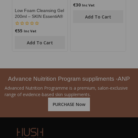
€
30
0
Inc Vat
out
Low Foam Cleansing Gel
of
Add To Cart
200ml – SKIN EssentiA®
5
€
55
0
Inc Vat
out
of
Add To Cart
5
Advance Nuitrition Program suppliments -ANP
Advanced Nutrition Programme is a premium, salon-exclusive
range of evidence-based skin supplements.
PURCHASE Now