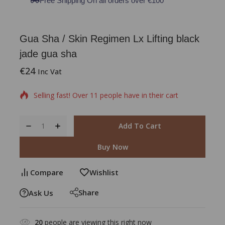
Free Shipping On all orders over €100
Gua Sha / Skin Regimen Lx Lifting black
jade gua sha
€
24
5 products sold in last 2 hours
Inc Vat
Selling fast! Over 11 people have in their cart
Add To Cart
Buy Now
Compare
Wishlist
Share
Ask Us
20
people are viewing this right now