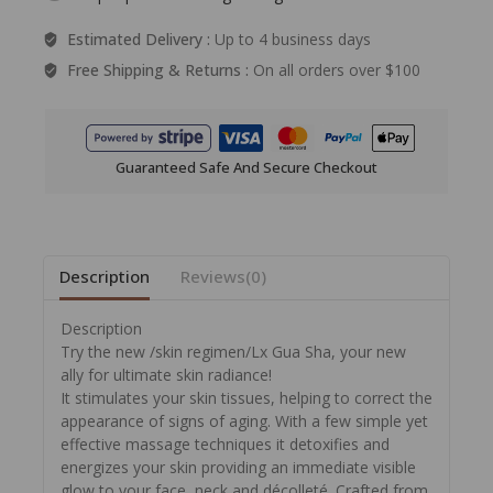
Estimated Delivery :
Up to 4 business days
Free Shipping & Returns :
On all orders over $100
Guaranteed Safe And Secure Checkout
Description
Reviews(0)
Description
Try the new /skin regimen/Lx Gua Sha, your new
ally for ultimate skin radiance!
It stimulates your skin tissues, helping to correct the
appearance of signs of aging. With a few simple yet
effective massage techniques it detoxifies and
energizes your skin providing an immediate visible
glow to your face, neck and décolleté. Crafted from