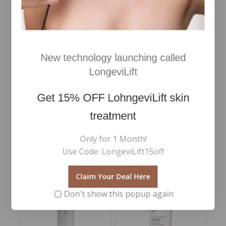
DETOX CLEANSER SKIN
Skin Regimen Lifting tool
REGIMEN LX 150ml
Merchandising Double
Headed Face RollerBlack
New technology launching called
Jade face roller
€
45
5.00
Inc Vat
LongeviLift
out of 5
€
53
0
Add To Cart
Inc Vat
out
Get
15% OFF
LohngeviLift skin
of
Add To Cart
5
treatment
Only for 1 Month!
Use Code: LongeviLift15off
RELATED PRODUCTS
Claim Your Deal Here
Don't show this popup again