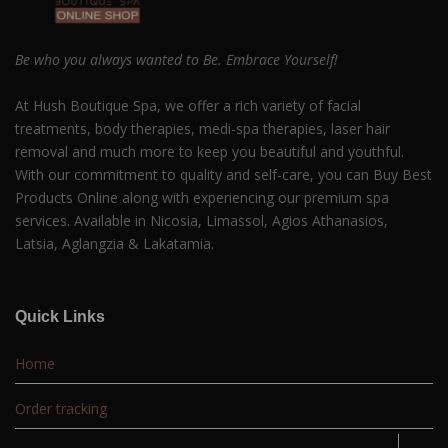
Be who you always wanted to Be. Embrace Yourself!
At Hush Boutique Spa, we offer a rich variety of facial
treatments, body therapies, medi-spa therapies, laser hair
removal and much more to keep you beautiful and youthful.
With our commitment to quality and self-care, you can Buy Best
Products Online along with experiencing our premium spa
services. Available in Nicosia, Limassol, Agios Athanasios,
Latsia, Aglangzia & Lakatamia.
Quick Links
Home
Order tracking