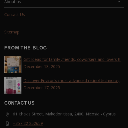
About us
Contact Us
Sitemap
FROM THE BLOG
Gift Ideas for family ,friends, coworkers and lovers !!!
December 18, 2025
Discover Environ’s most advanced retinol technology
with the Tri-Retinoid Complex!
December 17, 2025
CONTACT US
61 Ithakis Street, Makedonitissa, 2400, Nicosia - Cyprus
+357 22 252659