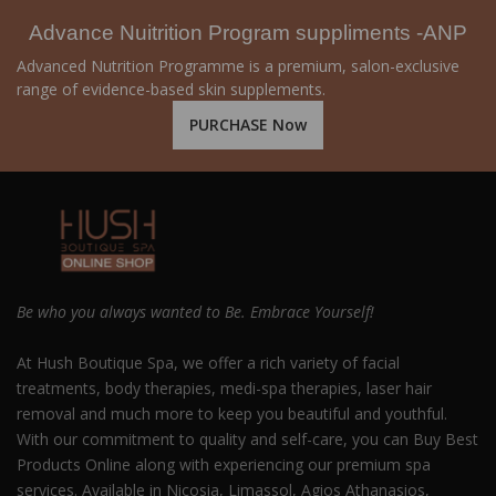
Advance Nuitrition Program suppliments -ANP
Advanced Nutrition Programme is a premium, salon-exclusive
range of evidence-based skin supplements.
PURCHASE Now
Be who you always wanted to Be. Embrace Yourself!
At Hush Boutique Spa, we offer a rich variety of facial
treatments, body therapies, medi-spa therapies, laser hair
removal and much more to keep you beautiful and youthful.
With our commitment to quality and self-care, you can Buy Best
Products Online along with experiencing our premium spa
services. Available in Nicosia, Limassol, Agios Athanasios,