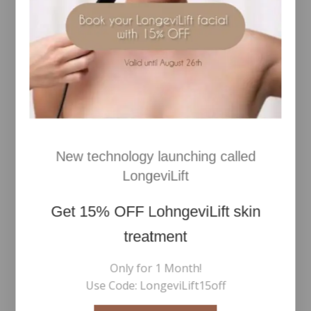
RELATED PRODUCTS
New technology launching called
LongeviLift
Get
15% OFF
LohngeviLift skin
treatment
Multiuse Blending Brush
Signature Curler
Only for 1 Month!
Use Code: LongeviLift15off
€
48
€
30
0
0
Inc Vat
Inc Vat
out
out
of
of