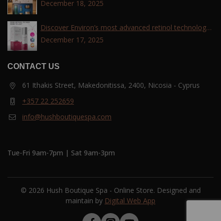
December 18, 2025
Discover Environ’s most advanced retinol technology
with the Tri-Retinoid Complex!
December 17, 2025
CONTACT US
61 Ithakis Street, Makedonitissa, 2400, Nicosia - Cyprus
+357 22 252659
info@hushboutiquespa.com
Tue-Fri 9am-7pm | Sat 9am-3pm
© 2026 Hush Boutique Spa - Online Store. Designed and
maintain by
Digital Web App