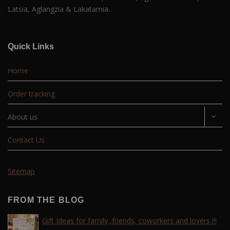
Latsia, Aglangzia & Lakatamia.
Quick Links
Home
Order tracking
About us
Contact Us
Sitemap
FROM THE BLOG
Gift Ideas for family ,friends, coworkers and lovers !!!