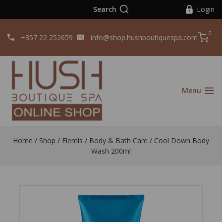
Search
Login
0
+357 22 252659
info@shop.hushboutiquespa.com
Menu
Home
/
Shop
/
Elemis
/
Body & Bath Care
/
Cool Down Body
Wash 200ml