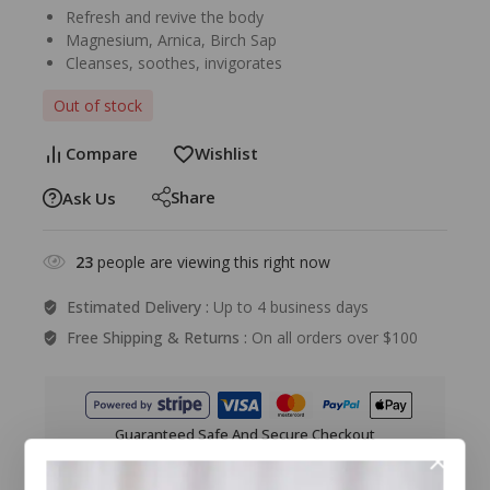
Refresh and revive the body
Magnesium, Arnica, Birch Sap
Cleanses, soothes, invigorates
Out of stock
Compare
Wishlist
Share
Ask Us
23
people are viewing this right now
Estimated Delivery :
Up to 4 business days
Free Shipping & Returns :
On all orders over $100
Guaranteed Safe And Secure Checkout