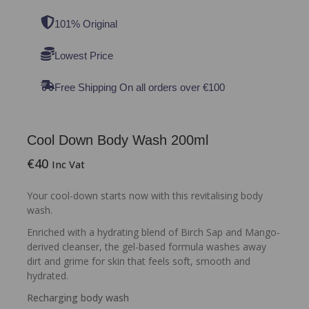
101% Original
Lowest Price
Free Shipping On all orders over €100
Cool Down Body Wash 200ml
€
40
Inc Vat
Your cool-down starts now with this revitalising body
wash.
Enriched with a hydrating blend of Birch Sap and Mango-
derived cleanser, the gel-based formula washes away
dirt and grime for skin that feels soft, smooth and
hydrated.
Recharging body wash