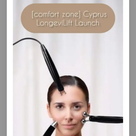
Description
Reviews(0)
Your cool-down starts now with this revitalising
body wash.
Enriched with a hydrating blend of Birch Sap and
Mango-derived cleanser, the gel-based formula
washes away dirt and grime for skin that feels soft,
smooth and hydrated.
Formulated with Magnesium, Arnica Montana
Flower Extract and ultra-cooling Menthol, this
refreshing body wash helps leave your body feeling
re-energised and revived from head-to-toe.
Perfect for starting and ending your day on a fresh
note, the aromatic oils of Juniper, Rosemary,
Lavender, Eucalyptus and Thyme leave skin with an
uplifting fragrance.
An ideal partner to your post-exercise routine.