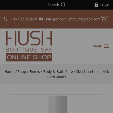
Search
Login
0
+357 22 252659
info@shop.hushboutiquespa.com
Menu
Home
/
Shop
/
Elemis
/
Body & Bath Care
/
Skin Nourishing Milk
Bath 400ml