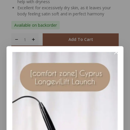
help with dryness
Excellent for excessively dry skin, as it leaves your
body feeling satin soft and in perfect harmony
Available on backorder
Add To Cart
Buy Now
Compare
Wishlist
Share
Ask Us
22
people are viewing this right now
Estimated Delivery :
Up to 4 business days
Free Shipping & Returns :
On all orders over $100