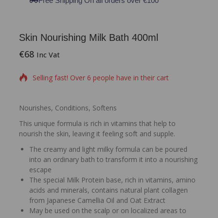
Free Shipping On all orders over €100
Skin Nourishing Milk Bath 400ml
€
68
15 products sold in last 11 hours
Inc Vat
Selling fast! Over 6 people have in their cart
Nourishes, Conditions, Softens
This unique formula is rich in vitamins that help to
nourish the skin, leaving it feeling soft and supple.
The creamy and light milky formula can be poured
into an ordinary bath to transform it into a nourishing
escape
The special Milk Protein base, rich in vitamins, amino
acids and minerals, contains natural plant collagen
from Japanese Camellia Oil and Oat Extract
May be used on the scalp or on localized areas to