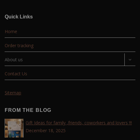
Quick Links
Home
Order tracking
About us
Contact Us
Sitemap
FROM THE BLOG
Gift Ideas for family ,friends, coworkers and lovers !!!
December 18, 2025