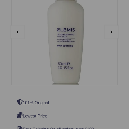
101% Original
Lowest Price