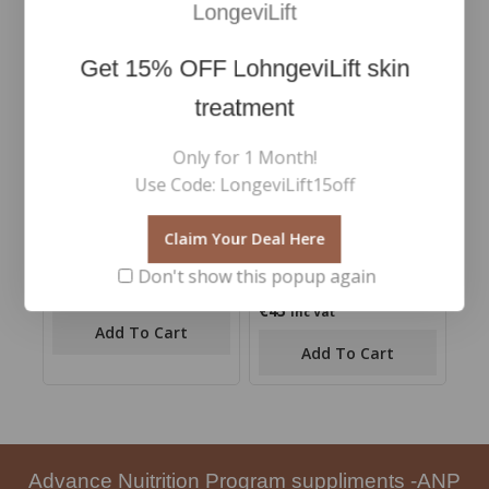
LongeviLift
Get
15% OFF
LohngeviLift skin
treatment
Only for 1 Month!
Use Code: LongeviLift15off
Claim Your Deal Here
Multiuse Blending Brush
Micellar Waterlash
Makeup Remover 100ml
Don't show this popup again
€
48
0
Inc Vat
out
€
45
0
Inc Vat
of
out
Add To Cart
5
of
Add To Cart
5
Advance Nuitrition Program suppliments -ANP