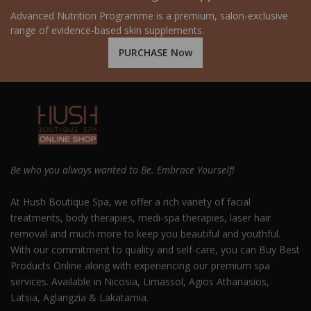
Advanced Nutrition Programme is a premium, salon-exclusive
range of evidence-based skin supplements.
PURCHASE Now
Be who you always wanted to Be. Embrace Yourself!
At Hush Boutique Spa, we offer a rich variety of facial
treatments, body therapies, medi-spa therapies, laser hair
removal and much more to keep you beautiful and youthful.
With our commitment to quality and self-care, you can Buy Best
Products Online along with experiencing our premium spa
services. Available in Nicosia, Limassol, Agios Athanasios,
Latsia, Aglangzia & Lakatamia.