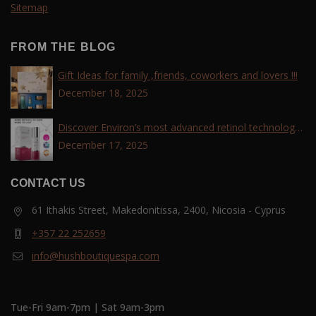
Sitemap
FROM THE BLOG
Gift Ideas for family ,friends, coworkers and lovers !!!
December 18, 2025
Discover Environ’s most advanced retinol technology
with the Tri-Retinoid Complex!
December 17, 2025
CONTACT US
61 Ithakis Street, Makedonitissa, 2400, Nicosia - Cyprus
+357 22 252659
info@hushboutiquespa.com
Tue-Fri 9am-7pm | Sat 9am-3pm