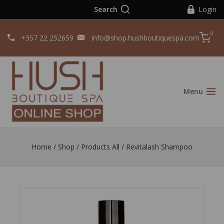
Search
Login
0
+357 22 252659
info@shop.hushboutiquespa.com
Menu
Home
/
Shop
/
Products All
/
Revitalash Shampoo