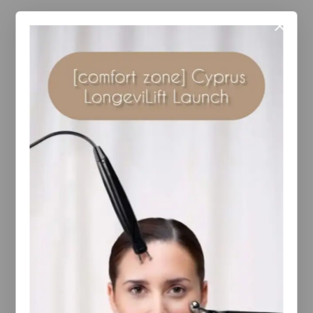
Description
Reviews(0)
A unique thickening and scalp therapy shampoo
features specialised ingredients to optimise scalp
health by cleansing and fortifying hair while
protecting from environmental stressors. Hair
transforms to feel fuller, look thicker and perform
better.
YOU MAY ALSO LIKE…