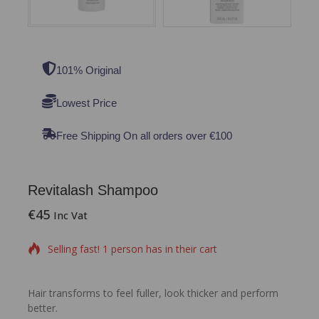
101% Original
Lowest Price
Free Shipping On all orders over €100
Revitalash Shampoo
€
45
15 products sold in last 8 hours
Inc Vat
Selling fast! 1 person has in their cart
Hair transforms to feel fuller, look thicker and perform
better.