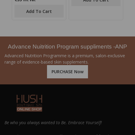
5
out
of
Add To Cart
5
Advance Nuitrition Program suppliments -ANP
Advanced Nutrition Programme is a premium, salon-exclusive
range of evidence-based skin supplements.
PURCHASE Now
Be who you always wanted to Be. Embrace Yourself!