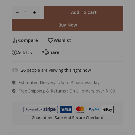
Add To Cart
Buy Now
Compare
Wishlist
Share
Ask Us
26
people are viewing this right now
Estimated Delivery :
Up to 4 business days
Free Shipping & Returns :
On all orders over $100
Guaranteed Safe And Secure Checkout