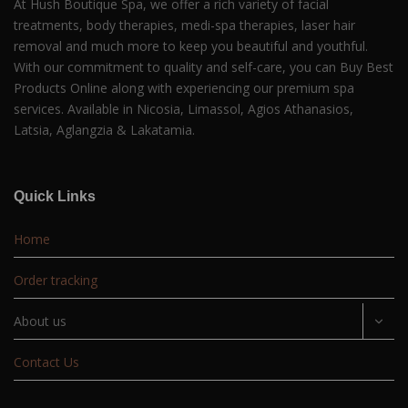
At Hush Boutique Spa, we offer a rich variety of facial
treatments, body therapies, medi-spa therapies, laser hair
removal and much more to keep you beautiful and youthful.
With our commitment to quality and self-care, you can Buy Best
Products Online along with experiencing our premium spa
services. Available in Nicosia, Limassol, Agios Athanasios,
Latsia, Aglangzia & Lakatamia.
Quick Links
Home
Order tracking
About us
Contact Us