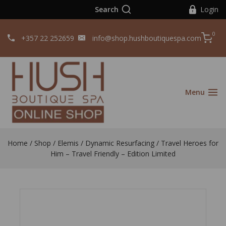
Search
Login
0
+357 22 252659
info@shop.hushboutiquespa.com
Menu
Home
/
Shop
/
Elemis
/
Dynamic Resurfacing
/
Travel Heroes for
Him – Travel Friendly – Edition Limited