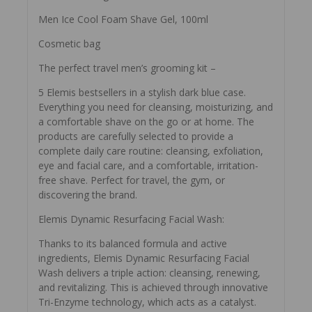
Men Ice Cool Foam Shave Gel, 100ml
Cosmetic bag
The perfect travel men’s grooming kit –
5 Elemis bestsellers in a stylish dark blue case.
Everything you need for cleansing, moisturizing, and
a comfortable shave on the go or at home. The
products are carefully selected to provide a
complete daily care routine: cleansing, exfoliation,
eye and facial care, and a comfortable, irritation-
free shave. Perfect for travel, the gym, or
discovering the brand.
Elemis Dynamic Resurfacing Facial Wash:
Thanks to its balanced formula and active
ingredients, Elemis Dynamic Resurfacing Facial
Wash delivers a triple action: cleansing, renewing,
and revitalizing. This is achieved through innovative
Tri-Enzyme technology, which acts as a catalyst.