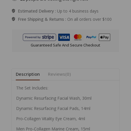
Estimated Delivery :
Up to 4 business days
Free Shipping & Returns :
On all orders over $100
Guaranteed Safe And Secure Checkout
Description
Reviews(0)
The Set Includes:
Dynamic Resurfacing Facial Wash, 30ml
Dynamic Resurfacing Facial Pads, 14ml
Pro-Collagen Vitality Eye Cream, 4ml
Men Pro-Collagen Marine Cream, 15ml