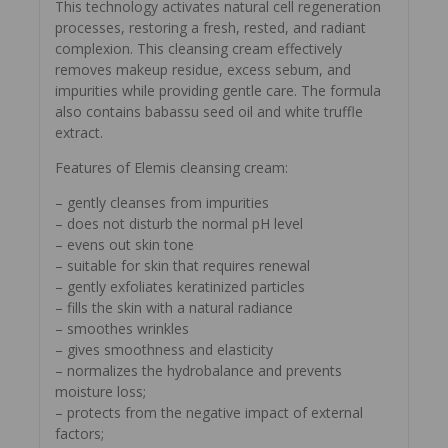
This technology activates natural cell regeneration
processes, restoring a fresh, rested, and radiant
complexion. This cleansing cream effectively
removes makeup residue, excess sebum, and
impurities while providing gentle care. The formula
also contains babassu seed oil and white truffle
extract.
Features of Elemis cleansing cream:
– gently cleanses from impurities
– does not disturb the normal pH level
– evens out skin tone
– suitable for skin that requires renewal
– gently exfoliates keratinized particles
– fills the skin with a natural radiance
– smoothes wrinkles
– gives smoothness and elasticity
– normalizes the hydrobalance and prevents
moisture loss;
– protects from the negative impact of external
factors;