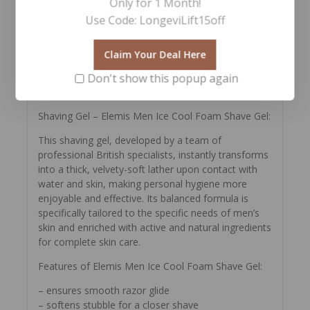
Only for 1 Month!
removes toxins
– ginkgo biloba neutralizes oxidative stress and
Use Code: LongeviLift15off
suppresses the activity of free radicals
– shea butter nourishes and protects from negative
Claim Your Deal Here
environmental factors
– wheat oil maintains sufficient moisture and
Don't show this popup again
improves complexion.
Shaving Gel – Elemis Men Ice Cool Foam Shave Gel:
This shaving gel, developed by a team of
professional British specialists, instantly transforms
into a thick, velvety-soft lather upon contact with
water and skin, making personal hygiene more
enjoyable and effective. Its balanced formula is
specifically tailored to the specific needs of men’s
skin and enriched with active and natural ingredients
for complete skin care.
Features of Elemis Men Ice Cool Foam Shave Gel:
– ensures smooth razor glide
– softens stubble for a closer shave