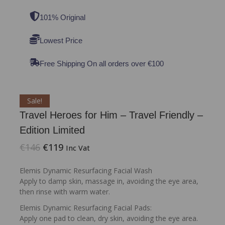
101% Original
Lowest Price
Free Shipping On all orders over €100
Sale!
Travel Heroes for Him – Travel Friendly –
Edition Limited
€
146
€
119
Inc Vat
Elemis Dynamic Resurfacing Facial Wash
Apply to damp skin, massage in, avoiding the eye area,
then rinse with warm water.
Elemis Dynamic Resurfacing Facial Pads:
Apply one pad to clean, dry skin, avoiding the eye area.