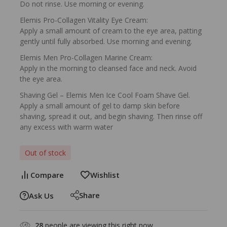
Do not rinse. Use morning or evening.
Elemis Pro-Collagen Vitality Eye Cream:
Apply a small amount of cream to the eye area, patting
gently until fully absorbed. Use morning and evening.
Elemis Men Pro-Collagen Marine Cream:
Apply in the morning to cleansed face and neck. Avoid
the eye area.
Shaving Gel – Elemis Men Ice Cool Foam Shave Gel.
Apply a small amount of gel to damp skin before
shaving, spread it out, and begin shaving. Then rinse off
any excess with warm water
Out of stock
Compare
Wishlist
Share
Ask Us
28
people are viewing this right now