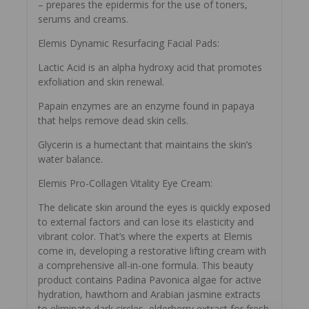
– prepares the epidermis for the use of toners,
serums and creams.
Elemis Dynamic Resurfacing Facial Pads:
Lactic Acid is an alpha hydroxy acid that promotes
exfoliation and skin renewal.
Papain enzymes are an enzyme found in papaya
that helps remove dead skin cells.
Glycerin is a humectant that maintains the skin’s
water balance.
Elemis Pro-Collagen Vitality Eye Cream:
The delicate skin around the eyes is quickly exposed
to external factors and can lose its elasticity and
vibrant color. That’s where the experts at Elemis
come in, developing a restorative lifting cream with
a comprehensive all-in-one formula. This beauty
product contains Padina Pavonica algae for active
hydration, hawthorn and Arabian jasmine extracts
to eliminate dark circles, elderberry extract for fresh