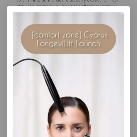
skin, and Japanese mugwort “Capillaris” to restore
youthful radiance.
Features of Elemis Pro-Collagen Vitality Eye Cream:
– reduces dark circles and bags under the eyes;
– eliminates puffiness, brightens and strengthens
the delicate epidermis;
– smoothes fine lines, expression wrinkles and
crow’s feet around the eyes;
– improves firmness, elasticity, creates an eyelid
lifting effect;
– has an antimicrobial effect, disinfecting the skin
– restores radiance and youthfulness to the skin,
intensively moisturizes it.
Elemis Men Pro-Collagen Marine Cream:
Seaweed Face Cream provides comprehensive skin
care. Its balanced formula with active ingredients
was developed by a leading team of British
professionals, taking into account the specific