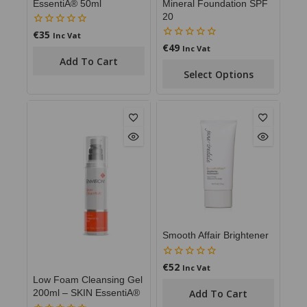
EssentiA® 50ml
Mineral Foundation SPF
20
€
35
0
Inc Vat
out
€
49
0
Inc Vat
of
out
Add To Cart
5
of
Select Options
5
Smooth Affair Brightener
€
52
0
Inc Vat
out
Low Foam Cleansing Gel
of
Add To Cart
200ml – SKIN EssentiA®
5