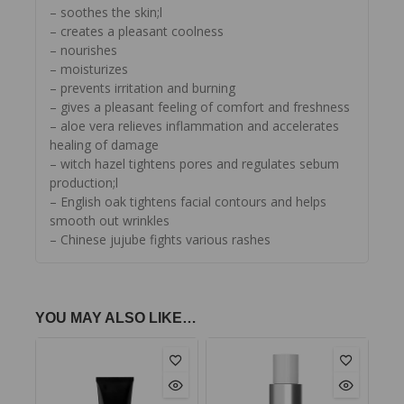
– soothes the skin;l
– creates a pleasant coolness
– nourishes
– moisturizes
– prevents irritation and burning
– gives a pleasant feeling of comfort and freshness
– aloe vera relieves inflammation and accelerates
healing of damage
– witch hazel tightens pores and regulates sebum
production;l
– English oak tightens facial contours and helps
smooth out wrinkles
– Chinese jujube fights various rashes
YOU MAY ALSO LIKE…