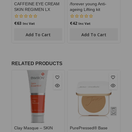
CAFFEINE EYE CREAM
/forever young Anti-
SKIN REGIMEN LX
ageing Lifting kit
€
63
€
42
0
0
Inc Vat
Inc Vat
out
out
of
of
Add To Cart
Add To Cart
5
5
RELATED PRODUCTS
Clay Masque – SKIN
PurePressed® Base