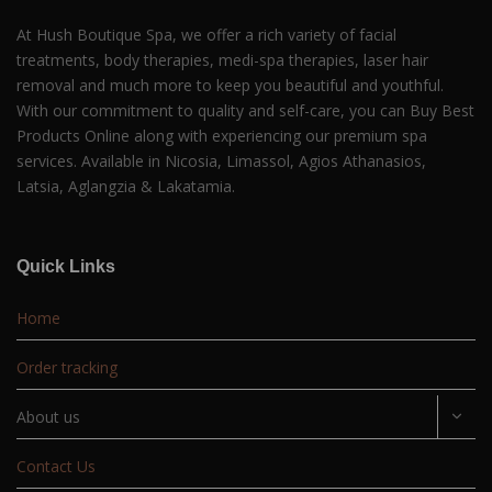
At Hush Boutique Spa, we offer a rich variety of facial
treatments, body therapies, medi-spa therapies, laser hair
removal and much more to keep you beautiful and youthful.
With our commitment to quality and self-care, you can Buy Best
Products Online along with experiencing our premium spa
services. Available in Nicosia, Limassol, Agios Athanasios,
Latsia, Aglangzia & Lakatamia.
Quick Links
Home
Order tracking
About us
Contact Us