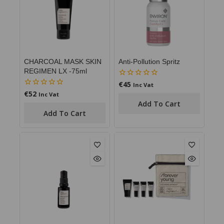
CHARCOAL MASK SKIN
Anti-Pollution Spritz
REGIMEN LX -75ml
€
45
0
Inc Vat
out
€
52
0
Inc Vat
of
out
Add To Cart
5
of
Add To Cart
5