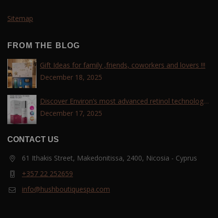
Sitemap
FROM THE BLOG
Gift Ideas for family ,friends, coworkers and lovers !!!
December 18, 2025
Discover Environ’s most advanced retinol technology
with the Tri-Retinoid Complex!
December 17, 2025
CONTACT US
61 Ithakis Street, Makedonitissa, 2400, Nicosia - Cyprus
+357 22 252659
info@hushboutiquespa.com