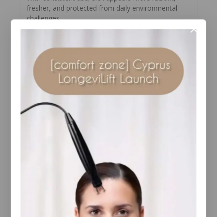
fresher, and protected from daily environmental
challenges.
How to Use Pro-Collagen Marine
Cream SPF30
Begin with clean, toned skin.
Apply your preferred serum if part of your
routine.
Smooth evenly over the face and neck using
upward strokes.
Use every
morning
as the final step in your
skincare routine.
Reapply sunscreen throughout the day if
prolonged sun exposure is expected.
For best results, pair with a gentle cleanser and eye
cream to complete your daily skincare ritual.
Key Ingredients
Padina Pavonica Marine Algae
– Supports