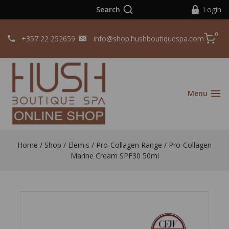
Search
Login
0
+357 22 252659
info@shop.hushboutiquespa.com
Menu
Home
/
Shop
/
Elemis
/
Pro-Collagen Range
/
Pro-Collagen
Marine Cream SPF30 50ml