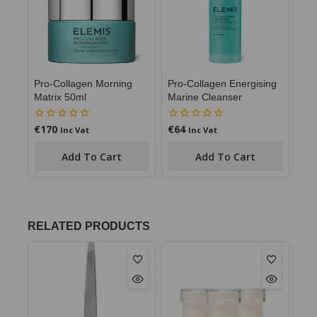
Pro-Collagen Morning
Pro-Collagen Energising
Matrix 50ml
Marine Cleanser
€
170
€
64
0
0
Inc Vat
Inc Vat
out
out
of
of
Add To Cart
Add To Cart
5
5
RELATED PRODUCTS