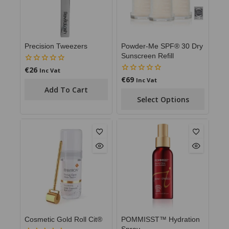
Precision Tweezers
Powder-Me SPF® 30 Dry
Sunscreen Refill
€
26
0
Inc Vat
out
€
69
0
Inc Vat
of
out
Add To Cart
5
of
Select Options
5
Cosmetic Gold Roll Cit®
POMMISST™ Hydration
Spray