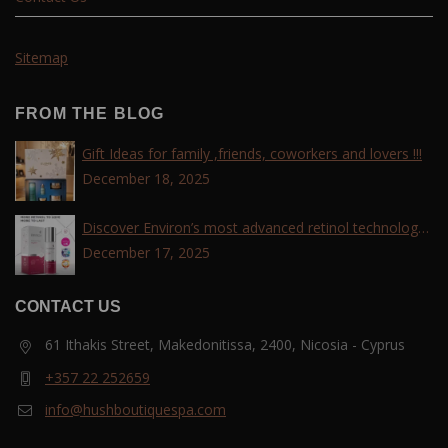
Sitemap
FROM THE BLOG
Gift Ideas for family ,friends, coworkers and lovers !!!
December 18, 2025
Discover Environ’s most advanced retinol technology
with the Tri-Retinoid Complex!
December 17, 2025
CONTACT US
61 Ithakis Street, Makedonitissa, 2400, Nicosia - Cyprus
+357 22 252659
info@hushboutiquespa.com