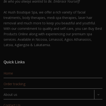
Be who you always wanted to Be. Embrace Yourself!
At Hush Boutique Spa, we offer a rich variety of facial
treatments, body therapies, medi-spa therapies, laser hair
removal and much more to keep you beautiful and youthful.
With our commitment to quality and self-care, you can Buy Best
Products Online along with experiencing our premium spa
services. Available in Nicosia, Limassol, Agios Athanasios,
Latsia, Aglangzia & Lakatamia.
Quick Links
Home
Order tracking
About us
Contact Us