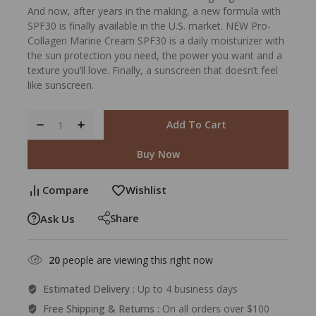
And now, after years in the making, a new formula with
SPF30 is finally available in the U.S. market. NEW Pro-
Collagen Marine Cream SPF30 is a daily moisturizer with
the sun protection you need, the power you want and a
texture you’ll love. Finally, a sunscreen that doesn’t feel
like sunscreen.
Add To Cart
Buy Now
Compare
Wishlist
Share
Ask Us
20
people are viewing this right now
Estimated Delivery :
Up to 4 business days
Free Shipping & Returns :
On all orders over $100