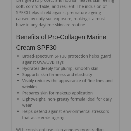
Designed to protect and nourish, leaves skin feeling
soft, comfortable, and resilient. The inclusion of
SPF30 helps shield against premature ageing
caused by daily sun exposure, making it a must-
have in any daytime skincare routine.
Benefits of Pro-Collagen Marine
Cream SPF30
Broad-spectrum SPF30 protection
helps guard
against UVA/UVB rays
Hydrates deeply
for plump, smooth skin
Supports skin firmness and elasticity
Visibly reduces the appearance of fine lines and
wrinkles
Prepares skin for makeup application
Lightweight, non-greasy formula
ideal for daily
wear
Helps defend against environmental stressors
that accelerate ageing
With consistent use, skin appears more radiant,