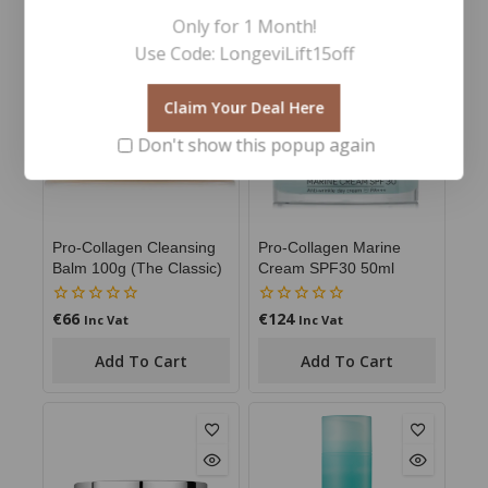
YOU MAY ALSO LIKE…
Only for 1 Month!
Use Code: LongeviLift15off
Claim Your Deal Here
Don't show this popup again
Pro-Collagen Cleansing
Pro-Collagen Marine
Balm 100g (The Classic)
Cream SPF30 50ml
€
66
€
124
0
0
Inc Vat
Inc Vat
out
out
of
of
Add To Cart
Add To Cart
5
5