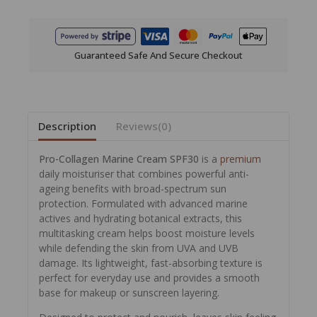
Guaranteed Safe And Secure Checkout
Description
Reviews(0)
Pro-Collagen Marine Cream SPF30
is a
premium
daily moisturiser that combines powerful anti-
ageing benefits with broad-spectrum sun
protection. Formulated with advanced marine
actives and hydrating botanical extracts, this
multitasking cream helps boost moisture levels
while defending the skin from UVA and UVB
damage. Its lightweight, fast-absorbing texture is
perfect for everyday use and provides a smooth
base for makeup or sunscreen layering.