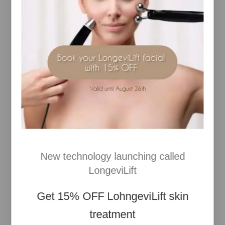
hydration and helps improve skin firmness
Chlorella Vulgaris
– Marine extract known to
enhance skin elasticity
Porphyridium Cruentum
– Marine microalga that
helps reduce the look of fine lines
Broad-Spectrum SPF Filters
– Provide UVA and
UVB protection
Hydrating Complex
– Helps lock in moisture and
comfort
Botanical Extracts & Antioxidants
– Soothe skin
and help defend against environmental stress
The
Pro-Collagen Marine Cream SPF30
delivers
advanced hydration, anti-ageing support, and daily
New technology launching called
sun protection in one elegant formula—perfect for
maintaining youthful, radiant skin.
LongeviLift
For More Information
Visit Our Site
Get
15% OFF
LohngeviLift skin
treatment