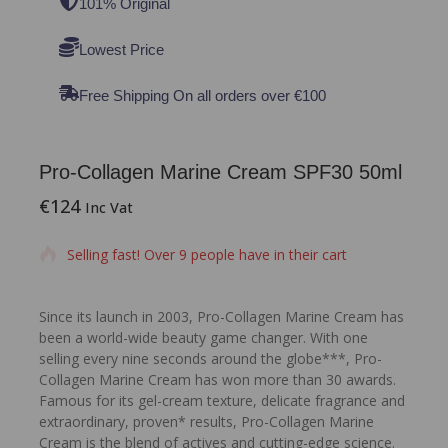
101% Original
Lowest Price
Free Shipping On all orders over €100
Pro-Collagen Marine Cream SPF30 50ml
€
124
19 products sold in last 14 hours
Inc Vat
Selling fast! Over 9 people have in their cart
Since its launch in 2003, Pro-Collagen Marine Cream has
been a world-wide beauty game changer. With one
selling every nine seconds around the globe***, Pro-
Collagen Marine Cream has won more than 30 awards.
Famous for its gel-cream texture, delicate fragrance and
extraordinary, proven* results, Pro-Collagen Marine
Cream is the blend of actives and cutting-edge science.