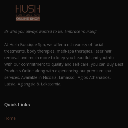
Be who you always wanted to Be. Embrace Yourself!
At Hush Boutique Spa, we offer a rich variety of facial
treatments, body therapies, medi-spa therapies, laser hair
removal and much more to keep you beautiful and youthful.
With our commitment to quality and self-care, you can Buy Best
Products Online along with experiencing our premium spa
services. Available in Nicosia, Limassol, Agios Athanasios,
Latsia, Aglangzia & Lakatamia.
Quick Links
Home