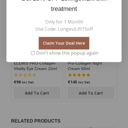
treatment
Only for 1 Month!
Use Code: LongeviLift15off
Claim Your Deal Here
Don't show this popup again
ELEMIS PRO-Collagen
Pro-Collagen Night
Vitality Eye Cream 15ml
Cream 50ml
€
96
€
145
0
5.00
Inc Vat
Inc Vat
out
out of 5
of
Add To Cart
Add To Cart
5
RELATED PRODUCTS