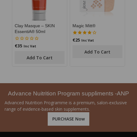
Clay Masque – SKIN
Magic Mitt®
EssentiA® 50ml
€
25
4.00
Inc Vat
out of 5
€
35
0
Inc Vat
out
Add To Cart
of
Add To Cart
5
Advance Nuitrition Program suppliments -ANP
Advanced Nutrition Programme is a premium, salon-exclusive
range of evidence-based skin supplements.
PURCHASE Now