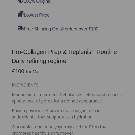
101% Original
Lowest Price
Free Shipping On all orders over €100
Pro-Collagen Prep & Replenish Routine
Daily refining regime
€
100
Inc Vat
INGRIDIENTS :
Marine biotech ferment: Rebalances sebum and reduces
appearance of pores for a refined appearance.
Padina pavonica: A brown macroalgae, rich in
antioxidants, that supports skin hydration.
Gluconolactone: A polyhydroxy acid (or PHA) that
promotes healthy skin turnover.