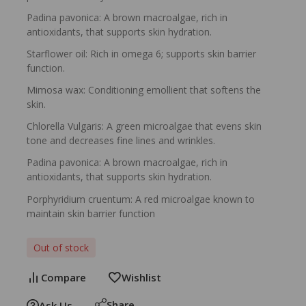
Padina pavonica: A brown macroalgae, rich in
antioxidants, that supports skin hydration.
Starflower oil: Rich in omega 6; supports skin barrier
function.
Mimosa wax: Conditioning emollient that softens the
skin.
Chlorella Vulgaris: A green microalgae that evens skin
tone and decreases fine lines and wrinkles.
Padina pavonica: A brown macroalgae, rich in
antioxidants, that supports skin hydration.
Porphyridium cruentum: A red microalgae known to
maintain skin barrier function
Out of stock
Compare
Wishlist
Share
Ask Us