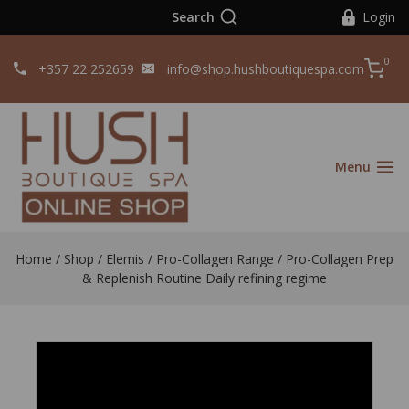
Search
Login
0
+357 22 252659
info@shop.hushboutiquespa.com
Menu
Home
/
Shop
/
Elemis
/
Pro-Collagen Range
/
Pro-Collagen Prep
& Replenish Routine Daily refining regime