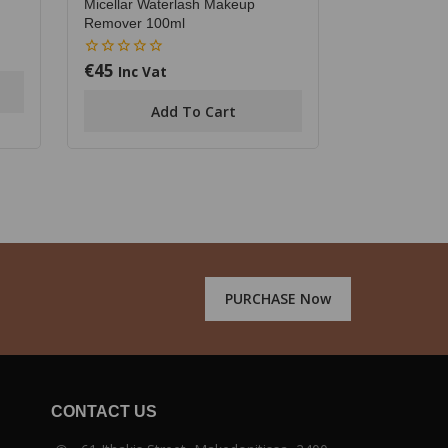
Micellar Waterlash Makeup
Remover 100ml
€
45
0
Inc Vat
out
of
Add To Cart
5
PURCHASE Now
CONTACT US