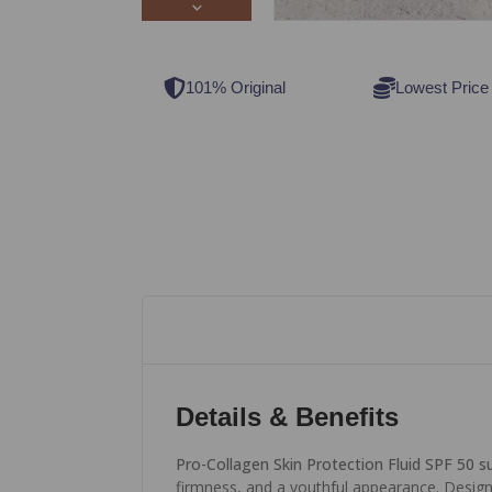
101% Original
Lowest Price
Details & Benefits
Pro-Collagen Skin Protection Fluid SPF 50 
firmness, and a youthful appearance. Designe