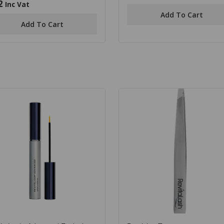
out
2
Inc Vat
of
Add To Cart
5
Add To Cart