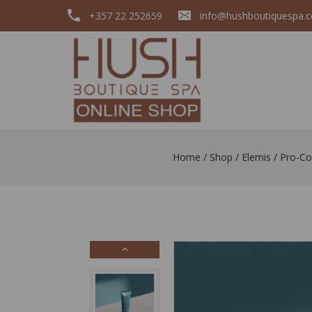
+357 22 252659
info@hushboutiquespa.
Home
/
Shop
/
Elemis
/
Pro-Co