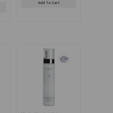
Add To Cart