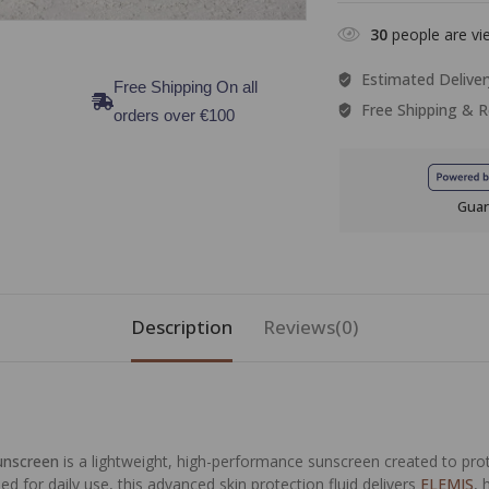
30
people are vie
Estimated Deliver
Free Shipping On all
Free Shipping & R
orders over €100
Guar
Description
Reviews(0)
sunscreen
is a lightweight, high-performance sunscreen created to prot
d for daily use, this advanced skin protection fluid delivers
ELEMIS
, 