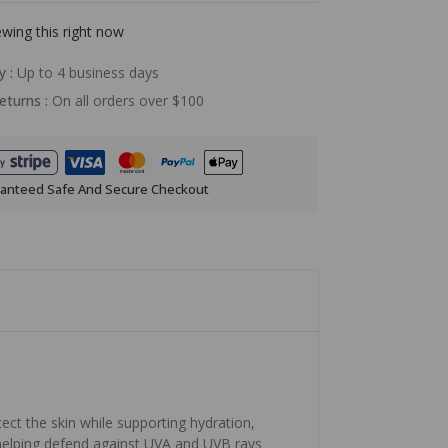
wing this right now
y :
Up to 4 business days
eturns :
On all orders over $100
anteed Safe And Secure Checkout
ect the skin while supporting hydration,
helping defend against UVA and UVB rays