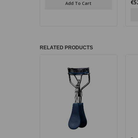
€
5
0
Add To Cart
5
out
of
5
RELATED PRODUCTS