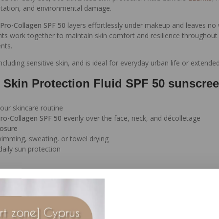
ntation, and environmental damage.
Pro-Collagen SPF 50
layers effortlessly under makeup and leaves no 
ts work together to maintain skin comfort and resilience throughout t
nts.
 including sensitive skin, and is ideal for everyday urban life or extend
 Skin Protection Fluid SPF 50 sunscre
our skincare routine
ro-Collagen SPF 50
evenly over the face, neck, and décolletage
posure
swimming, sweating, or towel drying
aily sun protection
inst UVA and UVB rays
 support hydration and skin firmness
n from environmental stressors
d prevent dryness