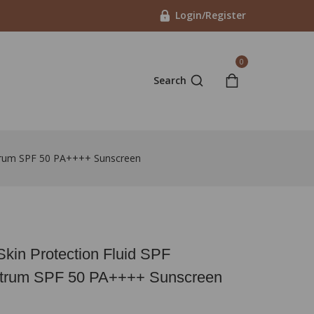
Login/Register
0
Search
ctrum SPF 50 PA++++ Sunscreen
Skin Protection Fluid SPF
trum SPF 50 PA++++ Sunscreen
in last 11 hours