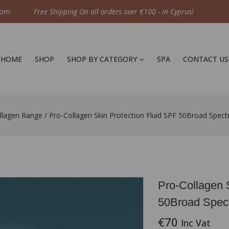
com
Free Shipping On all orders over €100 - in Cyprus!
HOME
SHOP
SHOP BY CATEGORY
SPA
CONTACT US
llagen Range
/
Pro-Collagen Skin Protection Fluid SPF 50Broad Spe
Pro-Collagen 
50Broad Spec
€
70
Inc Vat
16 products sold 