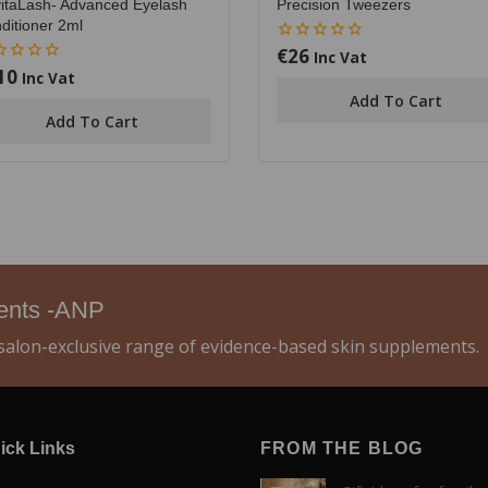
itaLash- Advanced Eyelash
Precision Tweezers
ditioner 2ml
€
26
0
Inc Vat
out
10
Inc Vat
of
Add To Cart
5
Add To Cart
ments -ANP
alon-exclusive range of evidence-based skin supplements.
ick Links
FROM THE BLOG