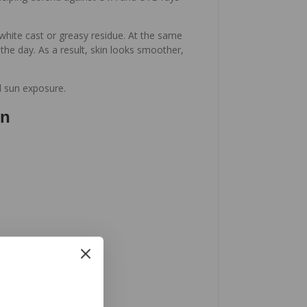
white cast or greasy residue. At the same
he day. As a result, skin looks smoother,
ed sun exposure.
en