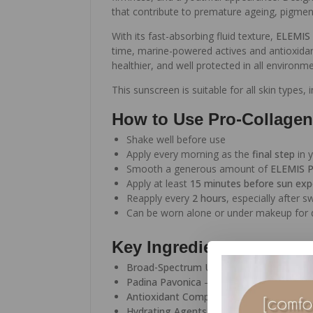
that contribute to premature ageing, pigme
With its fast-absorbing fluid texture,
ELEMIS 
time, marine-powered actives and antioxidan
healthier, and well protected in all environme
This sunscreen is suitable for all skin types,
How to Use Pro-Collagen
Shake well before use
Apply every morning as the
final step
in y
Smooth a generous amount of
ELEMIS P
Apply at least
15 minutes before sun ex
Reapply every
2 hours
, especially after 
Can be worn alone or under makeup for d
Key Ingredients
Broad-Spectrum UV Filters
– Protect aga
Padina Pavonica
– Marine algae known to
Antioxidant Complex
– Helps defend ski
Hydrating Agents
– Maintain moisture an