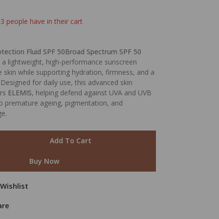
 3 people have in their cart
otection Fluid SPF 50Broad Spectrum SPF 50
 a lightweight, high-performance sunscreen
e skin while supporting hydration, firmness, and a
Designed for daily use, this advanced skin
ers
ELEMIS
, helping defend against UVA and UVB
to premature ageing, pigmentation, and
e.
Add To Cart
Buy Now
Wishlist
are