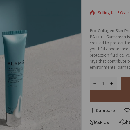
Selling fast! Over
Pro-Collagen Skin Pr
PA++++ Sunscreen
is
created to protect th
youthful appearance. 
protection fluid deliv
rays that contribute 
environmental damag
Compare
Sh
Ask Us