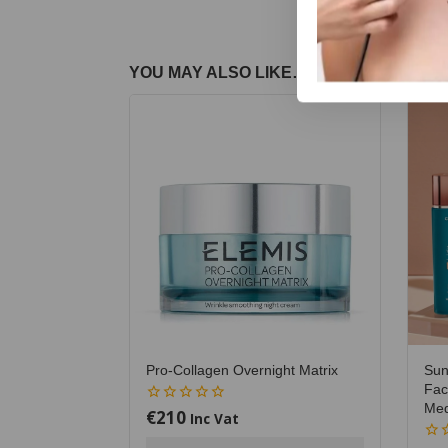
YOU MAY ALSO LIKE…
Pro-Collagen Overnight Matrix
Sun
Fac
Me
€
210
0
Inc Vat
out
of