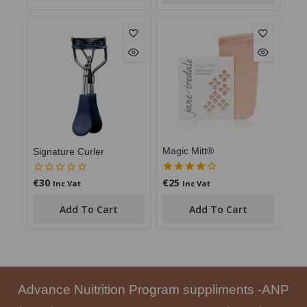
Magic Mitt®
Signature Curler
€
25
€
30
4.00
0
Inc Vat
Inc Vat
out of 5
out
of
Add To Cart
Add To Cart
5
Advance Nuitrition Program suppliments -ANP