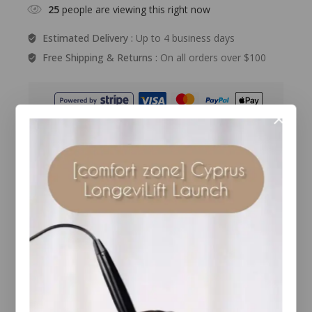
25
people are viewing this right now
Estimated Delivery :
Up to 4 business days
Free Shipping & Returns :
On all orders over $100
Guaranteed Safe And Secure Checkout
Description
Reviews(0)
Details
Experience the purifying effects of Environ’s new
multi-functional charcoal masque, formulated
with Japanese charcoal and special botanicals to
help absorb pollutant impurities, normalise and
hydrate the appearance of skin, leaving it feeling