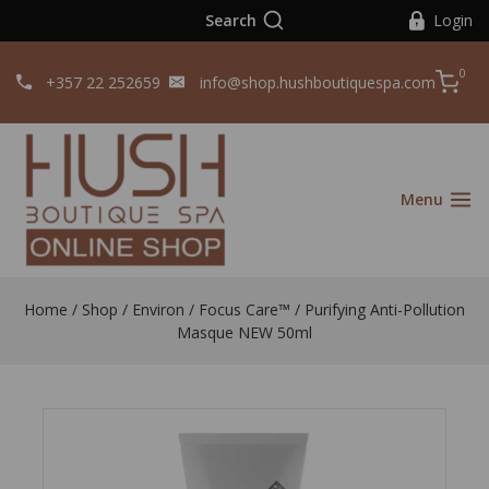
Search
Login
0
+357 22 252659
info@shop.hushboutiquespa.com
Menu
Home
/
Shop
/
Environ
/
Focus Care™
/
Purifying Anti-Pollution
Masque NEW 50ml