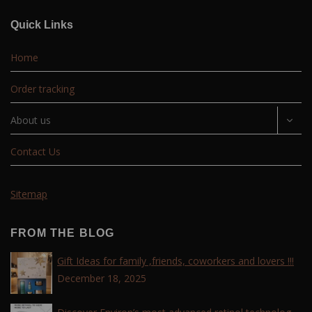
Quick Links
Home
Order tracking
About us
Contact Us
Sitemap
FROM THE BLOG
Gift Ideas for family ,friends, coworkers and lovers !!!
December 18, 2025