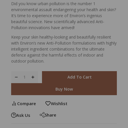
Did you know urban pollution is the number 1
environmental assault endangering your health and skin?
It’s time to experience more of Environ’s ingenius
beautiful science. New scientifically advanced Anti-
Pollution innovations have arrived!
Keep your skin healthy-looking and beautifully resilient
with Environ’s new Anti-Pollution formulations with highly
intelligent ingredient combinations for the ultimate
defence against the harmful effects of indoor and
outdoor pollution.
Add To Cart
Buy Now
Compare
Wishlist
Share
Ask Us