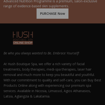
Advanced Nutrition Programme is a premium, salon-exclusive
range of evidence-based skin supplements.
PURCHASE Now
Be who you always wanted to Be. Embrace Yourself!
At Hush Boutique Spa, we offer a rich variety of facial
treatments, body therapies, medi-spa therapies, laser hair
removal and much more to keep you beautiful and youthful.
With our commitment to quality and self-care, you can Buy Best
Products Online along with experiencing our premium spa
services. Available in Nicosia, Limassol, Agios Athanasios,
Latsia, Aglangzia & Lakatamia.