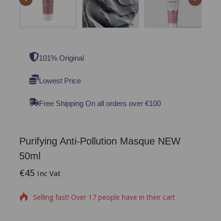
101% Original
Lowest Price
Free Shipping On all orders over €100
Purifying Anti-Pollution Masque NEW
50ml
€
45
18 products sold in last 8 hours
Inc Vat
Selling fast! Over 17 people have in their cart