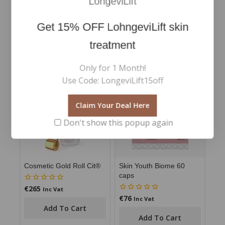
LongeviLift
Avoid use if any allergies to the ingredients exist.
Get
15% OFF
LohngeviLift skin
treatment
RELATED PRODUCTS
Only for 1 Month!
Use Code: LongeviLift15off
Claim Your Deal Here
Don't show this popup again
Cosmetic Gold Roll Cit®
Skin Youth Biome 60
caps
€
265
0
Inc Vat
out
€
76
0
Inc Vat
of
out
Add To Cart
5
of
Add To Cart
5