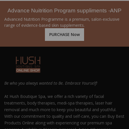
Advance Nuitrition Program suppliments -ANP
Advanced Nutrition Programme is a premium, salon-exclusive
range of evidence-based skin supplements.
PURCHASE Now
Be who you always wanted to Be. Embrace Yourself!
At Hush Boutique Spa, we offer a rich variety of facial
treatments, body therapies, medi-spa therapies, laser hair
removal and much more to keep you beautiful and youthful.
With our commitment to quality and self-care, you can Buy Best
Products Online along with experiencing our premium spa