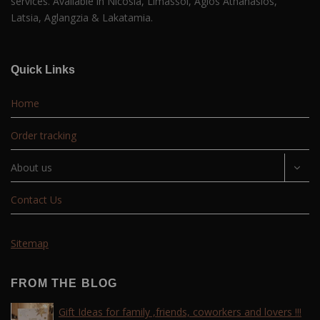
services. Available in Nicosia, Limassol, Agios Athanasios,
Latsia, Aglangzia & Lakatamia.
Quick Links
Home
Order tracking
About us
Contact Us
Sitemap
FROM THE BLOG
Gift Ideas for family ,friends, coworkers and lovers !!!