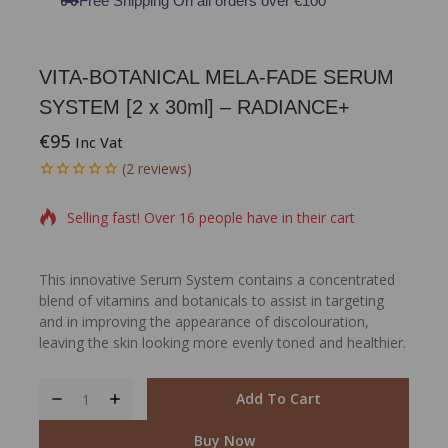
Free Shipping On all orders over €100
VITA-BOTANICAL MELA-FADE SERUM
SYSTEM [2 x 30ml] – RADIANCE+
€
95
Inc Vat
15 products sold in last 11 hours
(
2
reviews)
0
5
2
out
Selling fast! Over 16 people have in their cart
of
based
on
customer
This innovative Serum System contains a concentrated
ratings
blend of vitamins and botanicals to assist in targeting
and in improving the appearance of discolouration,
leaving the skin looking more evenly toned and healthier.
Add To Cart
Buy Now