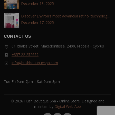
December 18, 2025
Discover Environ’s most advanced retinol technology
with the Tri-Retinoid Complex!
December 17, 2025
CONTACT US
61 Ithakis Street, Makedonitissa, 2400, Nicosia - Cyprus
+357 22 252659
info@hushboutiquespa.com
Tue-Fri 9am-7pm | Sat 9am-3pm
© 2026 Hush Boutique Spa - Online Store. Designed and
maintain by
Digital Web App