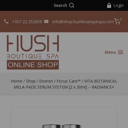
Search
Login
0
+357 22 252659
info@shop.hushboutiquespa.com
Menu
Home
/
Shop
/
Environ
/
Focus Care™
/
VITA-BOTANICAL
MELA-FADE SERUM SYSTEM [2 x 30ml] – RADIANCE+