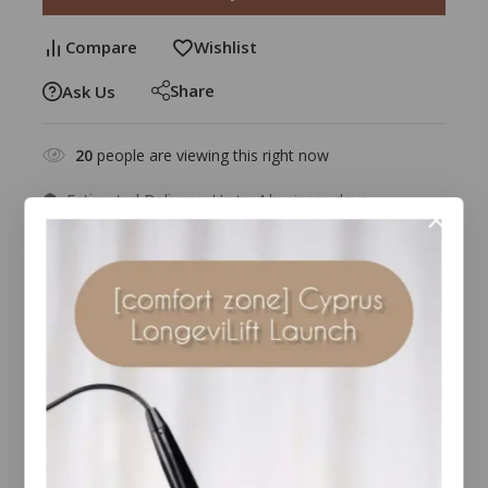
Compare
Wishlist
Share
Ask Us
20
people are viewing this right now
Estimated Delivery :
Up to 4 business days
Free Shipping & Returns :
On all orders over $100
Guaranteed Safe And Secure Checkout
Description
Reviews(2)
Benefits