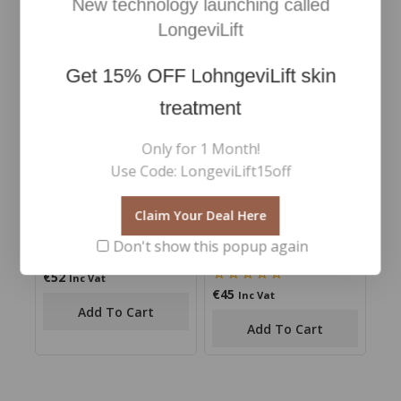
New technology launching called
out
out of 5
of
Add To Cart
Add To Cart
LongeviLift
5
Get
15% OFF
LohngeviLift skin
treatment
Only for 1 Month!
Use Code: LongeviLift15off
Claim Your Deal Here
Smooth Affair Brightener
Revitalash Thickening
Don't show this popup again
Conditioner
€
52
0
Inc Vat
out
€
45
0
Inc Vat
of
out
Add To Cart
5
of
Add To Cart
5