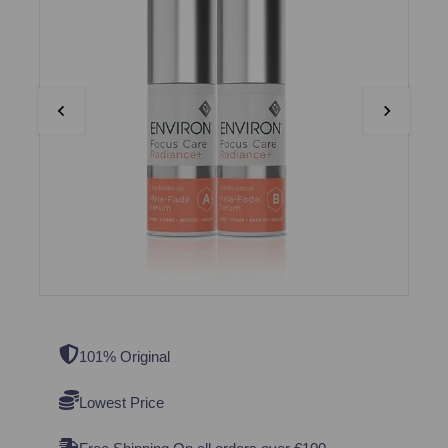
101% Original
Lowest Price