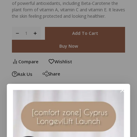
of powerful antioxidants, including Beta-Carotene the
plant form of vitamin A, vitamin C and vitamin E. It leaves
the skin feeling protected and looking healthier.
Add To Cart
Buy Now
Compare
Wishlist
Share
Ask Us
26
people are viewing this right now
Estimated Delivery :
Up to 4 business days
Free Shipping & Returns :
On all orders over $100