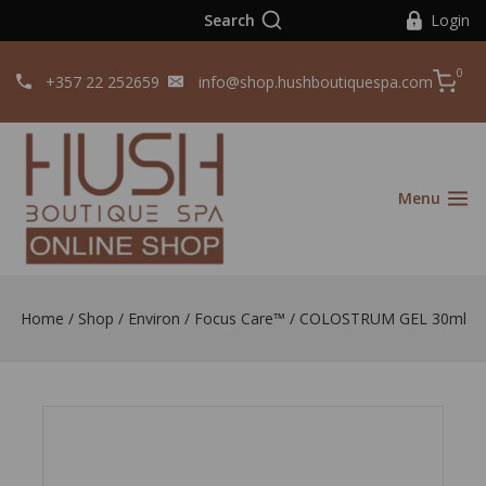
Search
Login
0
+357 22 252659
info@shop.hushboutiquespa.com
Menu
Home
/
Shop
/
Environ
/
Focus Care™
/
COLOSTRUM GEL 30ml