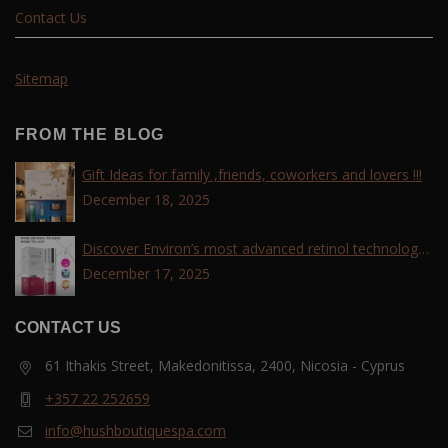
Contact Us
Sitemap
FROM THE BLOG
Gift Ideas for family ,friends, coworkers and lovers !!!
December 18, 2025
Discover Environ’s most advanced retinol technology
with the Tri-Retinoid Complex!
December 17, 2025
CONTACT US
61 Ithakis Street, Makedonitissa, 2400, Nicosia - Cyprus
+357 22 252659
info@hushboutiquespa.com