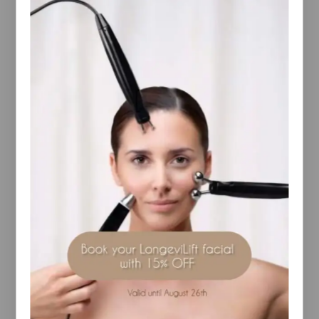
Guaranteed Safe And Secure Checkout
Description
Reviews(0)
Contains a high concentration of antioxidants
that are proven to combat the effects of free
radical damage.
Has a cooling and moisturising effect on
problem and sensitive skin types.
RELATED PRODUCTS