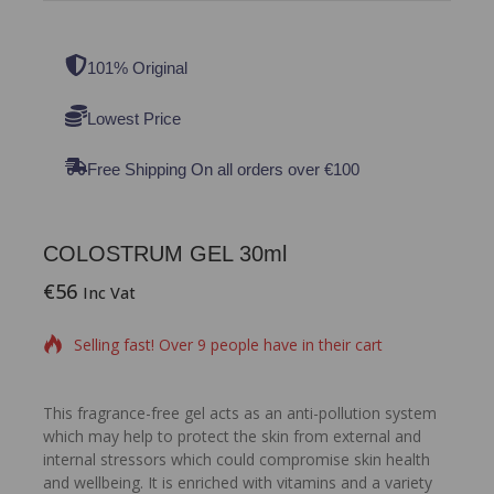
101% Original
Lowest Price
Free Shipping On all orders over €100
COLOSTRUM GEL 30ml
€
56
16 products sold in last 12 hours
Inc Vat
Selling fast! Over 9 people have in their cart
This fragrance-free gel acts as an anti-pollution system
which may help to protect the skin from external and
internal stressors which could compromise skin health
and wellbeing. It is enriched with vitamins and a variety