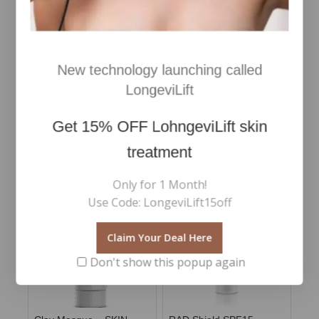
New technology launching called
Revitalash Thickening
RevitaLash- Advanced
LongeviLift
Conditioner
Eyelash Conditioner 2ml
Get
15% OFF
LohngeviLift skin
€
45
€
110
0
0
Inc Vat
Inc Vat
out
out
of
of
treatment
Add To Cart
Add To Cart
5
5
Only for 1 Month!
Use Code: LongeviLift15off
Claim Your Deal Here
Don't show this popup again