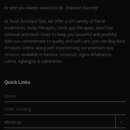
Be who you always wanted to Be. Embrace Yourself!
At Hush Boutique Spa, we offer a rich variety of facial
treatments, body therapies, medi-spa therapies, laser hair
removal and much more to keep you beautiful and youthful.
With our commitment to quality and self-care, you can Buy Best
Products Online along with experiencing our premium spa
services. Available in Nicosia, Limassol, Agios Athanasios,
Latsia, Aglangzia & Lakatamia.
Quick Links
Home
Order tracking
About us