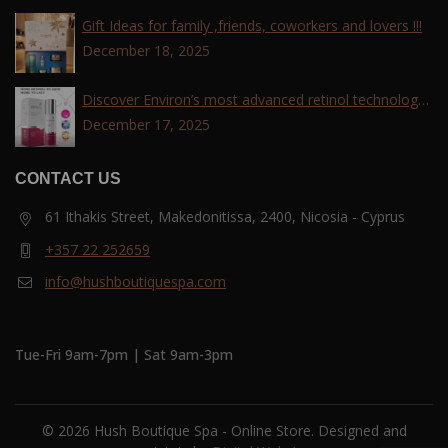
Gift Ideas for family ,friends, coworkers and lovers !!!
December 18, 2025
Discover Environ’s most advanced retinol technology
with the Tri-Retinoid Complex!
December 17, 2025
CONTACT US
61 Ithakis Street, Makedonitissa, 2400, Nicosia - Cyprus
+357 22 252659
info@hushboutiquespa.com
Tue-Fri 9am-7pm | Sat 9am-3pm
© 2026 Hush Boutique Spa - Online Store. Designed and