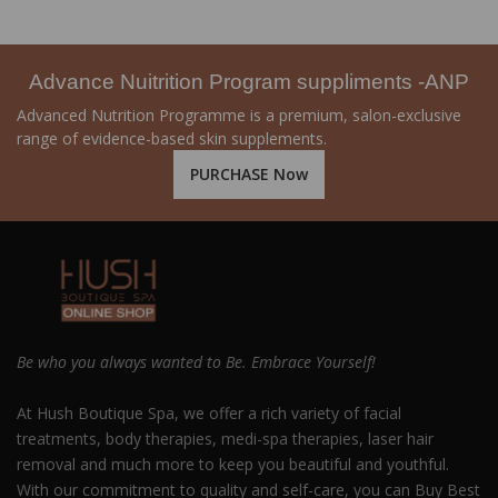
Advance Nuitrition Program suppliments -ANP
Advanced Nutrition Programme is a premium, salon-exclusive
range of evidence-based skin supplements.
PURCHASE Now
Be who you always wanted to Be. Embrace Yourself!
At Hush Boutique Spa, we offer a rich variety of facial
treatments, body therapies, medi-spa therapies, laser hair
removal and much more to keep you beautiful and youthful.
With our commitment to quality and self-care, you can Buy Best