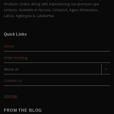
Products Online along with experiencing our premium spa
services. Available in Nicosia, Limassol, Agios Athanasios,
Latsia, Aglangzia & Lakatamia.
Quick Links
Home
Order tracking
About us
Contact Us
Sitemap
FROM THE BLOG