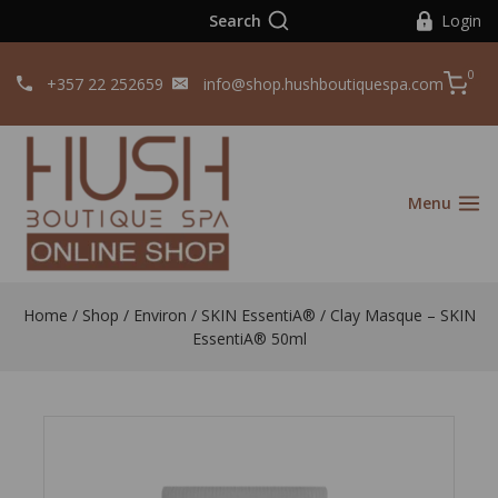
Search
Login
0
+357 22 252659
info@shop.hushboutiquespa.com
Menu
Home
/
Shop
/
Environ
/
SKIN EssentiA®
/
Clay Masque – SKIN
EssentiA® 50ml