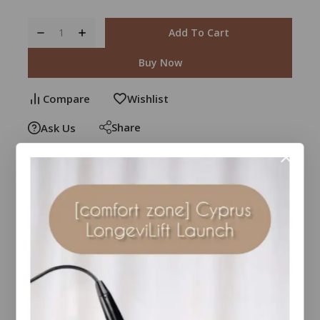
Add To Cart
Buy Now
Compare
Wishlist
Share
Ask Us
30
people are viewing this right now
Estimated Delivery :
Up to 4 business days
Free Shipping & Returns :
On all orders over $100
Guaranteed Safe And Secure Checkout