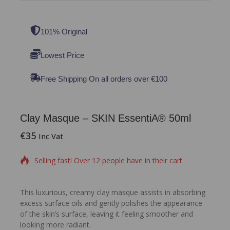
101% Original
Lowest Price
Free Shipping On all orders over €100
Clay Masque – SKIN EssentiA® 50ml
€
35
11 products sold in last 13 hours
Inc Vat
Selling fast! Over 12 people have in their cart
This luxurious, creamy clay masque assists in absorbing
excess surface oils and gently polishes the appearance
of the skin’s surface, leaving it feeling smoother and
looking more radiant.