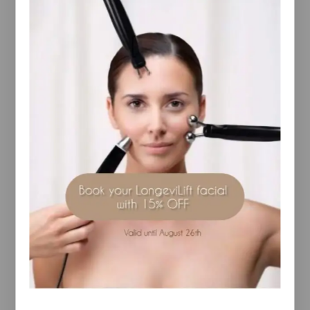
Description
Additional information
Reviews(0)
luxurious, creamy clay masque
RELATED PRODUCTS
Skin Omegas 3 & 6 , 180
RevitaLash- Advanced
caps
Eyelash Conditioner 2ml