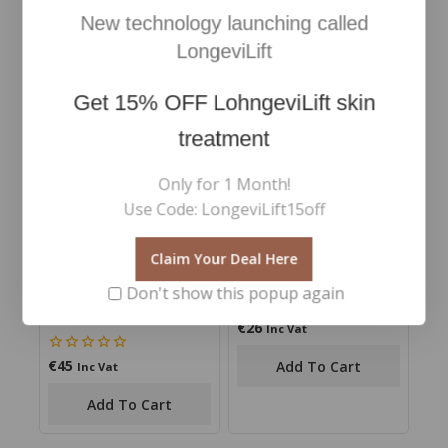
€
93
€
110
5.00
0
Inc Vat
Inc Vat
New technology launching called
out of 5
out
of
Add To Cart
Add To Cart
LongeviLift
5
Get
15% OFF
LohngeviLift skin
treatment
Only for 1 Month!
Use Code: LongeviLift15off
Claim Your Deal Here
Double Ended Volume
Precision Tweezers
Don't show this popup again
Mascara- Best Seller
mascara
€
26
0
Inc Vat
out
of
€
45
0
Add To Cart
Inc Vat
5
out
of
Add To Cart
5