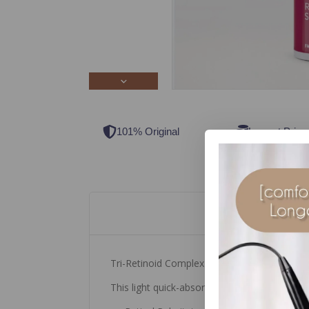
101% Original
Lowest Price
Tri-Retinoid Complex Retinol Serum Forte
This light quick-absorbing serum contains a 