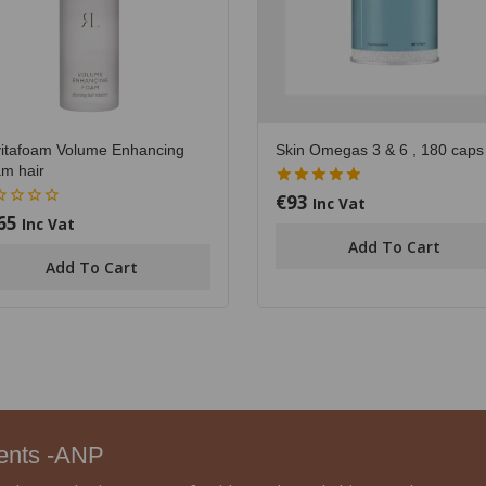
itafoam Volume Enhancing
Skin Omegas 3 & 6 , 180 caps
m hair
€
93
5.00
Inc Vat
out of 5
65
Inc Vat
Add To Cart
Add To Cart
ments -ANP