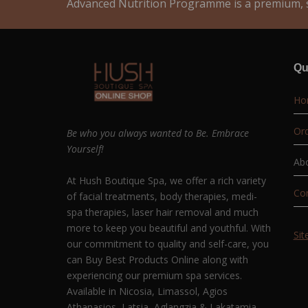
Advanced Nutrition Programme is a premium, s
Qu
Ho
Ord
Be who you always wanted to Be. Embrace
Yourself!
Ab
At Hush Boutique Spa, we offer a rich variety
Co
of facial treatments, body therapies, medi-
spa therapies, laser hair removal and much
more to keep you beautiful and youthful. With
Si
our commitment to quality and self-care, you
can Buy Best Products Online along with
experiencing our premium spa services.
Available in Nicosia, Limassol, Agios
Athanasios, Latsia, Aglangzia & Lakatamia.