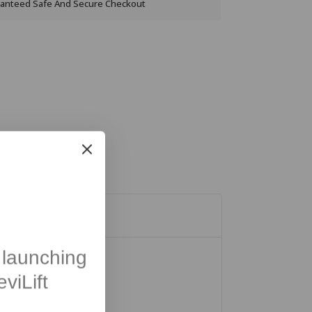
anteed Safe And Secure Checkout
launching
viLift