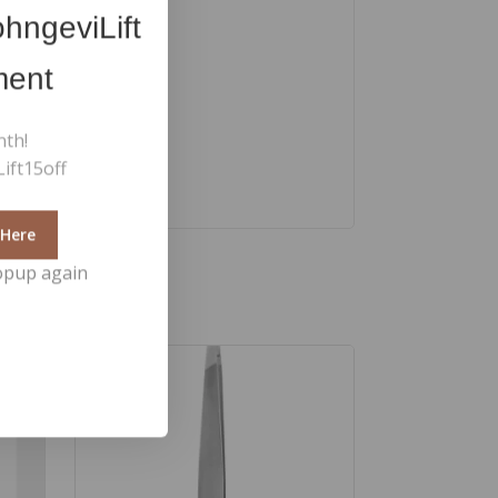
hngeviLift
ment
nth!
ift15off
 Here
opup again