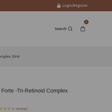
Login/Register
0
Search
Complex 30ml
 Forte -Tri-Retinoid Complex
(
1
review)
in last 15 hours