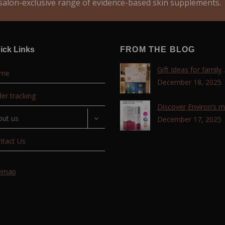
alon-exclusive range of evidence-based skin supplements.
ick Links
FROM THE BLOG
Gift Ideas for family
me
,friends, coworkers 
December 18, 2025
lovers !!!
er tracking
Discover Environ’s 
out us
advanced retinol
December 17, 2025
technology with the T
ntact Us
Retinoid Complex!
temap