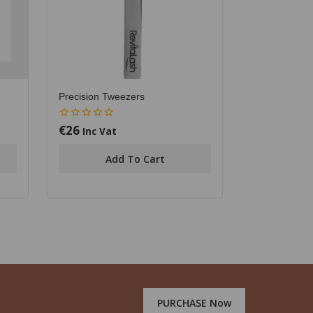
Precision Tweezers
€
26
0
Inc Vat
out
of
Add To Cart
5
PURCHASE Now