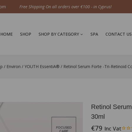
com
Free Shipping On all orders over €100 - in Cyprus!
HOME
SHOP
SHOP BY CATEGORY
SPA
CONTACT US
op
/
Environ
/
YOUTH EssentiA®
/
Retinol Serum Forte -Tri-Retinoid 
Retinol Serum
30ml
€
79
Inc Vat
14 products sold 