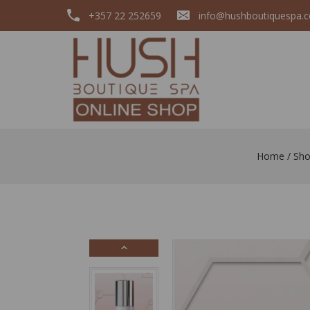
+357 22 252659
info@hushboutiquespa.
Home
/
Sh