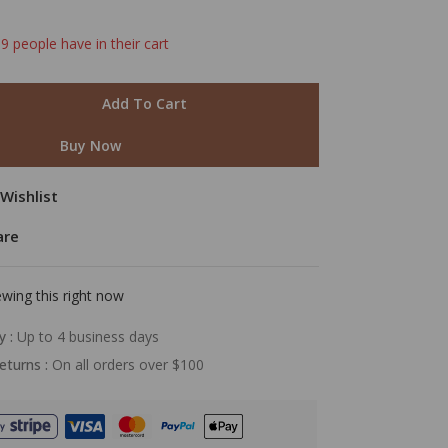
 9 people have in their cart
mer
Add To Cart
Buy Now
Wishlist
are
wing this right now
y :
Up to 4 business days
eturns :
On all orders over $100