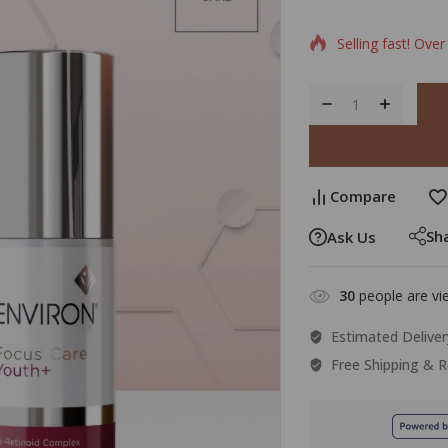
0
5
1
out
of
Selling fast! Over
based
on
custo
rating
Compare
Sh
Ask Us
30
people are vie
Estimated Deliver
Free Shipping & R