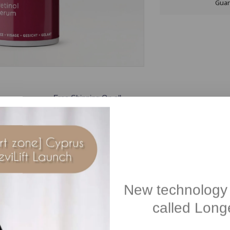
Guar
Free Shipping On all
orders over €100
Description
Reviews(1)
New technology 
called Longe
tri-retinoid complex