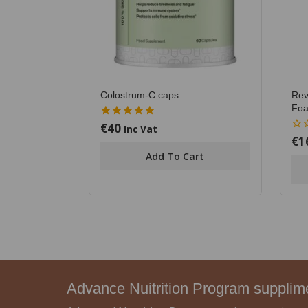
Colostrum-C caps
Rev
Foa
€
40
5.00
Inc Vat
out of 5
€
1
0
out
Add To Cart
of
5
Advance Nuitrition Program suppli