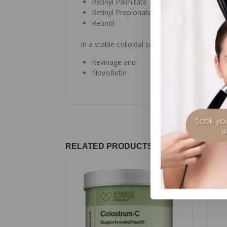
Retinyl Palmitate
Retinyl Propionate and
Retinol
in a stable colloidal serum concentrate with 
Revinage and
NovoRetin
RELATED PRODUCTS