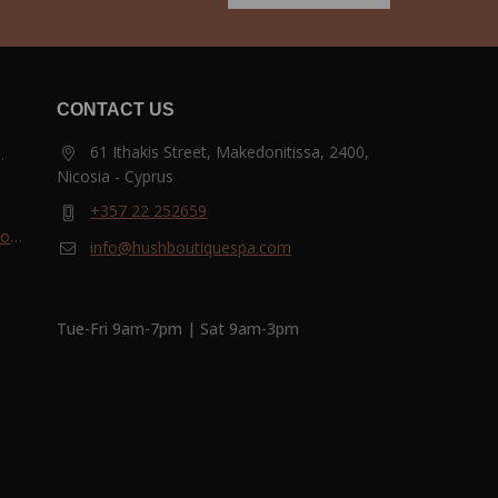
CONTACT US
61 Ithakis Street, Makedonitissa, 2400,
Nicosia - Cyprus
and
+357 22 252659
most
info@hushboutiquespa.com
ri-
Tue-Fri 9am-7pm | Sat 9am-3pm