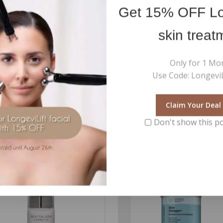
Get
15% OFF
Lo
skin treat
the addition of the Retinoid effect boosters
Only for 1 Mo
Use Code: LongeviL
Claim Your Deal
Don't show this p