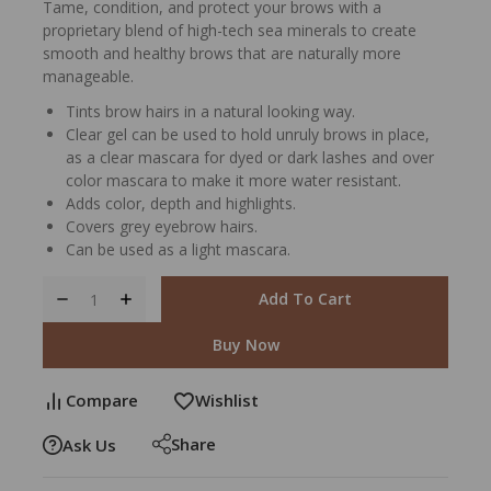
Tame, condition, and protect your brows with a
proprietary blend of high-tech sea minerals to create
smooth and healthy brows that are naturally more
manageable.
Tints brow hairs in a natural looking way.
Clear gel can be used to hold unruly brows in place,
as a clear mascara for dyed or dark lashes and over
color mascara to make it more water resistant.
Adds color, depth and highlights.
Covers grey eyebrow hairs.
Can be used as a light mascara.
Add To Cart
Buy Now
Compare
Wishlist
Share
Ask Us