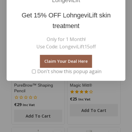
LongeviLift
Get
15% OFF
LohngeviLift skin
RELATED PRODUCTS
treatment
Only for 1 Month!
Use Code: LongeviLift15off
Claim Your Deal Here
Don't show this popup again
PureBrow™ Shaping
Magic Mitt®
Pencil
€
25
4.00
Inc Vat
out of 5
€
29
0
Inc Vat
out
Add To Cart
of
Add To Cart
5