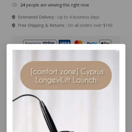
24
people are viewing this right now
Estimated Delivery :
Up to 4 business days
Free Shipping & Returns :
On all orders over $100
Guaranteed Safe And Secure Checkout
Description
Reviews(0)
What it is
Jane Iredale Pure Brow Gel tints, smooths and
protects brows in a natural-looking way. This
formula contains a blend of high-tech sea minerals
to add colour, depth and hold unruly brows in place.
The tinted shades help to deliver improved
coverage or greater definition and will cover any