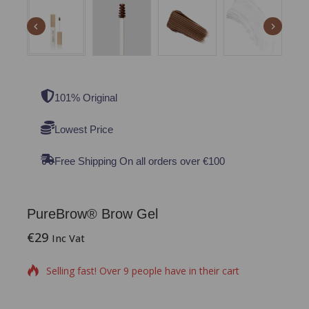
101% Original
Lowest Price
Free Shipping On all orders over €100
PureBrow® Brow Gel
€
29
18 products sold in last 2 hours
Inc Vat
Selling fast! Over 9 people have in their cart