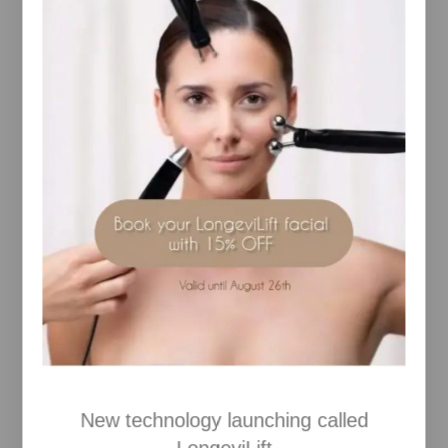
grey hairs. The clear gel can be applied over your
coloured mascara to create a water-resistant layer.
Benefits
– Tints brow hairs in a natural looking way
– Tames, conditions and protects brows
– Clear gel can be used to hold unruly brows in
place, as a clear mascara for dyed or dark lashes
and over colour mascara to make it more water-
resistant
– Adds colour, depth and highlights
– Covers grey eyebrow hairs
Key Ingredients
– Algae Extract and Panthenol condition and protect
hairs, making them healthier, smoother and more
manageable
– Hydrolyzed Wheat Protein thickens, curls and
strengthens hairs
How to Use
Lightly stroke Jane Iredale Pure Brow Gel onto
eyebrows in desired direction to add depth and
New technology launching called
keep hairs in place.