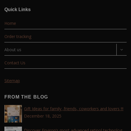
Quick Links
Home
Order tracking
About us
Contact Us
Sitemap
FROM THE BLOG
Gift Ideas for family ,friends, coworkers and lovers !!!
December 18, 2025
Discover Environ’s most advanced retinol technology