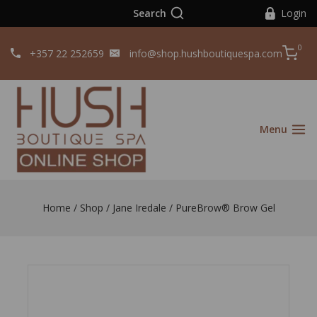
Search
Login
0
+357 22 252659
info@shop.hushboutiquespa.com
Menu
Home
/
Shop
/
Jane Iredale
/
PureBrow® Brow Gel