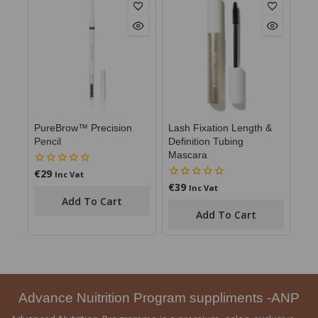
PureBrow™ Precision
Lash Fixation Length &
Pencil
Definition Tubing
Mascara
€
29
0
Inc Vat
out
€
39
0
Inc Vat
of
out
Add To Cart
5
of
Add To Cart
5
Advance Nuitrition Program suppliments -ANP