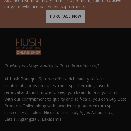
Advanced Nutrition Programme is a premium, salon-exclusive
range of evidence-based skin supplements.
PURCHASE Now
Be who you always wanted to Be. Embrace Yourself!
At Hush Boutique Spa, we offer a rich variety of facial
treatments, body therapies, medi-spa therapies, laser hair
removal and much more to keep you beautiful and youthful.
With our commitment to quality and self-care, you can Buy Best
Products Online along with experiencing our premium spa
services. Available in Nicosia, Limassol, Agios Athanasios,
Latsia, Aglangzia & Lakatamia.