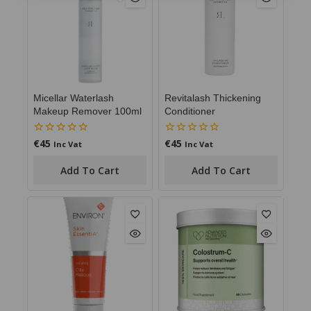
Micellar Waterlash
Revitalash Thickening
Makeup Remover 100ml
Conditioner
€
45
€
45
0
0
Inc Vat
Inc Vat
out
out
of
of
Add To Cart
Add To Cart
5
5