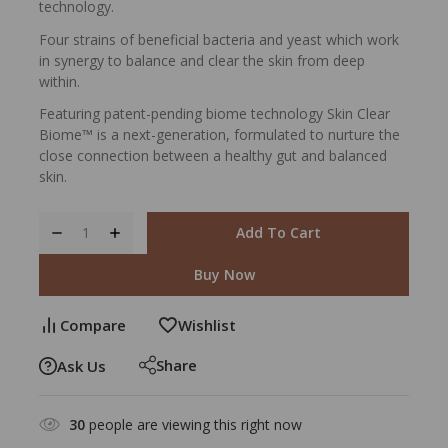
technology.
Four strains of beneficial bacteria and yeast which work
in synergy to balance and clear the skin from deep
within.
Featuring patent-pending biome technology Skin Clear
Biome™ is a next-generation, formulated to nurture the
close connection between a healthy gut and balanced
skin.
Add To Cart
Buy Now
Compare
Wishlist
Share
Ask Us
30
people are viewing this right now