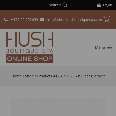
Search
Login
0
+357 22 252659
info@shop.hushboutiquespa.com
Menu
Home
/
Shop
/
Products All
/
A.N.P.
/
Skin Clear Biome™