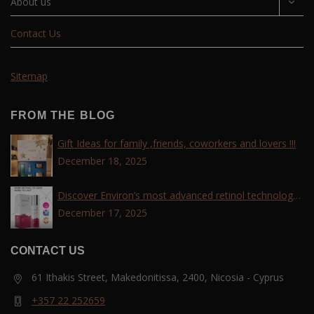
About us
Contact Us
Sitemap
FROM THE BLOG
Gift Ideas for family ,friends, coworkers and lovers !!!
December 18, 2025
Discover Environ’s most advanced retinol technology
with the Tri-Retinoid Complex!
December 17, 2025
CONTACT US
61 Ithakis Street, Makedonitissa, 2400, Nicosia - Cyprus
+357 22 252659