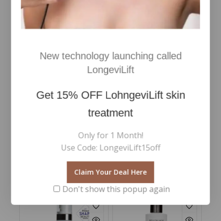
New technology launching called
LongeviLift
Skin Omegas 3 & 6 , 180
Skin Clear Biome™
caps
Get
15% OFF
LohngeviLift skin
€
76
5.00
Inc Vat
treatment
out of 5
€
93
5.00
Inc Vat
out of 5
Add To Cart
Only for 1 Month!
Add To Cart
Use Code: LongeviLift15off
Claim Your Deal Here
RELATED PRODUCTS
Don't show this popup again