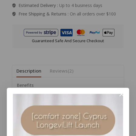
Estimated Delivery :
Up to 4 business days
Free Shipping & Returns :
On all orders over $100
Guaranteed Safe And Secure Checkout
Description
Reviews(2)
Benefits
• Works from the inside out to clarify complexion
• Works to balance the skin’s natural barrier
• Brightens skin
• Helps support gut flora
• Supports skin health
• Supports skin