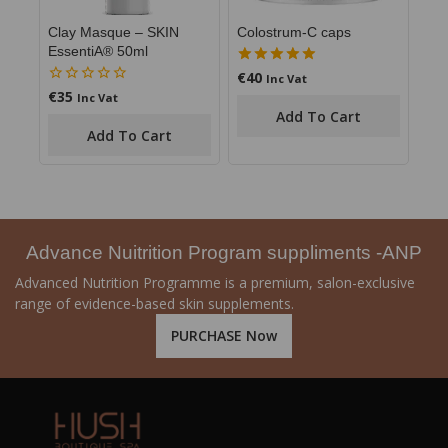
Clay Masque – SKIN
Colostrum-C caps
EssentiA® 50ml
€
40
5.00
Inc Vat
out of 5
€
35
0
Inc Vat
out
Add To Cart
of
Add To Cart
5
Advance Nuitrition Program suppliments -ANP
Advanced Nutrition Programme is a premium, salon-exclusive
range of evidence-based skin supplements.
PURCHASE Now