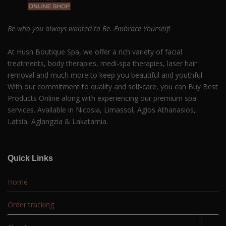
Be who you always wanted to Be. Embrace Yourself!
At Hush Boutique Spa, we offer a rich variety of facial
treatments, body therapies, medi-spa therapies, laser hair
removal and much more to keep you beautiful and youthful.
With our commitment to quality and self-care, you can Buy Best
Products Online along with experiencing our premium spa
services. Available in Nicosia, Limassol, Agios Athanasios,
Latsia, Aglangzia & Lakatamia.
Quick Links
Home
Order tracking