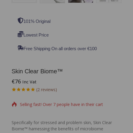
101% Original
Lowest Price
Free Shipping On all orders over €100
Skin Clear Biome™
€
76
Inc Vat
6 products sold in last 6 hours
(
2
reviews)
5.00
5
2
out of
based on
Selling fast! Over 7 people have in their cart
customer
ratings
Specifically for stressed and problem skin, Skin Clear
Biome™ harnessing the benefits of microbiome