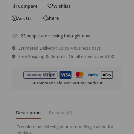
Compare
Wishlist
Share
Ask Us
23
people are viewing this right now
Estimated Delivery :
Up to 4 business days
Free Shipping & Returns :
On all orders over $100
Guaranteed Safe And Secure Checkout
Description
Reviews(0)
Complete and intesify your remodeling routine for
28 days :