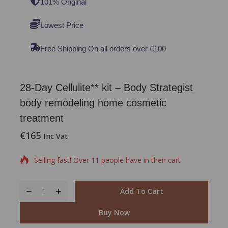
101% Original
Lowest Price
Free Shipping On all orders over €100
28-Day Cellulite** kit – Body Strategist
body remodeling home cosmetic
treatment
€
165
2 products sold in last 2 hours
Inc Vat
Selling fast! Over 11 people have in their cart
Add To Cart
Buy Now