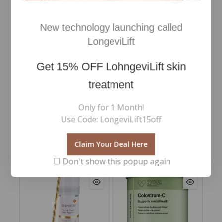
with BODY STRATEGIST Attack Serum 150ml.
Finally, reshape your body with BODY STRATEGIST
New technology launching called
Thermo Cream 200ml with effective thermogenic
action.
LongeviLift
This set contains a calendar with the correct daily
Get
15% OFF
LohngeviLift skin
routine to follow to maximize the synergy of the
products and obtain a professional result at home!
treatment
With a high percentage of ingredients of natural
origin.
Only for 1 Month!
Use Code: LongeviLift15off
Claim Your Deal Here
RELATED PRODUCTS
Don't show this popup again