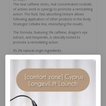
The new caffeine shots, real concentrated cocktails
of actives work in synergy to promote a remodeling
action. The fluid, fast-absorbing texture allows
following application of other products in the Body
Strategist Cellulite line, intensifying the results.
The formula, featuring 3% caffeine, dragon’s eye
extract, and hesperidin, is clinically tested to
promote a remodeling action.
95.2% natural-origin ingredients.
HOW TO USE
Apply the vial-breaker to the head of the vial and
with a firm movement break at the level of the
marked ring. Remove the broken part and place the
dispensing dropper on the neck of the open vial.
Dispense half the contents into the palm of the
hand and distribute over the areas affected by
cellulite and water retention, massaging with
circular movements until completely absorbed.
Follow with the BODY STRATEGIST CELLULITE
ROUTINE. Keep the remaining half of the ampoule