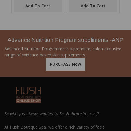
of
of
Add To Cart
Add To Cart
5
5
Advance Nuitrition Program suppliments -ANP
Advanced Nutrition Programme is a premium, salon-exclusive
range of evidence-based skin supplements.
PURCHASE Now
Be who you always wanted to Be. Embrace Yourself!
At Hush Boutique Spa, we offer a rich variety of facial