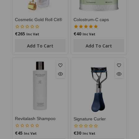
Cosmetic Gold Roll Cit®
Colostrum-C caps
€
265
€
40
0
5.00
Inc Vat
Inc Vat
out
out of 5
of
Add To Cart
Add To Cart
5
Revitalash Shampoo
Signature Curler
€
45
€
30
0
0
Inc Vat
Inc Vat
out
out