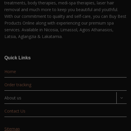
treatments, body therapies, medi-spa therapies, laser hair
removal and much more to keep you beautiful and youthful.
With our commitment to quality and self-care, you can Buy Best
Products Online along with experiencing our premium spa
services. Available in Nicosia, Limassol, Agios Athanasios,
Latsia, Aglangzia & Lakatamia.
Quick Links
Home
Order tracking
About us
Contact Us
Sitemap