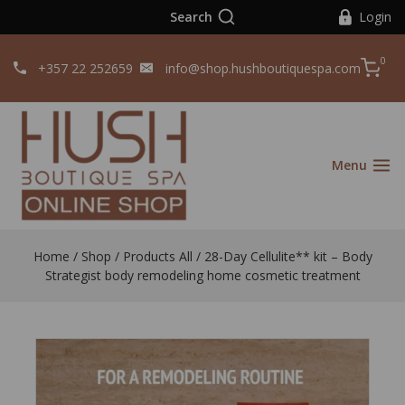
Search
Login
0
+357 22 252659
info@shop.hushboutiquespa.com
Menu
Home
/
Shop
/
Products All
/
28-Day Cellulite** kit – Body
Strategist body remodeling home cosmetic treatment