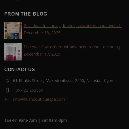
FROM THE BLOG
Gift Ideas for family ,friends, coworkers and lovers !!!
December 18, 2025
Discover Environ’s most advanced retinol technology
with the Tri-Retinoid Complex!
December 17, 2025
CONTACT US
61 Ithakis Street, Makedonitissa, 2400, Nicosia - Cyprus
+357 22 252659
info@hushboutiquespa.com
Tue-Fri 9am-7pm | Sat 9am-3pm