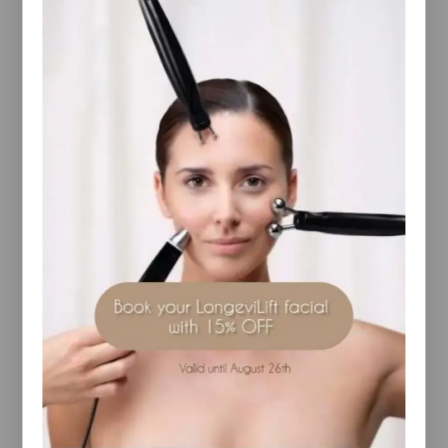
for the next treatment, use within 3 days.
Intensive remodeling routine
Start by exfoliating your skin with BODY
STRATEGIST Peel Scrub. Then proceed with the
application of the new BODY STRATEGIST Caffeine
Shot to intensify results and finish your remodeling
routine with BODY STRATEGIST Thermo Cream or
BODY STRATEGIST Cream Gel.
Experience the effectiveness of BODY STRATEGIST
28-Day Cellulite** New kit from
[comfort zone] that includes a routine studied and
developed by our professionals to improve the
appearance of cellulite blemishes. The luxurious kit
includes 4 essential steps for proven and visible
results in just one month.
Exfoliate and prepare the skin with BODY
STRATEGIST Peel Scrub 75ml, amplify and improve
the results with the powerful concentrated
ingredients in BODY STRATEGIST Caffeine Shot
4x10ml, improve the appearance of the silhouette