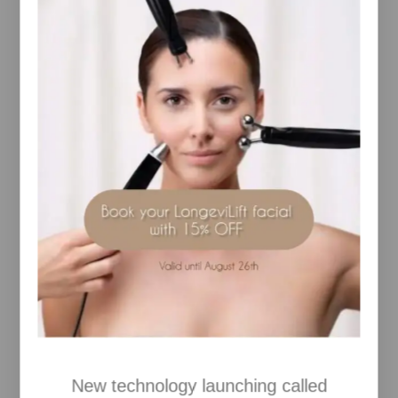
QTY
Decrease product item quantity–
1
QuantityIncrease product item quantity+
RELAXES, CALMS
A soothing wellbeing mist, delicately scents your
space, creating a feeling of peace and sense of
wellness to help switch off from daily distractions.
ABOUT THIS PRODUCT
Misting Calming Space Spray into your surrounding
space helps to create a calm, peaceful environment.
A blend of 6 essential oils, including Lavender,
Chamomile and Geranium to help create a settled
and soothed mind, the perfect accompaniment to a
night-time routine.
Proofs:
•100% agreed they felt more relaxed, calm, and
tranquil*
•96% agreed this product helped create the perfect
bedtime ritual*
•92% agreed this helped create a feeling of peace
New technology launching called
and wellbeing*