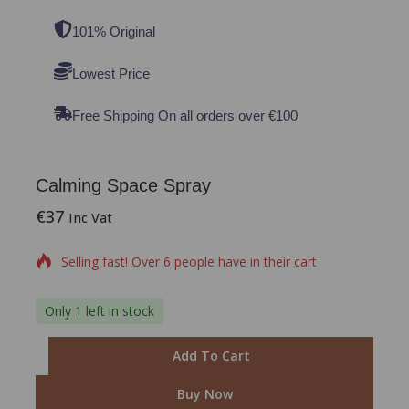
101% Original
Lowest Price
Free Shipping On all orders over €100
Calming Space Spray
€
37
15 products sold in last 15 hours
Inc Vat
Selling fast! Over 6 people have in their cart
Only 1 left in stock
Add To Cart
Buy Now