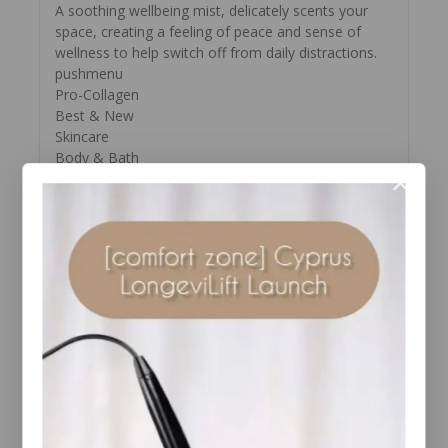
A soothing wellbeing mist, delicately scents your
space, creating a feeling of peace and sense of
wellness to help switch off from daily distractions.
pushmenu
Pro-Collagen
Best & New
Skincare
Body & Bath
Gifts
Offers
About Us
Spa
SKIP TO THE END OF THE IMAGES GALLERY
SKIP TO THE BEGINNING OF THE IMAGES
GALLERY
Calming Space Spray
Wellbeing Mist
(5)
3.2 out of 5 stars. 5 reviews
€35.00
30ml