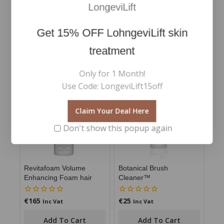
LongeviLift
*Independent user trials March 2022. Results based
on 25 respondents over 2 weeks.
Get
15% OFF
LohngeviLift skin
treatment
RELATED PRODUCTS
Only for 1 Month!
Use Code: LongeviLift15off
Claim Your Deal Here
Don't show this popup again
Revitafoam Volume
Botanical Brush
Enhancing Foam hair
Cleaner™
€
165
€
25
0
0
Inc Vat
Inc Vat
out
out
of
of
Add To Cart
Add To Cart
5
5