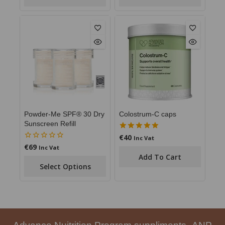
Powder-Me SPF® 30 Dry
Colostrum-C caps
Sunscreen Refill
€
40
5.00
Inc Vat
out of 5
€
69
0
Inc Vat
out
Add To Cart
of
Select Options
5