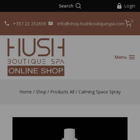
Search
Login
0
+357 22 252659
info@shop.hushboutiquespa.com
Menu
Home
/
Shop
/
Products All
/
Calming Space Spray