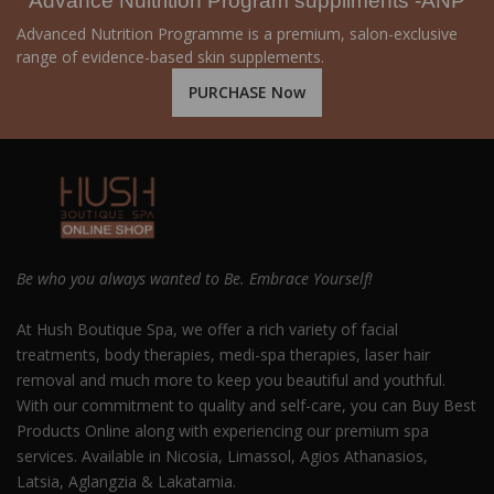
Advance Nuitrition Program suppliments -ANP
Advanced Nutrition Programme is a premium, salon-exclusive
range of evidence-based skin supplements.
PURCHASE Now
Be who you always wanted to Be. Embrace Yourself!
At Hush Boutique Spa, we offer a rich variety of facial
treatments, body therapies, medi-spa therapies, laser hair
removal and much more to keep you beautiful and youthful.
With our commitment to quality and self-care, you can Buy Best
Products Online along with experiencing our premium spa
services. Available in Nicosia, Limassol, Agios Athanasios,
Latsia, Aglangzia & Lakatamia.