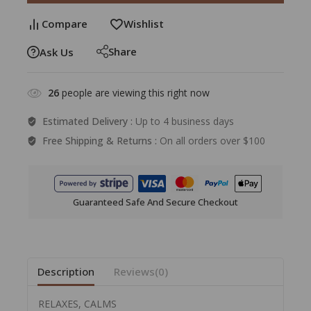
Compare
Wishlist
Share
Ask Us
26
people are viewing this right now
Estimated Delivery :
Up to 4 business days
Free Shipping & Returns :
On all orders over $100
Guaranteed Safe And Secure Checkout
Description
Reviews(0)
RELAXES, CALMS