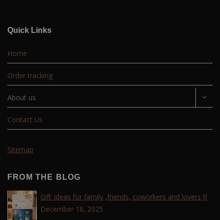
Quick Links
Home
Order tracking
About us
Contact Us
Sitemap
FROM THE BLOG
Gift Ideas for family ,friends, coworkers and lovers !!!
December 18, 2025