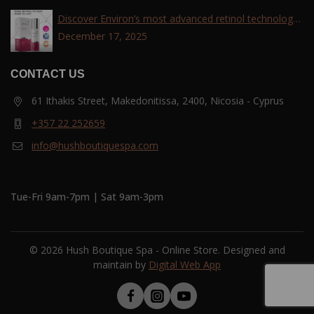
Discover Environ’s most advanced retinol technology
with the Tri-Retinoid Complex!
December 17, 2025
CONTACT US
61 Ithakis Street, Makedonitissa, 2400, Nicosia - Cyprus
+357 22 252659
info@hushboutiquespa.com
Tue-Fri 9am-7pm | Sat 9am-3pm
© 2026 Hush Boutique Spa - Online Store. Designed and
maintain by
Digital Web App