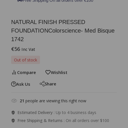
Free Shipping On all orders over €100
NATURAL FINISH PRESSED
FOUNDATIONColorscience- Med Bisque
1742
€
56
Inc Vat
Out of stock
Compare
Wishlist
Share
Ask Us
21
people are viewing this right now
Estimated Delivery :
Up to 4 business days
Free Shipping & Returns :
On all orders over $100