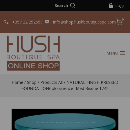
Search
Login
0
+357 22 252659
info@shop.hushboutiquespa.com
Menu
Home
/
Shop
/
Products All
/
NATURAL FINISH PRESSED
FOUNDATIONColorscience- Med Bisque 1742