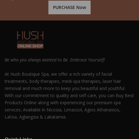
PURCHASE Now
Be who you always wanted to Be. Embrace Yourself!
At Hush Boutique Spa, we offer a rich variety of facial
treatments, body therapies, medi-spa therapies, laser hair
removal and much more to keep you beautiful and youthful.
With our commitment to quality and self-care, you can Buy Best
Products Online along with experiencing our premium spa
services. Available in Nicosia, Limassol, Agios Athanasios,
Latsia, Aglangzia & Lakatamia.