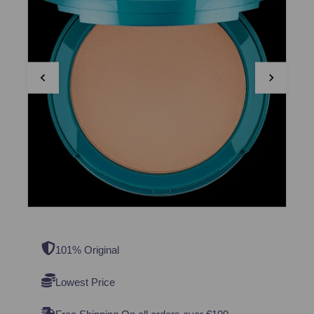
101% Original
Lowest Price