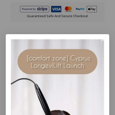
Guaranteed Safe And Secure Checkout
Description
Reviews(0)
Natural Finish
Pressed
Foundation
provides a buildable medium to full
coverage. SHADE RECOMMENDATIONS
BASED ON USAGE OF OTHER
COLORESCIENCE
PRODUCTS If you
already use our Tint du Soleil
foundation
or
Sunforgettable Brush-on Sunscreen, it’s easy
to find your match, since you already know
if you’re Light, Medium, Tan or Deep.
Brand:
Colorescience