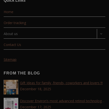
Quick Links
Home
Order tracking
About us
Contact Us
Sitemap
FROM THE BLOG
Gift Ideas for family ,friends, coworkers and lovers !!!
December 18, 2025
Discover Environ’s most advanced retinol technology
with the Tri-Retinoid Complex!
December 17, 2025