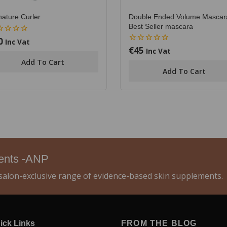
Double Ended Volume Mascar
nature Curler
Best Seller mascara
0
Inc Vat
€
45
0
Inc Vat
out
Add To Cart
of
Add To Cart
5
ments -ANP
alon-exclusive range of evidence-based skin supplements.
ick Links
FROM THE BLOG