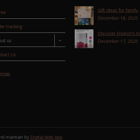
Gift Ideas for family
me
,friends, coworkers 
December 18, 2025
lovers !!!
er tracking
Discover Environ’s 
out us
advanced retinol
December 17, 2025
technology with the T
ntact Us
Retinoid Complex!
temap
and maintain by
Digital Web App