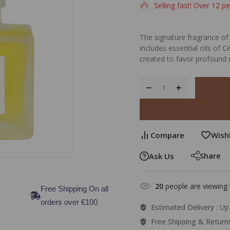
Selling fast! Over 12 pe
The signature fragrance of 
includes essential oils of
created to favor profound 
Compare
Wishl
Share
Ask Us
20
people are viewing 
Free Shipping On all
orders over €100
Estimated Delivery :
Up 
Free Shipping & Return