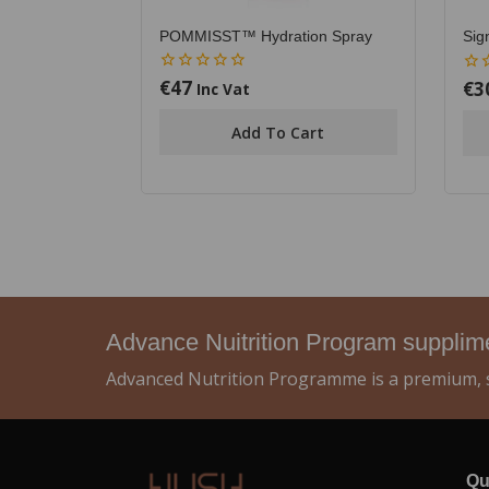
POMMISST™ Hydration Spray
Sig
€
47
€
3
0
0
Inc Vat
out
out
of
of
Add To Cart
5
5
Advance Nuitrition Program suppli
Advanced Nutrition Programme is a premium, s
Qu