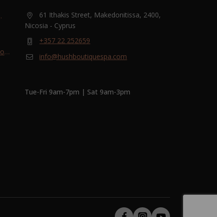
61 Ithakis Street, Makedonitissa, 2400,
Nicosia - Cyprus
and
+357 22 252659
most
info@hushboutiquespa.com
ri-
Tue-Fri 9am-7pm | Sat 9am-3pm