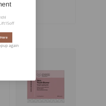
ment
nth!
ift15off
 Here
opup again