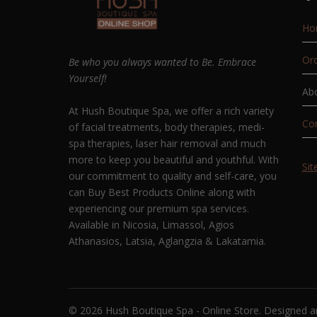
Ho
Ord
Be who you always wanted to Be. Embrace
Yourself!
Ab
At Hush Boutique Spa, we offer a rich variety
Co
of facial treatments, body therapies, medi-
spa therapies, laser hair removal and much
more to keep you beautiful and youthful. With
Si
our commitment to quality and self-care, you
can Buy Best Products Online along with
experiencing our premium spa services.
Available in Nicosia, Limassol, Agios
Athanasios, Latsia, Aglangzia & Lakatamia.
© 2026 Hush Boutique Spa - Online Store. Designed 