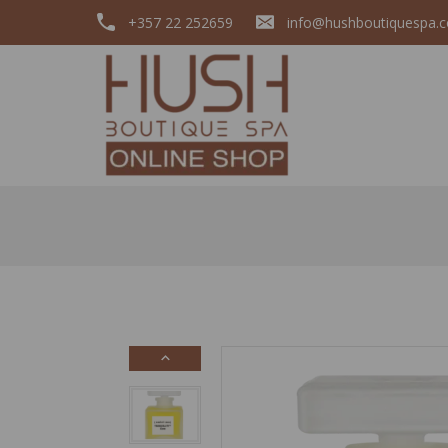
+357 22 252659
info@hushboutiquespa.