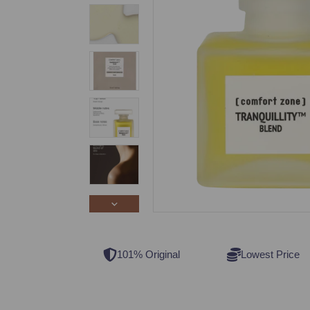
101% Original
Lowest Price