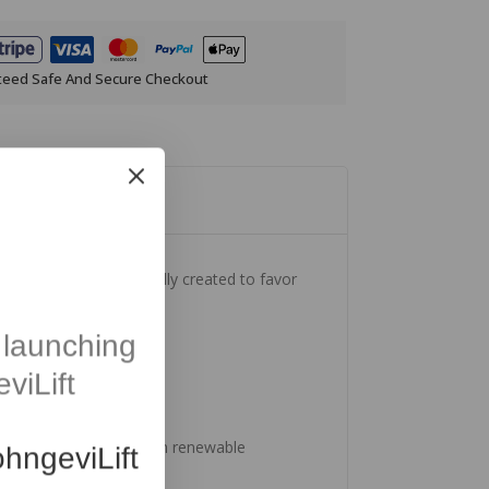
teed Safe And Secure Checkout
weet Orange, intentionally created to favor
launching
viLift
Produced with energy from renewable
hngeviLift