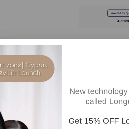
Guaran
Description
Reviews(0)
in an exclusive blend that includes essential oils of Cedarwood and S
New technology 
.
called Longe
r stress or before bedtime.
from synthetic fragrance, silicones, SLES, SLS. Suitable for vegans. 
Get
15% OFF
Lo