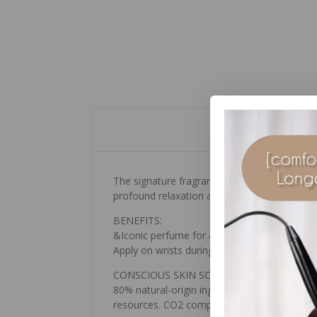
The signature fragrance of [ comfort zone ] 
profound relaxation and harmony.
BENEFITS:
&Iconic perfume for a sensation of wellness
Apply on wrists during moments of particula
CONSCIOUS SKIN SCIENCE:
80% natural-origin ingredients. pH 5-6 Free 
resources. CO2 compensated packaging.