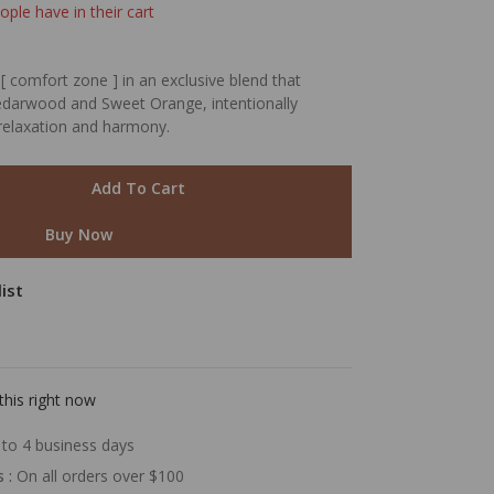
ople have in their cart
[ comfort zone ] in an exclusive blend that
 Cedarwood and Sweet Orange, intentionally
relaxation and harmony.
Add To Cart
Buy Now
ist
this right now
to 4 business days
s :
On all orders over $100