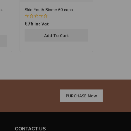
a-
Skin Youth Biome 60 caps
€
76
0
Inc Vat
out
of
Add To Cart
5
PURCHASE Now
CONTACT US