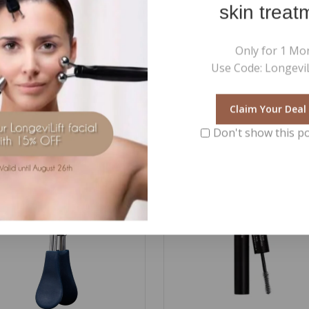
skin treat
 neck or behind the ears.
r body lotion for a more intense aromatherapeutic effect.
Only for 1 Mo
Use Code: LongeviL
Claim Your Deal
Don't show this p