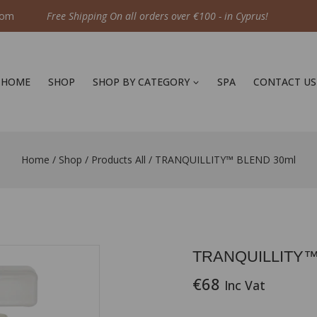
com
Free Shipping On all orders over €100 - in Cyprus!
HOME
SHOP
SHOP BY CATEGORY
SPA
CONTACT US
Home
/
Shop
/
Products All
/
TRANQUILLITY™ BLEND 30ml
TRANQUILLITY™
€
68
Inc Vat
19 products sold in las