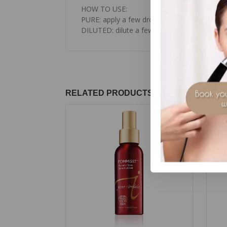
HOW TO USE:
PURE: apply a few drops to pulse points, the
DILUTED: dilute a few drops in body cream o
RELATED PRODUCTS