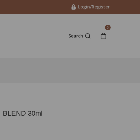
Login/Register
0
Search
 BLEND 30ml
t 18 hours