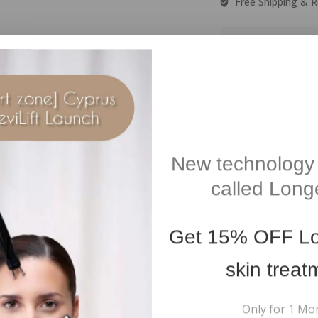
Free Shipping & R
Guar
Free Shipping On all
orders over €100
New technology 
Additional information
Reviews(0)
called Longe
ft Brown
Get
15% OFF
Lo
skin treat
Only for 1 Mo