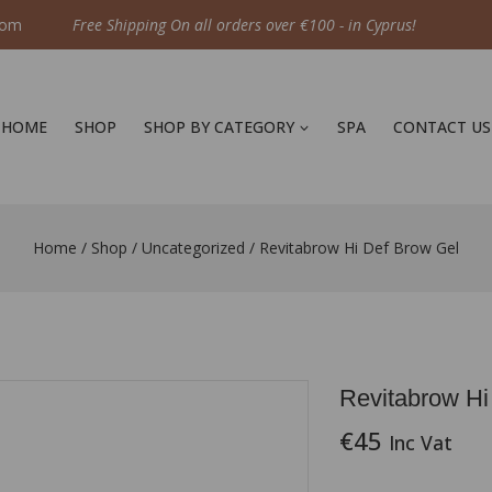
com
Free Shipping On all orders over €100 - in Cyprus!
HOME
SHOP
SHOP BY CATEGORY
SPA
CONTACT US
Home
/
Shop
/
Uncategorized
/
Revitabrow Hi Def Brow Gel
Revitabrow Hi
€
45
Inc Vat
2 products sold i