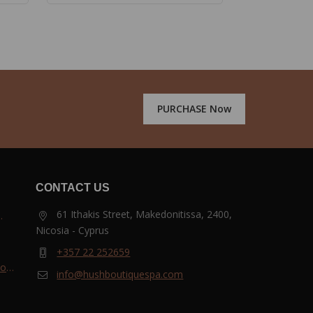
PURCHASE Now
CONTACT US
61 Ithakis Street, Makedonitissa, 2400,
Nicosia - Cyprus
and
+357 22 252659
most
info@hushboutiquespa.com
ri-