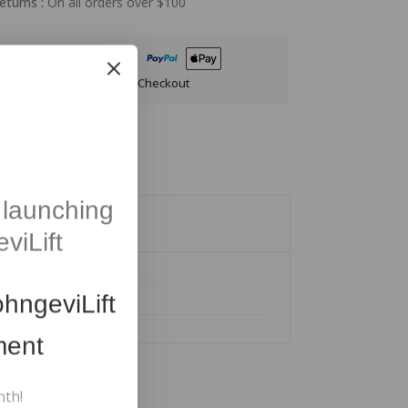
eturns :
On all orders over $100
anteed Safe And Secure Checkout
launching
viLift
hngeviLift
ment
nth!