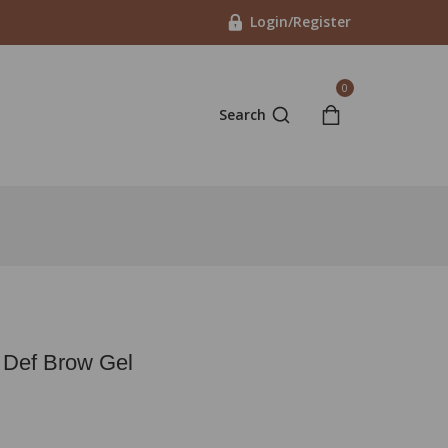
Login/Register
0
Search
 Def Brow Gel
n last 4 hours