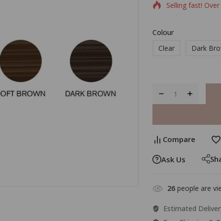
Selling fast! Over
Colour
Clear
Dark Br
Compare
Sh
Ask Us
26
people are vie
Estimated Deliver