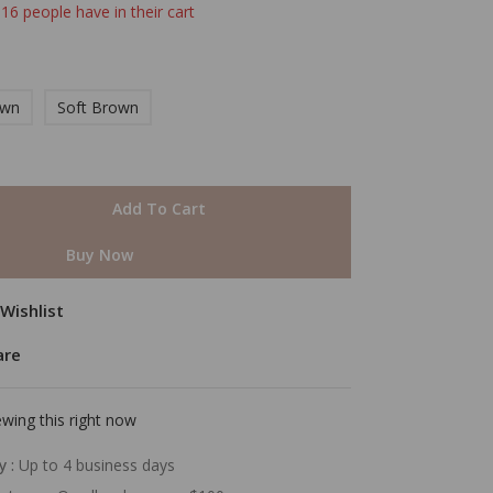
 16 people have in their cart
own
Soft Brown
Add To Cart
Buy Now
Wishlist
are
wing this right now
y :
Up to 4 business days