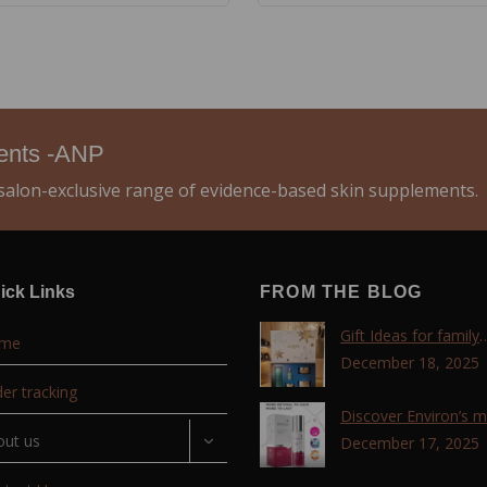
ments -ANP
alon-exclusive range of evidence-based skin supplements.
ick Links
FROM THE BLOG
Gift Ideas for family
me
,friends, coworkers 
December 18, 2025
lovers !!!
er tracking
Discover Environ’s 
out us
advanced retinol
December 17, 2025
technology with the T