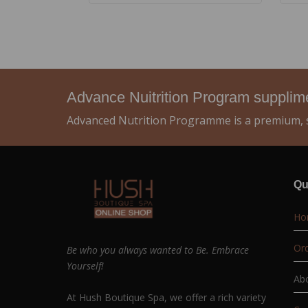
Advance Nuitrition Program suppli
Advanced Nutrition Programme is a premium, s
Qu
Ho
Ord
Be who you always wanted to Be. Embrace
Yourself!
Ab
At Hush Boutique Spa, we offer a rich variety