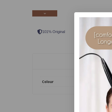
101% Original
Lowest Price
Colour
Clear, Dark Brown, So