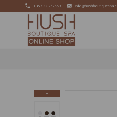
+357 22 252659
info@hushboutiquespa.