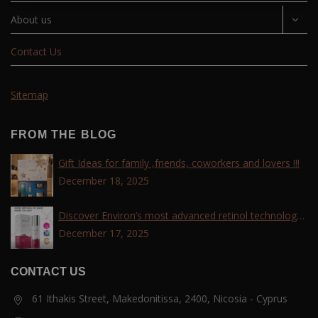
About us
Contact Us
Sitemap
FROM THE BLOG
Gift Ideas for family ,friends, coworkers and lovers !!!
December 18, 2025
Discover Environ’s most advanced retinol technology
with the Tri-Retinoid Complex!
December 17, 2025
CONTACT US
61 Ithakis Street, Makedonitissa, 2400, Nicosia - Cyprus