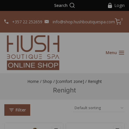
Search
Login
0
+357 22 252659
info@shop.hushboutiquespa.com
Menu
Home
/
Shop
/
[comfort zone]
/
Renight
Renight
Filter