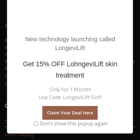
Be who you always wanted to Be. Embrace Yourself!
New technology launching called
At Hush Boutique Spa, we offer a rich variety of facial
treatments, body therapies, medi-spa therapies, laser hair
LongeviLift
removal and much more to keep you beautiful and youthful.
With our commitment to quality and self-care, you can Buy Best
Get
15% OFF
LohngeviLift skin
Products Online along with experiencing our premium spa
treatment
services. Available in Nicosia, Limassol, Agios Athanasios,
Latsia, Aglangzia & Lakatamia.
Only for 1 Month!
Use Code: LongeviLift15off
Quick Links
Claim Your Deal Here
Home
Don't show this popup again
Order tracking