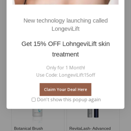
Plump Mask- Hydrating
quenching mask
€
42
0
Inc Vat
out
New technology launching called
of
€
45
0
Add To Cart
Inc Vat
5
LongeviLift
out
of
Add To Cart
5
Get
15% OFF
LohngeviLift skin
treatment
RELATED PRODUCTS
Only for 1 Month!
Use Code: LongeviLift15off
Claim Your Deal Here
Don't show this popup again
Botanical Brush
RevitaLash- Advanced