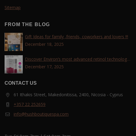
Sitemap
FROM THE BLOG
Gift Ideas for family ,friends, coworkers and lovers !!!
December 18, 2025
Discover Environ’s most advanced retinol technology
with the Tri-Retinoid Complex!
December 17, 2025
CONTACT US
61 Ithakis Street, Makedonitissa, 2400, Nicosia - Cyprus
+357 22 252659
info@hushboutiquespa.com