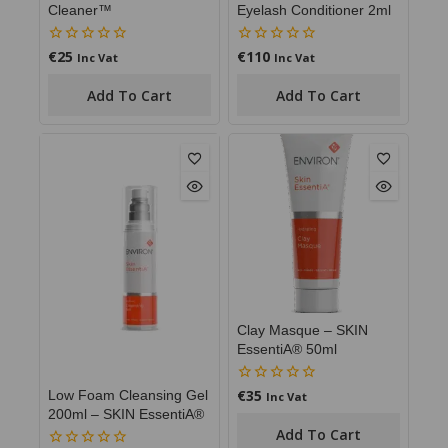
Cleaner™
Eyelash Conditioner 2ml
€
25
€
110
0
0
Inc Vat
Inc Vat
out
out
of
of
Add To Cart
Add To Cart
5
5
Clay Masque – SKIN
EssentiA® 50ml
€
35
0
Low Foam Cleansing Gel
Inc Vat
out
200ml – SKIN EssentiA®
of
Add To Cart
5