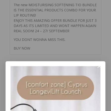
The new MOISTURISING SOFTENING TIO BUNDLE
IS THE ESSENTIAL PRODUCTS COMBO FOR YOUR
LIP ROUTINE!
ENJOY THIS AMAZING OFFER BUNDLE FOR JUST 3
DAYS AS ITS LIMITED AND WONT HAPPEN AGAIN
REAL SOON! 24 – 27/ SEPTEMBER
YOU DONT WONNA MISS THIS.
BUY NOW
YOU MAY ALSO LIKE…