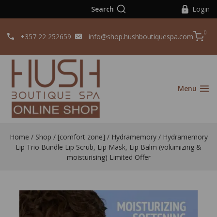
Search
Login
0
+357 22 252659
info@shop.hushboutiquespa.com
Menu
Home
/
Shop
/
[comfort zone]
/
Hydramemory
/
Hydramemory
Lip Trio Bundle Lip Scrub, Lip Mask, Lip Balm (volumizing &
moisturising) Limited Offer