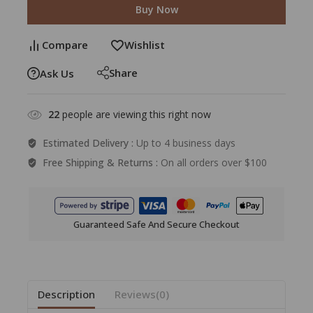
Buy Now
Compare
Wishlist
Share
Ask Us
22
people are viewing this right now
Estimated Delivery :
Up to 4 business days
Free Shipping & Returns :
On all orders over $100
Guaranteed Safe And Secure Checkout
Description
Reviews(0)