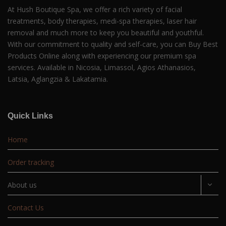
At Hush Boutique Spa, we offer a rich variety of facial
treatments, body therapies, medi-spa therapies, laser hair
removal and much more to keep you beautiful and youthful.
With our commitment to quality and self-care, you can Buy Best
Products Online along with experiencing our premium spa
services. Available in Nicosia, Limassol, Agios Athanasios,
Latsia, Aglangzia & Lakatamia.
Quick Links
Home
Order tracking
About us
Contact Us