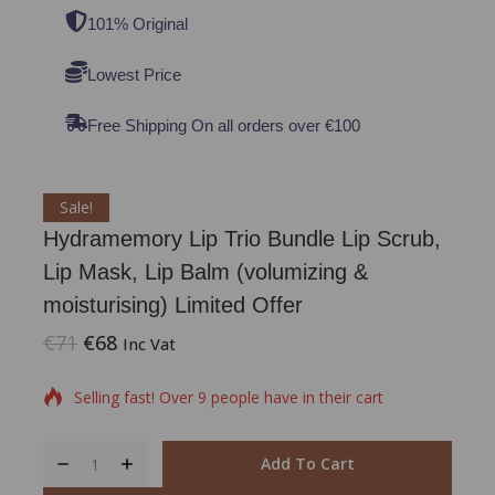
101% Original
Lowest Price
Free Shipping On all orders over €100
Sale!
Hydramemory Lip Trio Bundle Lip Scrub,
Lip Mask, Lip Balm (volumizing &
moisturising) Limited Offer
€
71
€
68
17 products sold in last 1 hour
Inc Vat
Selling fast! Over 9 people have in their cart
Add To Cart