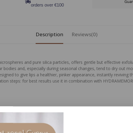
Guar
orders over €100
Description
Reviews(0)
ospheres and pure silica particles, offers gentle but effective exfoliat
ur bodies and, especially during seasonal changes, tend to dry out mo
signed to give lips a healthier, pinker appearance, instantly reviving the
dration steps: for best results use it in combination with HYDRAMEM