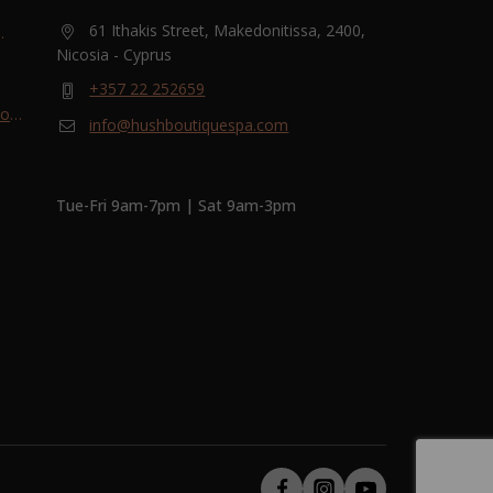
61 Ithakis Street, Makedonitissa, 2400,
Nicosia - Cyprus
and
+357 22 252659
most
info@hushboutiquespa.com
ri-
Tue-Fri 9am-7pm | Sat 9am-3pm