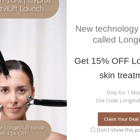
New technology 
called Longe
Get
15% OFF
Lo
skin treat
Only for 1 Mo
Use Code: LongeviL
ramemory Hydra Plump
Microsonic Facial Device Comf
k- Hydrating quenching mask
Zone
Claim Your Deal
5
€
215
0
Inc Vat
Inc Vat
out
Don't show this p
of
Add To Cart
Add To Cart
5