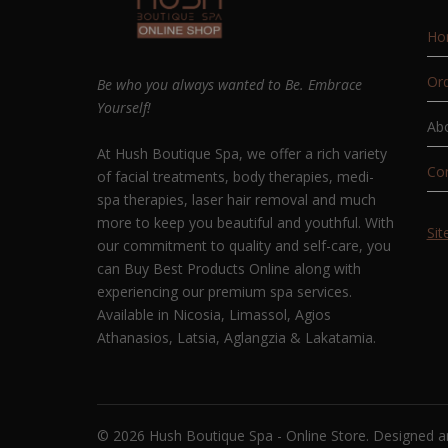
Ho
Ord
Be who you always wanted to Be. Embrace
Yourself!
Ab
At Hush Boutique Spa, we offer a rich variety
Co
of facial treatments, body therapies, medi-
spa therapies, laser hair removal and much
more to keep you beautiful and youthful. With
Si
our commitment to quality and self-care, you
can Buy Best Products Online along with
experiencing our premium spa services.
Available in Nicosia, Limassol, Agios
Athanasios, Latsia, Aglangzia & Lakatamia.
© 2026 Hush Boutique Spa - Online Store. Designed 