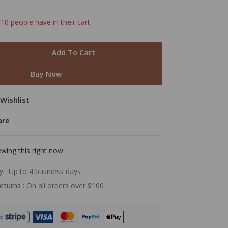
 10 people have in their cart
Add To Cart
Buy Now
Wishlist
are
wing this right now
y :
Up to 4 business days
eturns :
On all orders over $100