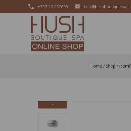
+357 22 252659
info@hushboutiquespa.
Home
/
Shop
/
[comf