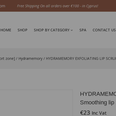
com
Free Shipping On all orders over €100 - in Cyprus!
HOME
SHOP
SHOP BY CATEGORY
SPA
CONTACT US
ort zone]
/
Hydramemory
/
HYDRAMEMORY EXFOLIATING LIP SCRUB S
HYDRAMEMOR
Smoothing lip
€
23
Inc Vat
12 products sold 