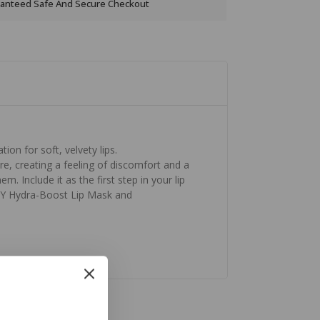
anteed Safe And Secure Checkout
ion for soft, velvety lips.
re, creating a feeling of discomfort and a
m. Include it as the first step in your lip
ORY Hydra-Boost Lip Mask and