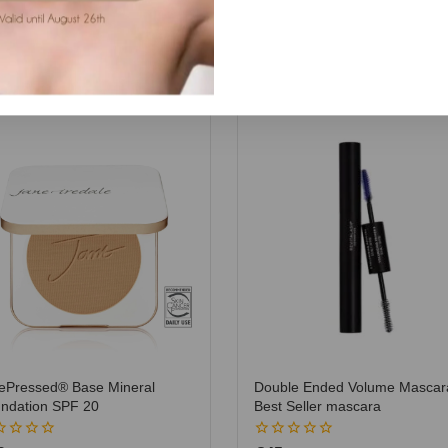
ePressed® Base Mineral
Double Ended Volume Mascar
ndation SPF 20
Best Seller mascara