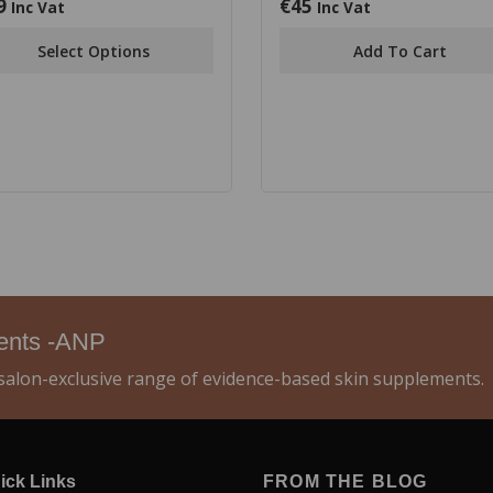
9
€
45
0
Inc Vat
Inc Vat
out
of
Select Options
Add To Cart
5
ments -ANP
alon-exclusive range of evidence-based skin supplements.
ick Links
FROM THE BLOG