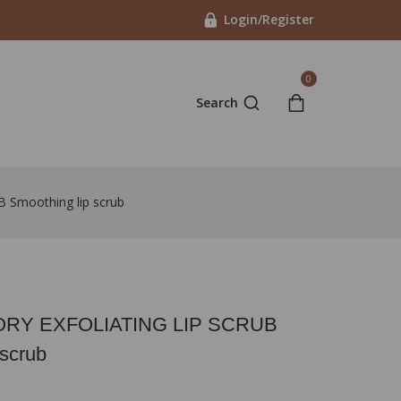
Login/Register
0
Search
moothing lip scrub
Y EXFOLIATING LIP SCRUB
 scrub
in last 9 hours