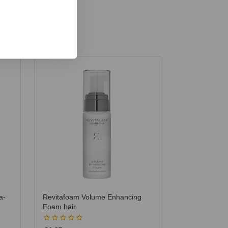
a-
Revitafoam Volume Enhancing
Foam hair