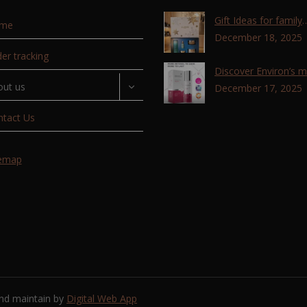
Gift Ideas for family
me
,friends, coworkers 
December 18, 2025
lovers !!!
er tracking
Discover Environ’s 
out us
advanced retinol
December 17, 2025
technology with the T
ntact Us
Retinoid Complex!
temap
and maintain by
Digital Web App