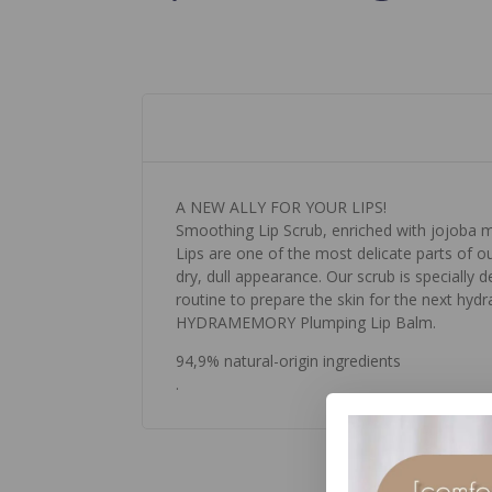
A NEW ALLY FOR YOUR LIPS!
Smoothing Lip Scrub, enriched with jojoba micr
Lips are one of the most delicate parts of o
dry, dull appearance. Our scrub is specially de
routine to prepare the skin for the next hy
HYDRAMEMORY Plumping Lip Balm.
94,9% natural-origin ingredients
.