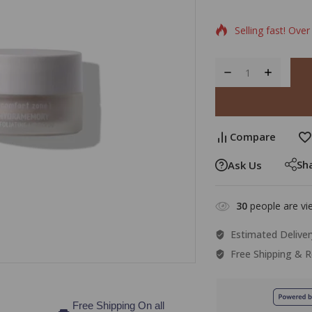
Selling fast! Over
Compare
Sh
Ask Us
30
people are vie
Estimated Deliver
Free Shipping & R
Free Shipping On all