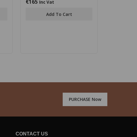
€
165
0
Inc Vat
out
of
Add To Cart
5
PURCHASE Now
CONTACT US