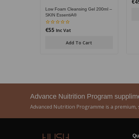
€
4
0
out
Low Foam Cleansing Gel 200ml –
of
5
SKIN EssentiA®
€
55
0
Inc Vat
out
of
Add To Cart
5
Advance Nuitrition Program suppli
Advanced Nutrition Programme is a premium, s
Qu