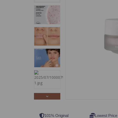
101% Original
Lowest Price