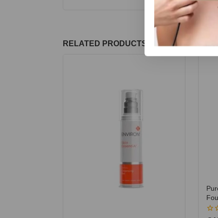
RELATED PRODUCTS
Pur
Fou