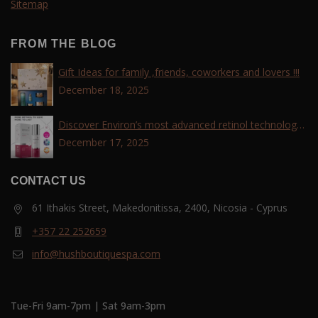
Sitemap
FROM THE BLOG
Gift Ideas for family ,friends, coworkers and lovers !!!
December 18, 2025
Discover Environ’s most advanced retinol technology
with the Tri-Retinoid Complex!
December 17, 2025
CONTACT US
61 Ithakis Street, Makedonitissa, 2400, Nicosia - Cyprus
+357 22 252659
info@hushboutiquespa.com
Tue-Fri 9am-7pm | Sat 9am-3pm