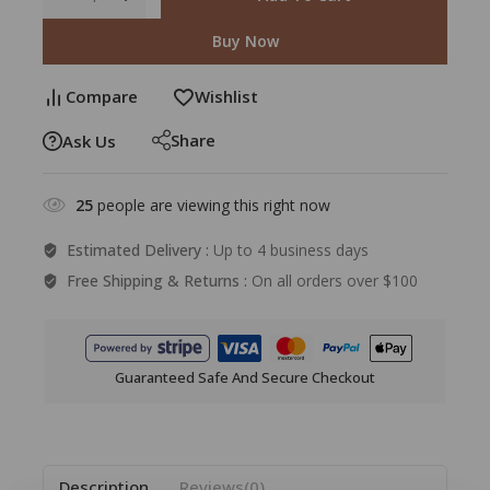
Buy Now
Compare
Wishlist
Share
Ask Us
25
people are viewing this right now
Estimated Delivery :
Up to 4 business days
Free Shipping & Returns :
On all orders over $100
Guaranteed Safe And Secure Checkout
Description
Reviews(0)