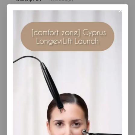
Discover the new /skin regimen/Lx HA4
Jelly Serum, a hydra-plumping serum that gives the
skin extraordinary hydration, smoothness and
elasticity.
Formulated with an hydrating ingredient complex
composed of three different molecular forms of
Hyaluronic Acid*, the serum works to maintain
optimal hydration. This action is enhanced by the
Snow Mushroom extract, known for its
extraordinary ability to retain water. Thanks to the
Longevity Complex™, a combination of organic
superfood extracts and high-tech ingredients, this
product promotes younger and healthier looking
skin.
The uniquely viscous texture absorbs quickly, thanks
to the concentrated blend of key ingredients,
glycols and glycerine, leaving the skin smooth and
silky.
Choose this formula and transform your skincare, a
unique combination of ingredients for glowing,