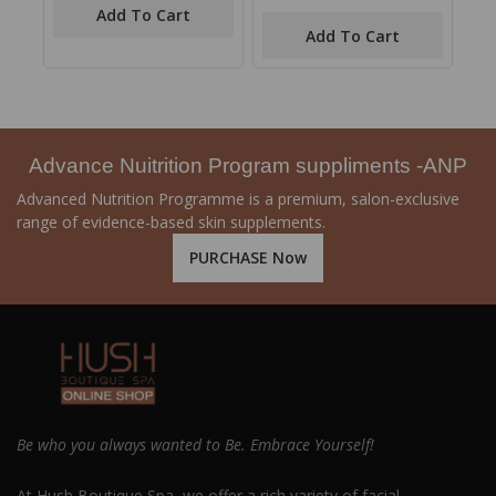
of
out
Add To Cart
5
of
Add To Cart
5
Advance Nuitrition Program suppliments -ANP
Advanced Nutrition Programme is a premium, salon-exclusive
range of evidence-based skin supplements.
PURCHASE Now
Be who you always wanted to Be. Embrace Yourself!
At Hush Boutique Spa, we offer a rich variety of facial