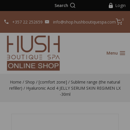
Search
Login
0
+357 22 252659
info@shop.hushboutiquespa.com
Menu
Home
/
Shop
/
[comfort zone]
/
Sublime range (the natural
refiller)
/
Hyaluronic Acid 4 JELLY SERUM SKIN REGIMEN LX
-30ml