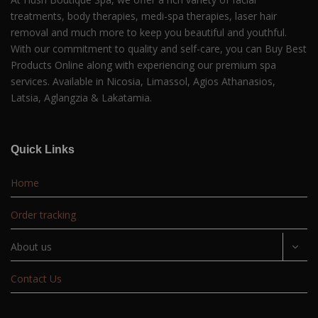
treatments, body therapies, medi-spa therapies, laser hair
removal and much more to keep you beautiful and youthful.
With our commitment to quality and self-care, you can Buy Best
Products Online along with experiencing our premium spa
services. Available in Nicosia, Limassol, Agios Athanasios,
Latsia, Aglangzia & Lakatamia.
Quick Links
Home
Order tracking
About us
Contact Us