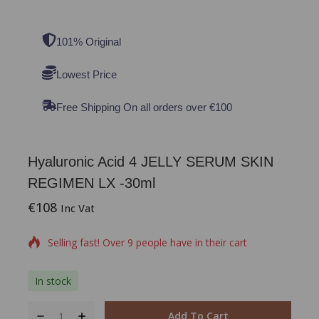
101% Original
Lowest Price
Free Shipping On all orders over €100
Hyaluronic Acid 4 JELLY SERUM SKIN
REGIMEN LX -30ml
€
108
18 products sold in last 12 hours
Inc Vat
Selling fast! Over 9 people have in their cart
In stock
Add To Cart