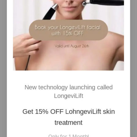
velvety, plumped skin!
*HYDROLYZED SODIUM HYALURONATE, SODIUM
HYALURONATE, SODIUM HYALURONATE
CROSSPOLYMER.
99.5% natural-origin ingredients.
Clean formula.
DERMATOLOGICALLY TESTED ON SENSITIVE SKIN
RELATED PRODUCTS
New technology launching called
LongeviLift
Get
15% OFF
LohngeviLift skin
treatment
Only for 1 Month!