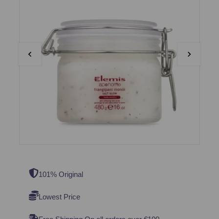
101% Original
Lowest Price