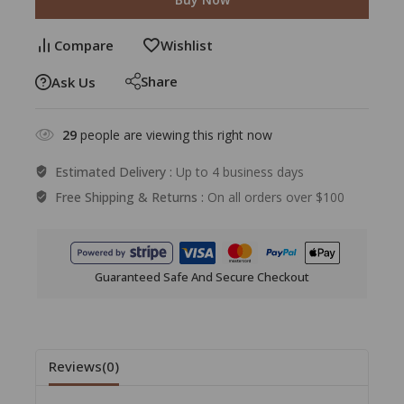
Compare
Wishlist
Share
Ask Us
29
people are viewing this right now
Estimated Delivery :
Up to 4 business days
Free Shipping & Returns :
On all orders over $100
Guaranteed Safe And Secure Checkout
Reviews(0)