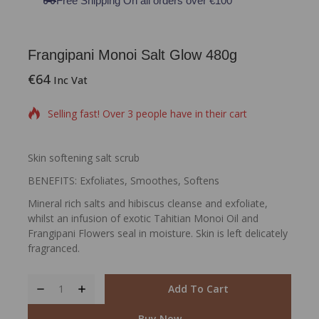
Free Shipping On all orders over €100
Frangipani Monoi Salt Glow 480g
€
64
16 products sold in last 3 hours
Inc Vat
Selling fast! Over 3 people have in their cart
Skin softening salt scrub
BENEFITS: Exfoliates, Smoothes, Softens
Mineral rich salts and hibiscus cleanse and exfoliate,
whilst an infusion of exotic Tahitian Monoi Oil and
Frangipani Flowers seal in moisture. Skin is left delicately
fragranced.
Add To Cart
Buy Now