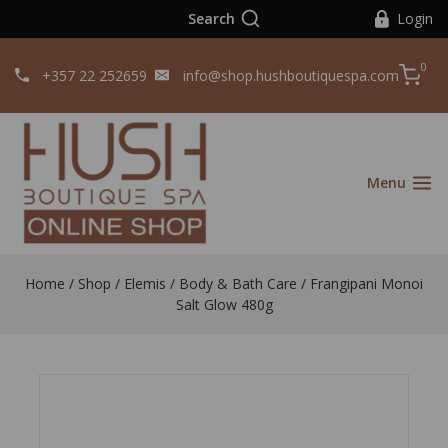
Search
Login
0
+357 22 252659
info@shop.hushboutiquespa.com
Menu
Home
/
Shop
/
Elemis
/
Body & Bath Care
/
Frangipani Monoi
Salt Glow 480g