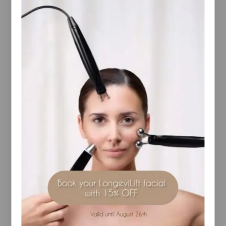
Email
*
Save my name, email, and website in this
browser for the next time I comment.
I have read and agree to the Terms and
Conditions and Privacy Policy.
YOU MAY ALSO LIKE…