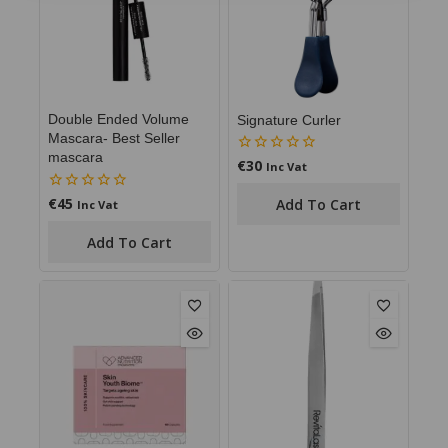
Double Ended Volume
Signature Curler
Mascara- Best Seller
mascara
€
30
0
Inc Vat
out
of
€
45
0
Add To Cart
Inc Vat
5
out
of
Add To Cart
5