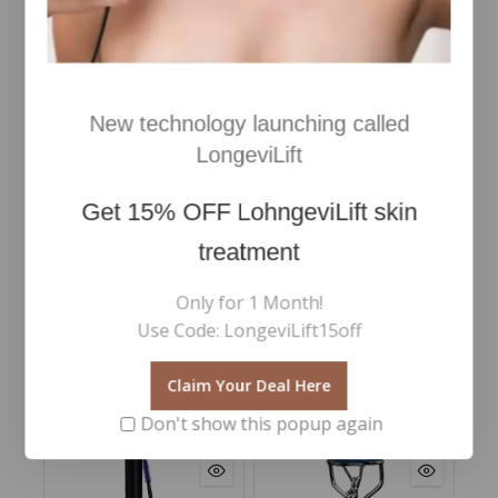
New technology launching called
LongeviLift
Frangipani Monoi Body
Oil 100ml
Get
15% OFF
LohngeviLift skin
€
60
0
Inc Vat
treatment
out
of
Add To Cart
5
Only for 1 Month!
Use Code: LongeviLift15off
Claim Your Deal Here
RELATED PRODUCTS
Don't show this popup again