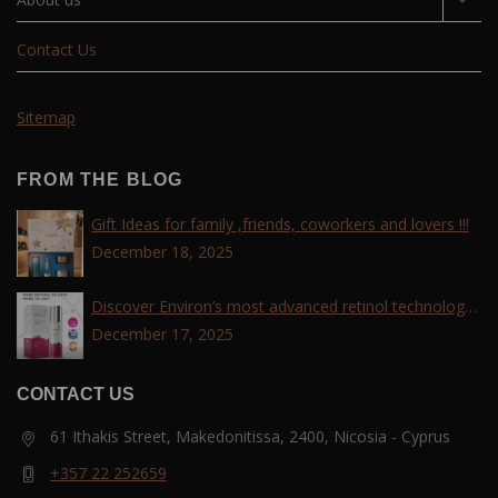
Contact Us
Sitemap
FROM THE BLOG
Gift Ideas for family ,friends, coworkers and lovers !!!
December 18, 2025
Discover Environ’s most advanced retinol technology
with the Tri-Retinoid Complex!
December 17, 2025
CONTACT US
61 Ithakis Street, Makedonitissa, 2400, Nicosia - Cyprus
+357 22 252659