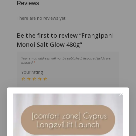
Reviews
There are no reviews yet
Be the first to review “Frangipani
Monoi Salt Glow 480g”
Your email address will not be published.
Required fields are
marked
*
Your rating
Your review
*
Name
*