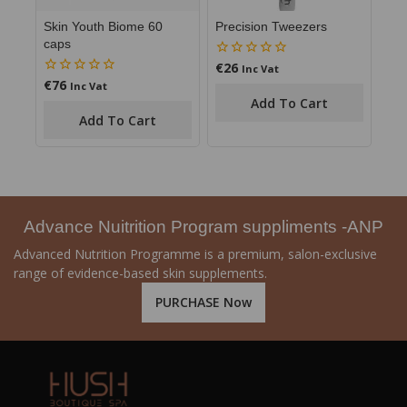
Skin Youth Biome 60
Precision Tweezers
caps
€
26
0
Inc Vat
out
€
76
0
Inc Vat
of
out
Add To Cart
5
of
Add To Cart
5
Advance Nuitrition Program suppliments -ANP
Advanced Nutrition Programme is a premium, salon-exclusive
range of evidence-based skin supplements.
PURCHASE Now