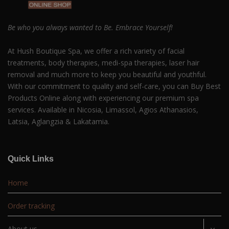
Be who you always wanted to Be. Embrace Yourself!
At Hush Boutique Spa, we offer a rich variety of facial
treatments, body therapies, medi-spa therapies, laser hair
removal and much more to keep you beautiful and youthful.
With our commitment to quality and self-care, you can Buy Best
Products Online along with experiencing our premium spa
services. Available in Nicosia, Limassol, Agios Athanasios,
Latsia, Aglangzia & Lakatamia.
Quick Links
Home
Order tracking
About us