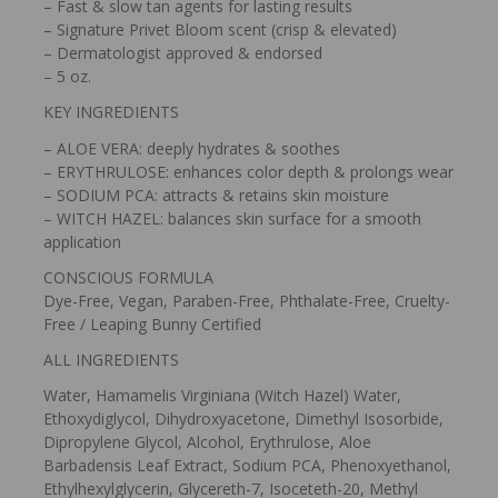
– Fast & slow tan agents for lasting results
– Signature Privet Bloom scent (crisp & elevated)
– Dermatologist approved & endorsed
– 5 oz.
KEY INGREDIENTS
– ALOE VERA: deeply hydrates & soothes
– ERYTHRULOSE: enhances color depth & prolongs wear
– SODIUM PCA: attracts & retains skin moisture
– WITCH HAZEL: balances skin surface for a smooth
application
CONSCIOUS FORMULA
Dye-Free, Vegan, Paraben-Free, Phthalate-Free, Cruelty-
Free / Leaping Bunny Certified
ALL INGREDIENTS
Water, Hamamelis Virginiana (Witch Hazel) Water,
Ethoxydiglycol, Dihydroxyacetone, Dimethyl Isosorbide,
Dipropylene Glycol, Alcohol, Erythrulose, Aloe
Barbadensis Leaf Extract, Sodium PCA, Phenoxyethanol,
Ethylhexylglycerin, Glycereth-7, Isoceteth-20, Methyl