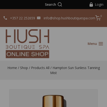
Search
Login
0
+357 22 252659
info@shop.hushboutiquespa.com
Menu
Home
/
Shop
/
Products All
/
Hampton Sun Sunless Tanning
Mist