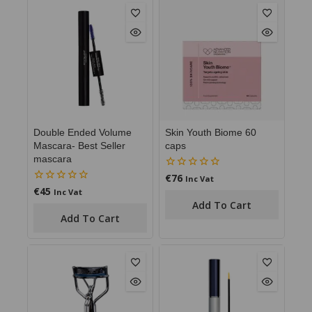
Double Ended Volume
Skin Youth Biome 60
Mascara- Best Seller
caps
mascara
€
76
0
Inc Vat
out
€
45
0
Inc Vat
of
out
Add To Cart
5
of
Add To Cart
5