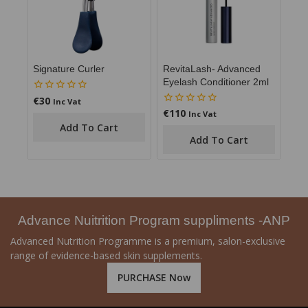
RevitaLash- Advanced
Signature Curler
Eyelash Conditioner 2ml
€
30
0
Inc Vat
out
€
110
0
Inc Vat
of
out
Add To Cart
5
of
Add To Cart
5
Advance Nuitrition Program suppliments -ANP
Advanced Nutrition Programme is a premium, salon-exclusive
range of evidence-based skin supplements.
PURCHASE Now