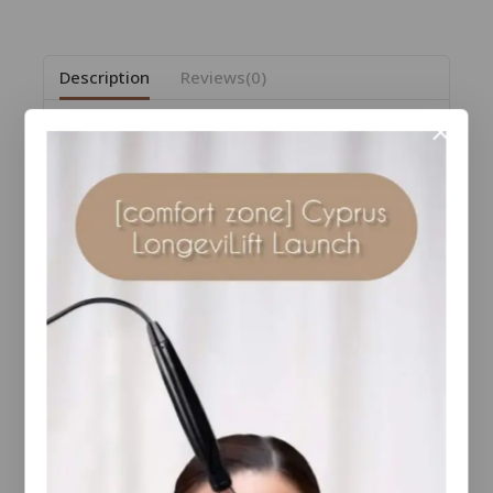
Description
Reviews(0)
Your best tan yet—no sun required.
Our award-winning Sunless Tanning Mist redefines
self-tanning with a clear, ultra-fine spray that applies
evenly and dries down quickly—no rubbing, no
streaks, no color transfer. The 360° continuous mist
delivers smooth, seamless coverage from any
angle, leaving behind a natural-looking, luminous
glow without any orange tones.
Infused with skin-enhancing ingredients like Aloe
Vera to hydrate and soothe, organic Erythrulose to
deepen color and extend wear, Sodium PCA to
retain skin moisture, and Witch Hazel to balance the
skin surface for a more even result.
Experience sunless tanning, perfected.