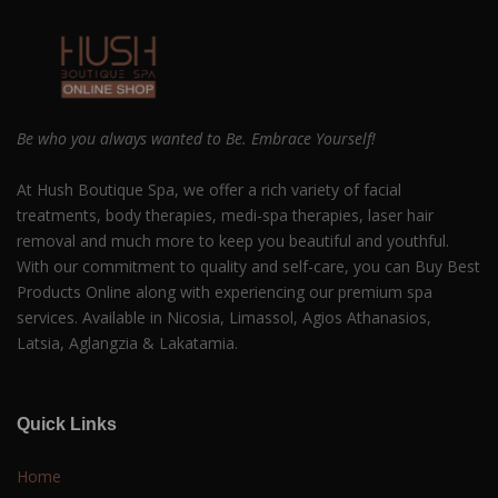
Be who you always wanted to Be. Embrace Yourself!
At Hush Boutique Spa, we offer a rich variety of facial
treatments, body therapies, medi-spa therapies, laser hair
removal and much more to keep you beautiful and youthful.
With our commitment to quality and self-care, you can Buy Best
Products Online along with experiencing our premium spa
services. Available in Nicosia, Limassol, Agios Athanasios,
Latsia, Aglangzia & Lakatamia.
Quick Links
Home