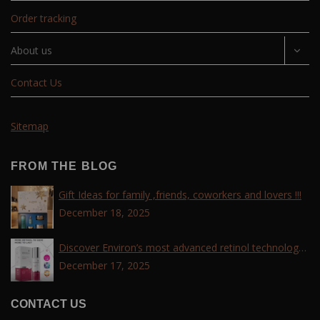
Order tracking
About us
Contact Us
Sitemap
FROM THE BLOG
Gift Ideas for family ,friends, coworkers and lovers !!!
December 18, 2025
Discover Environ’s most advanced retinol technology
with the Tri-Retinoid Complex!
December 17, 2025
CONTACT US