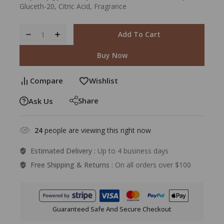
Gluceth-20, Citric Acid, Fragrance
Add To Cart
Buy Now
Compare
Wishlist
Share
Ask Us
24
people are viewing this right now
Estimated Delivery :
Up to 4 business days
Free Shipping & Returns :
On all orders over $100
Guaranteed Safe And Secure Checkout