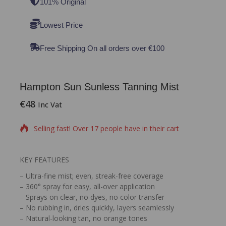
101% Original
Lowest Price
Free Shipping On all orders over €100
Hampton Sun Sunless Tanning Mist
€
48
13 products sold in last 3 hours
Inc Vat
Selling fast! Over 17 people have in their cart
KEY FEATURES
– Ultra-fine mist; even, streak-free coverage
– 360° spray for easy, all-over application
– Sprays on clear, no dyes, no color transfer
– No rubbing in, dries quickly, layers seamlessly
– Natural-looking tan, no orange tones